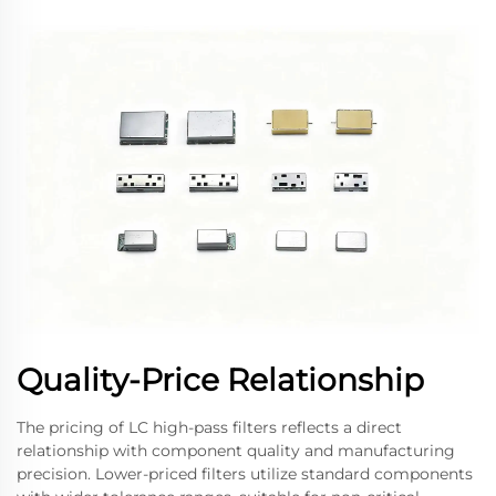
Quality-Price Relationship
The pricing of LC high-pass filters reflects a direct
relationship with component quality and manufacturing
precision. Lower-priced filters utilize standard components