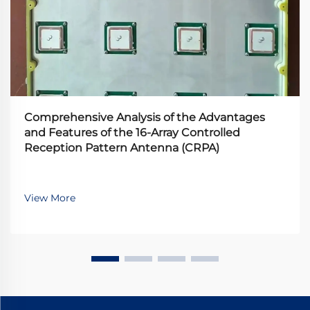
Comprehensive Analysis of the Advantages
and Features of the 16-Array Controlled
Reception Pattern Antenna (CRPA)
View More