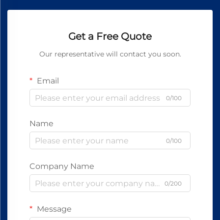
Get a Free Quote
Our representative will contact you soon.
Email
0/100
Name
0/100
Company Name
0/200
Message