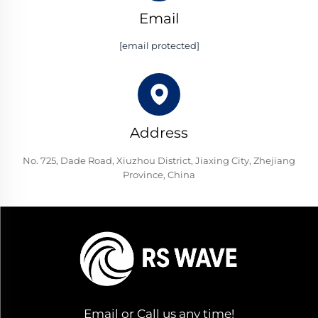
Email
[email protected]
Address
No. 725, Dade Road, Xiuzhou District, Jiaxing City, Zhejiang
Province, China
Email or Call us any time!