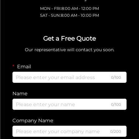
MON - FRI:8:00 AM - 12:00 PM
SAT - SUN:8:00 AM - 10:00 PM
Get a Free Quote
Our representative will contact you soon.
Email
0/100
Name
0/100
Company Name
0/200