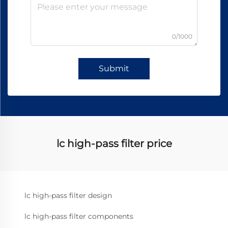
0/1000
Submit
lc high-pass filter price
lc high-pass filter design
lc high-pass filter components