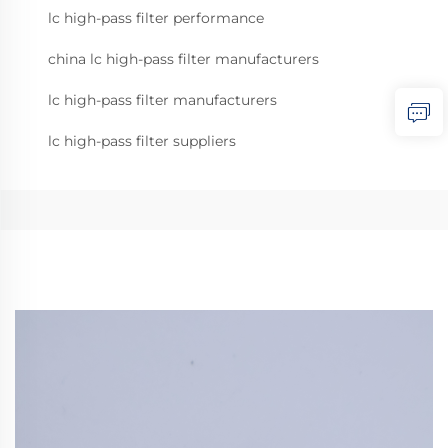
lc high-pass filter performance
china lc high-pass filter manufacturers
lc high-pass filter manufacturers
lc high-pass filter suppliers