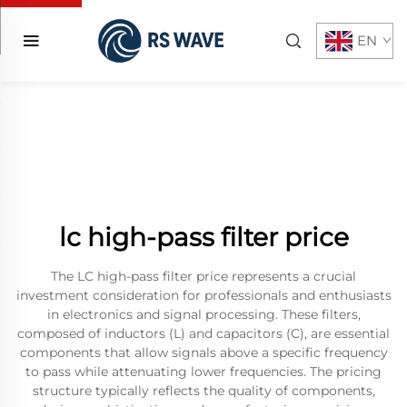
EN
lc high-pass filter price
The LC high-pass filter price represents a crucial
investment consideration for professionals and enthusiasts
in electronics and signal processing. These filters,
composed of inductors (L) and capacitors (C), are essential
components that allow signals above a specific frequency
to pass while attenuating lower frequencies. The pricing
structure typically reflects the quality of components,