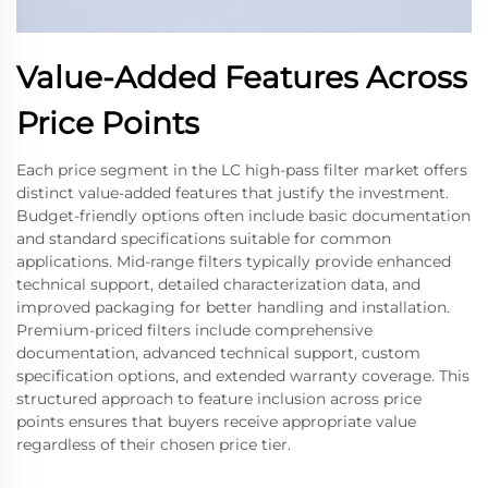
Value-Added Features Across
Price Points
Each price segment in the LC high-pass filter market offers
distinct value-added features that justify the investment.
Budget-friendly options often include basic documentation
and standard specifications suitable for common
applications. Mid-range filters typically provide enhanced
technical support, detailed characterization data, and
improved packaging for better handling and installation.
Premium-priced filters include comprehensive
documentation, advanced technical support, custom
specification options, and extended warranty coverage. This
structured approach to feature inclusion across price
points ensures that buyers receive appropriate value
regardless of their chosen price tier.