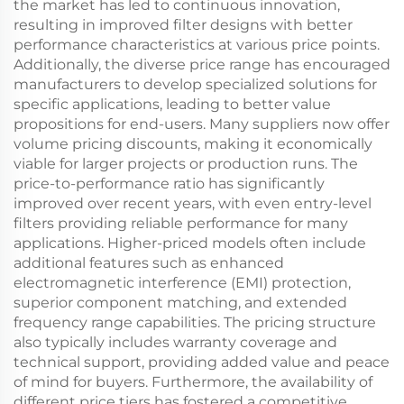
the market has led to continuous innovation,
resulting in improved filter designs with better
performance characteristics at various price points.
Additionally, the diverse price range has encouraged
manufacturers to develop specialized solutions for
specific applications, leading to better value
propositions for end-users. Many suppliers now offer
volume pricing discounts, making it economically
viable for larger projects or production runs. The
price-to-performance ratio has significantly
improved over recent years, with even entry-level
filters providing reliable performance for many
applications. Higher-priced models often include
additional features such as enhanced
electromagnetic interference (EMI) protection,
superior component matching, and extended
frequency range capabilities. The pricing structure
also typically includes warranty coverage and
technical support, providing added value and peace
of mind for buyers. Furthermore, the availability of
different price tiers has fostered a competitive