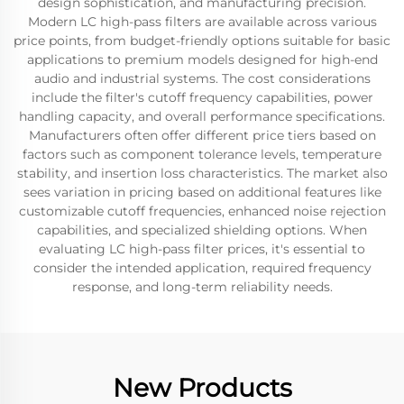
design sophistication, and manufacturing precision.
Modern LC high-pass filters are available across various
price points, from budget-friendly options suitable for basic
applications to premium models designed for high-end
audio and industrial systems. The cost considerations
include the filter's cutoff frequency capabilities, power
handling capacity, and overall performance specifications.
Manufacturers often offer different price tiers based on
factors such as component tolerance levels, temperature
stability, and insertion loss characteristics. The market also
sees variation in pricing based on additional features like
customizable cutoff frequencies, enhanced noise rejection
capabilities, and specialized shielding options. When
evaluating LC high-pass filter prices, it's essential to
consider the intended application, required frequency
response, and long-term reliability needs.
New Products