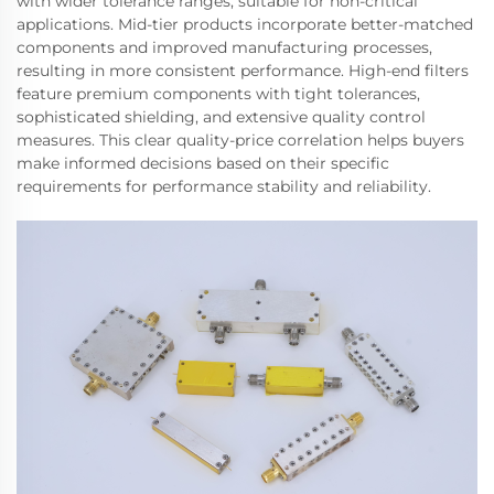
with wider tolerance ranges, suitable for non-critical
applications. Mid-tier products incorporate better-matched
components and improved manufacturing processes,
resulting in more consistent performance. High-end filters
feature premium components with tight tolerances,
sophisticated shielding, and extensive quality control
measures. This clear quality-price correlation helps buyers
make informed decisions based on their specific
requirements for performance stability and reliability.