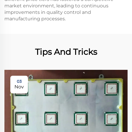
market environment, leading to continuous
improvements in quality control and
manufacturing processes.
Tips And Tricks
03
Nov