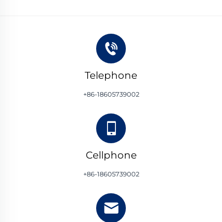
Telephone
+86-18605739002
Cellphone
+86-18605739002