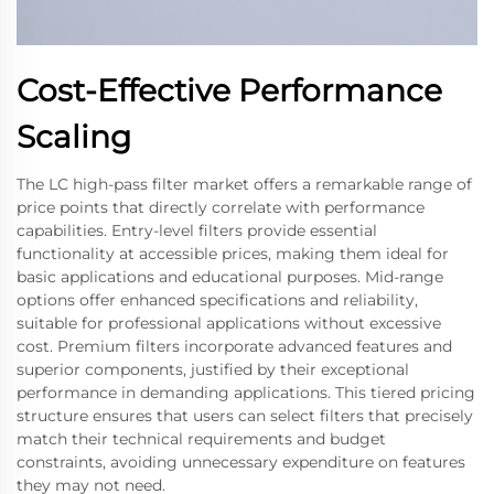
Cost-Effective Performance
Scaling
The LC high-pass filter market offers a remarkable range of
price points that directly correlate with performance
capabilities. Entry-level filters provide essential
functionality at accessible prices, making them ideal for
basic applications and educational purposes. Mid-range
options offer enhanced specifications and reliability,
suitable for professional applications without excessive
cost. Premium filters incorporate advanced features and
superior components, justified by their exceptional
performance in demanding applications. This tiered pricing
structure ensures that users can select filters that precisely
match their technical requirements and budget
constraints, avoiding unnecessary expenditure on features
they may not need.