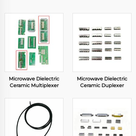
Microwave Dielectric
Microwave Dielectric
Ceramic Multiplexer
Ceramic Duplexer