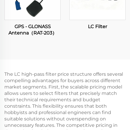
GPS - GLONASS
LC Filter
Antenna（RAT-203）
The LC high-pass filter price structure offers several
compelling advantages for buyers across different
market segments. First, the scalable pricing model
allows users to select filters that precisely match
their technical requirements and budget
constraints. This flexibility ensures that both
hobbyists and professional engineers can find
suitable solutions without overspending on
unnecessary features. The competitive pricing in