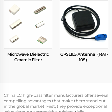
Microwave Dielectric
GPSL1L5 Antenna（RAT-
Ceramic Filter
105）
China LC high-pass filter manufacturers offer several
compelling advantages that make them stand out
in the global market. First, they provide exceptional
value through competitive pricing while