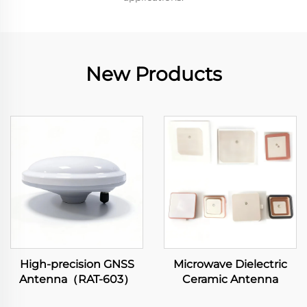
New Products
High-precision GNSS
Microwave Dielectric
Antenna（RAT-603）
Ceramic Antenna