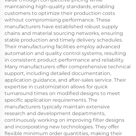
maintaining high-quality standards, enabling
customers to optimize their production costs
without compromising performance. These
manufacturers have established robust supply
chains and material sourcing networks, ensuring
stable production and timely delivery schedules.
Their manufacturing facilities employ advanced
automation and quality control systems, resulting
in consistent product performance and reliability.
Many manufacturers offer comprehensive technical
support, including detailed documentation,
application guidance, and after-sales service. Their
expertise in customization allows for quick
turnaround times on modified designs to meet
specific application requirements. The
manufacturers typically maintain extensive
research and development departments,
continuously working on improving filter designs
and incorporating new technologies. They offer
flexible minimum order quantities, making their