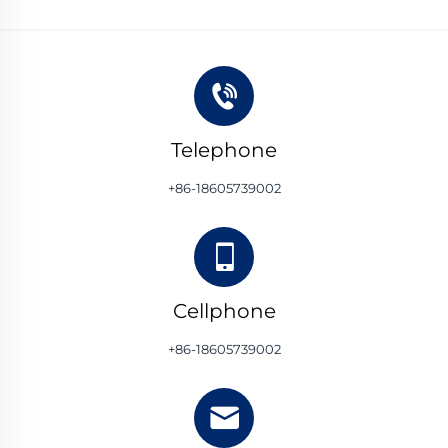
Telephone
+86-18605739002
Cellphone
+86-18605739002