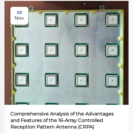
03
Nov
Comprehensive Analysis of the Advantages
and Features of the 16-Array Controlled
Reception Pattern Antenna (CRPA)