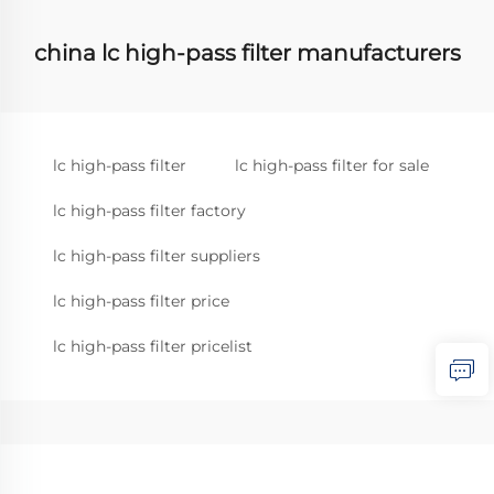
china lc high-pass filter manufacturers
lc high-pass filter
lc high-pass filter for sale
lc high-pass filter factory
lc high-pass filter suppliers
lc high-pass filter price
lc high-pass filter pricelist