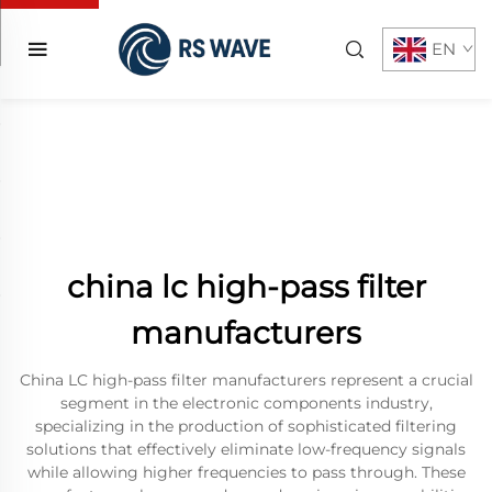
EN
china lc high-pass filter
manufacturers
China LC high-pass filter manufacturers represent a crucial
segment in the electronic components industry,
specializing in the production of sophisticated filtering
solutions that effectively eliminate low-frequency signals
while allowing higher frequencies to pass through. These