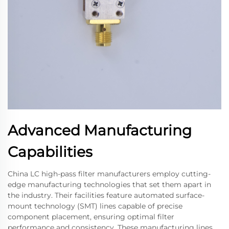
Advanced Manufacturing
Capabilities
China LC high-pass filter manufacturers employ cutting-
edge manufacturing technologies that set them apart in
the industry. Their facilities feature automated surface-
mount technology (SMT) lines capable of precise
component placement, ensuring optimal filter
performance and consistency. These manufacturing lines