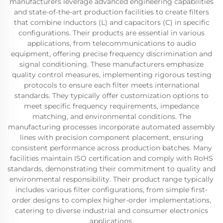
manufacturers leverage advanced engineering capabilities
and state-of-the-art production facilities to create filters
that combine inductors (L) and capacitors (C) in specific
configurations. Their products are essential in various
applications, from telecommunications to audio
equipment, offering precise frequency discrimination and
signal conditioning. These manufacturers emphasize
quality control measures, implementing rigorous testing
protocols to ensure each filter meets international
standards. They typically offer customization options to
meet specific frequency requirements, impedance
matching, and environmental conditions. The
manufacturing processes incorporate automated assembly
lines with precision component placement, ensuring
consistent performance across production batches. Many
facilities maintain ISO certification and comply with RoHS
standards, demonstrating their commitment to quality and
environmental responsibility. Their product range typically
includes various filter configurations, from simple first-
order designs to complex higher-order implementations,
catering to diverse industrial and consumer electronics
applications.