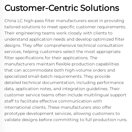
Customer-Centric Solutions
China LC high-pass filter manufacturers excel in providing
tailored solutions to meet specific customer requirements.
Their engineering teams work closely with clients to
understand application needs and develop optimized filter
designs. They offer comprehensive technical consultation
services, helping customers select the most appropriate
filter specifications for their applications. The
manufacturers maintain flexible production capabilities
that can accommodate both high-volume orders and
specialized small-batch requirements. They provide
detailed technical documentation, including performance
data, application notes, and integration guidelines. Their
customer service teams often include multilingual support
staff to facilitate effective communication with
international clients. These manufacturers also offer
prototype development services, allowing customers to
validate designs before committing to full production runs.