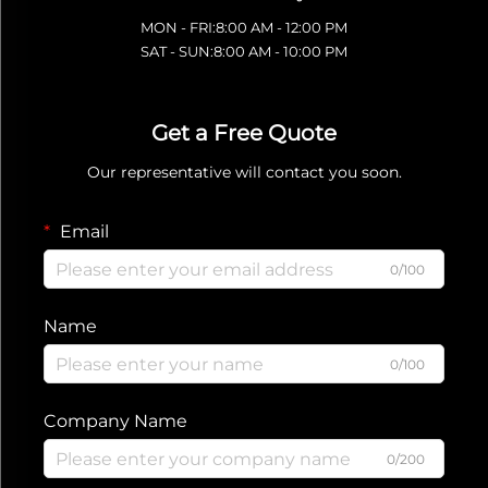
MON - FRI:8:00 AM - 12:00 PM
SAT - SUN:8:00 AM - 10:00 PM
Get a Free Quote
Our representative will contact you soon.
Email
0/100
Name
0/100
Company Name
0/200