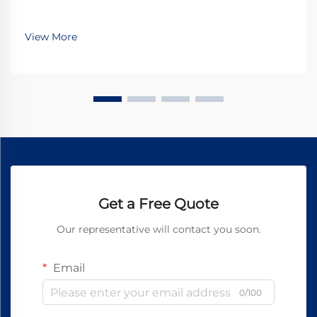
View More
Get a Free Quote
Our representative will contact you soon.
Email
0/100