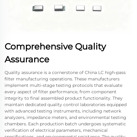
Comprehensive Quality
Assurance
Quality assurance is a cornerstone of China LC high-pass
filter manufacturing operations. These manufacturers
implement multi-stage testing protocols that evaluate
every aspect of filter performance, from component
integrity to final assembled product functionality. They
maintain dedicated quality control laboratories equipped
with advanced testing instruments, including network
analyzers, impedance meters, and environmental testing
chambers. Each production batch undergoes systematic
verification of electrical parameters, mechanical
specifications, and environmental resistance. The quality