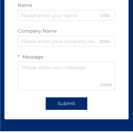
Name
0/100
Company Name
0/200
Message
0/1000
Submit