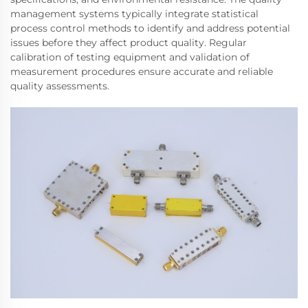
management systems typically integrate statistical
process control methods to identify and address potential
issues before they affect product quality. Regular
calibration of testing equipment and validation of
measurement procedures ensure accurate and reliable
quality assessments.