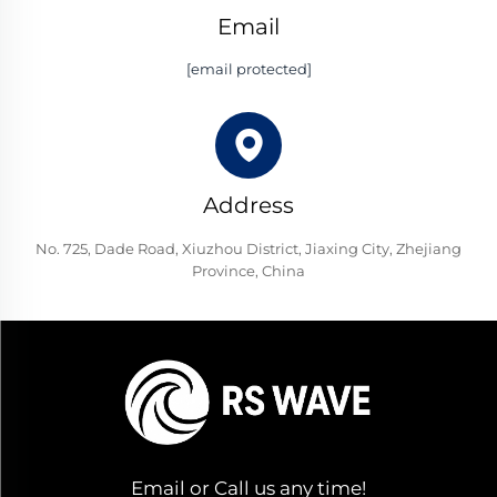
Email
[email protected]
Address
No. 725, Dade Road, Xiuzhou District, Jiaxing City, Zhejiang
Province, China
Email or Call us any time!