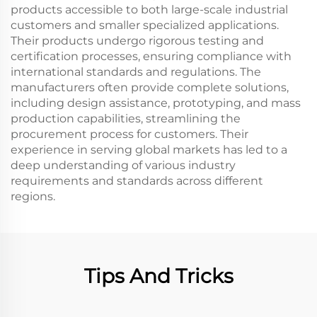
products accessible to both large-scale industrial
customers and smaller specialized applications.
Their products undergo rigorous testing and
certification processes, ensuring compliance with
international standards and regulations. The
manufacturers often provide complete solutions,
including design assistance, prototyping, and mass
production capabilities, streamlining the
procurement process for customers. Their
experience in serving global markets has led to a
deep understanding of various industry
requirements and standards across different
regions.
Tips And Tricks