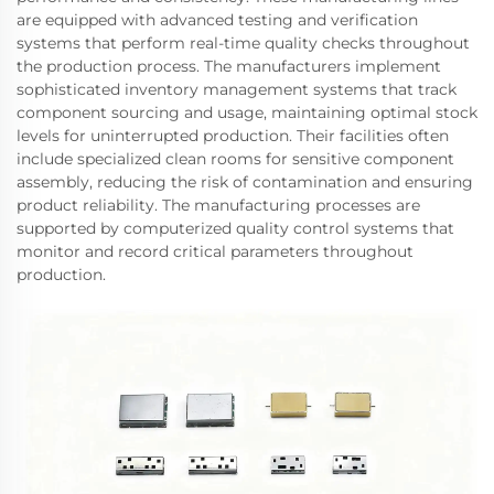
are equipped with advanced testing and verification
systems that perform real-time quality checks throughout
the production process. The manufacturers implement
sophisticated inventory management systems that track
component sourcing and usage, maintaining optimal stock
levels for uninterrupted production. Their facilities often
include specialized clean rooms for sensitive component
assembly, reducing the risk of contamination and ensuring
product reliability. The manufacturing processes are
supported by computerized quality control systems that
monitor and record critical parameters throughout
production.