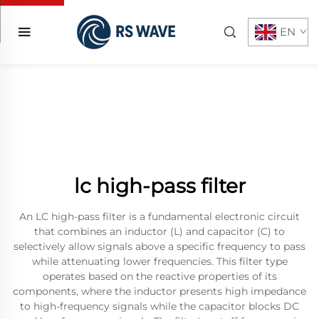
EN
lc high-pass filter
An LC high-pass filter is a fundamental electronic circuit
that combines an inductor (L) and capacitor (C) to
selectively allow signals above a specific frequency to pass
while attenuating lower frequencies. This filter type
operates based on the reactive properties of its
components, where the inductor presents high impedance
to high-frequency signals while the capacitor blocks DC