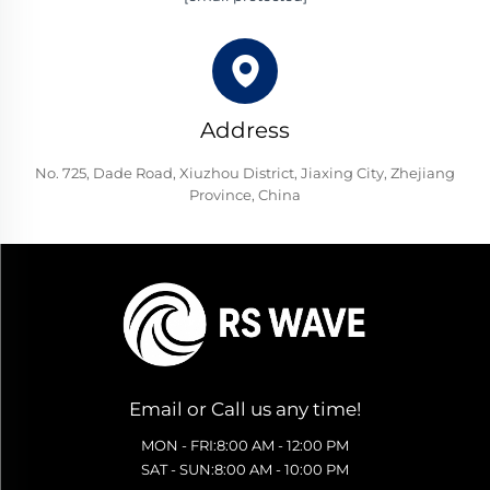
Address
No. 725, Dade Road, Xiuzhou District, Jiaxing City, Zhejiang
Province, China
Email or Call us any time!
MON - FRI:8:00 AM - 12:00 PM
SAT - SUN:8:00 AM - 10:00 PM