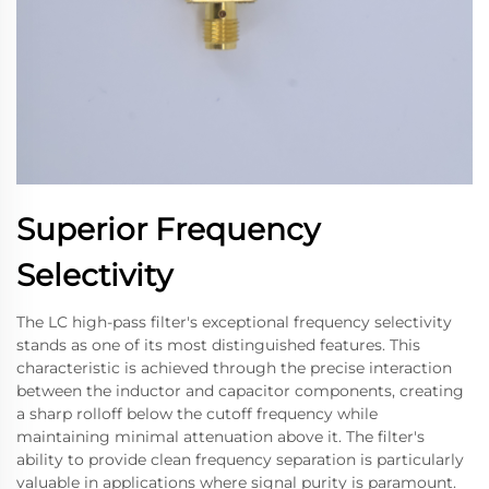
Superior Frequency
Selectivity
The LC high-pass filter's exceptional frequency selectivity
stands as one of its most distinguished features. This
characteristic is achieved through the precise interaction
between the inductor and capacitor components, creating
a sharp rolloff below the cutoff frequency while
maintaining minimal attenuation above it. The filter's
ability to provide clean frequency separation is particularly
valuable in applications where signal purity is paramount.