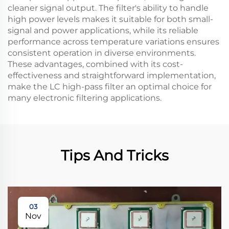
cleaner signal output. The filter's ability to handle
high power levels makes it suitable for both small-
signal and power applications, while its reliable
performance across temperature variations ensures
consistent operation in diverse environments.
These advantages, combined with its cost-
effectiveness and straightforward implementation,
make the LC high-pass filter an optimal choice for
many electronic filtering applications.
Tips And Tricks
03
Nov