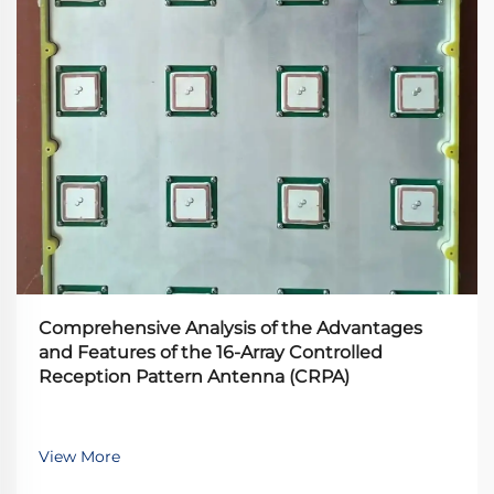
Comprehensive Analysis of the Advantages
and Features of the 16-Array Controlled
Reception Pattern Antenna (CRPA)
View More