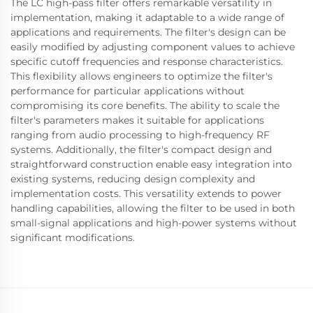
The LC high-pass filter offers remarkable versatility in
implementation, making it adaptable to a wide range of
applications and requirements. The filter's design can be
easily modified by adjusting component values to achieve
specific cutoff frequencies and response characteristics.
This flexibility allows engineers to optimize the filter's
performance for particular applications without
compromising its core benefits. The ability to scale the
filter's parameters makes it suitable for applications
ranging from audio processing to high-frequency RF
systems. Additionally, the filter's compact design and
straightforward construction enable easy integration into
existing systems, reducing design complexity and
implementation costs. This versatility extends to power
handling capabilities, allowing the filter to be used in both
small-signal applications and high-power systems without
significant modifications.