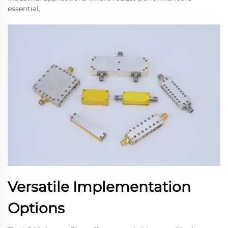
essential.
Versatile Implementation
Options