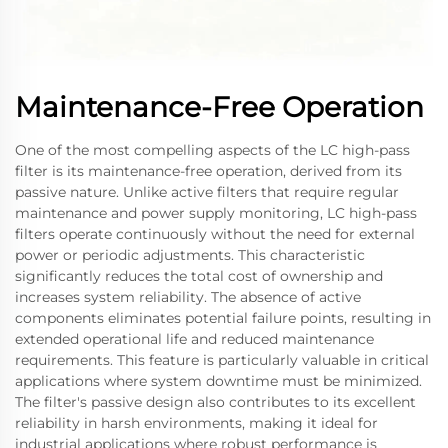
Maintenance-Free Operation
One of the most compelling aspects of the LC high-pass
filter is its maintenance-free operation, derived from its
passive nature. Unlike active filters that require regular
maintenance and power supply monitoring, LC high-pass
filters operate continuously without the need for external
power or periodic adjustments. This characteristic
significantly reduces the total cost of ownership and
increases system reliability. The absence of active
components eliminates potential failure points, resulting in
extended operational life and reduced maintenance
requirements. This feature is particularly valuable in critical
applications where system downtime must be minimized.
The filter's passive design also contributes to its excellent
reliability in harsh environments, making it ideal for
industrial applications where robust performance is