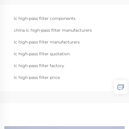
lc high-pass filter components
china lc high-pass filter manufacturers
lc high-pass filter manufacturers
lc high-pass filter quotation
lc high-pass filter factory
lc high-pass filter price