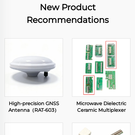
New Product
Recommendations
High-precision GNSS
Microwave Dielectric
Antenna（RAT-603）
Ceramic Multiplexer