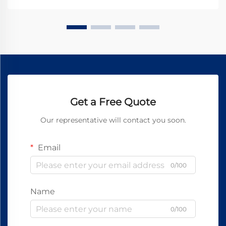
Get a Free Quote
Our representative will contact you soon.
Email
0/100
Name
0/100