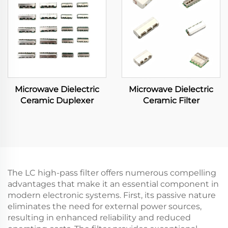
Microwave Dielectric
Microwave Dielectric
Ceramic Duplexer
Ceramic Filter
The LC high-pass filter offers numerous compelling
advantages that make it an essential component in
modern electronic systems. First, its passive nature
eliminates the need for external power sources,
resulting in enhanced reliability and reduced