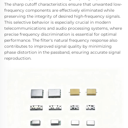
The sharp cutoff characteristics ensure that unwanted low-
frequency components are effectively eliminated while
preserving the integrity of desired high-frequency signals.
This selective behavior is especially crucial in modern
telecommunications and audio processing systems, where
precise frequency discrimination is essential for optimal
performance. The filter's natural frequency response also
contributes to improved signal quality by minimizing
phase distortion in the passband, ensuring accurate signal
reproduction.