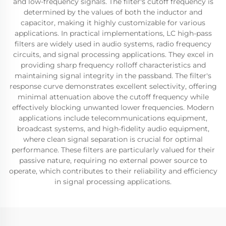
and low-frequency signals. The filter's cutoff frequency is
determined by the values of both the inductor and
capacitor, making it highly customizable for various
applications. In practical implementations, LC high-pass
filters are widely used in audio systems, radio frequency
circuits, and signal processing applications. They excel in
providing sharp frequency rolloff characteristics and
maintaining signal integrity in the passband. The filter's
response curve demonstrates excellent selectivity, offering
minimal attenuation above the cutoff frequency while
effectively blocking unwanted lower frequencies. Modern
applications include telecommunications equipment,
broadcast systems, and high-fidelity audio equipment,
where clean signal separation is crucial for optimal
performance. These filters are particularly valued for their
passive nature, requiring no external power source to
operate, which contributes to their reliability and efficiency
in signal processing applications.