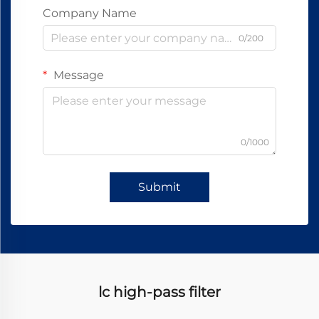
Company Name
0/200
Message
0/1000
Submit
lc high-pass filter