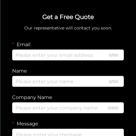
Get a Free Quote
Our representative will contact you soon.
Email
0/100
Name
0/100
Company Name
0/200
Message