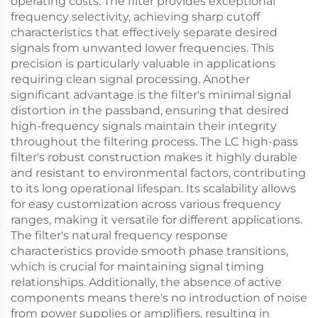
operating costs. The filter provides exceptional
frequency selectivity, achieving sharp cutoff
characteristics that effectively separate desired
signals from unwanted lower frequencies. This
precision is particularly valuable in applications
requiring clean signal processing. Another
significant advantage is the filter's minimal signal
distortion in the passband, ensuring that desired
high-frequency signals maintain their integrity
throughout the filtering process. The LC high-pass
filter's robust construction makes it highly durable
and resistant to environmental factors, contributing
to its long operational lifespan. Its scalability allows
for easy customization across various frequency
ranges, making it versatile for different applications.
The filter's natural frequency response
characteristics provide smooth phase transitions,
which is crucial for maintaining signal timing
relationships. Additionally, the absence of active
components means there's no introduction of noise
from power supplies or amplifiers, resulting in