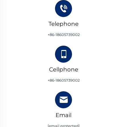
Telephone
+86-18605739002
Cellphone
+86-18605739002
Email
[email protected]