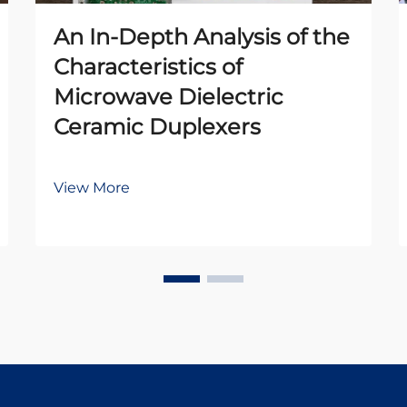
An In-Depth Analysis of the
Characteristics of
Microwave Dielectric
Ceramic Duplexers
View More