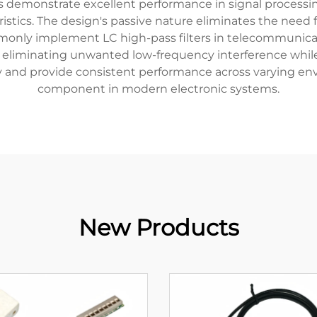
ters demonstrate excellent performance in signal processi
eristics. The design's passive nature eliminates the need 
mmonly implement LC high-pass filters in telecommunic
t eliminating unwanted low-frequency interference while
grity and provide consistent performance across varying e
component in modern electronic systems.
New Products