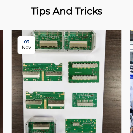
Tips And Tricks
03
Nov