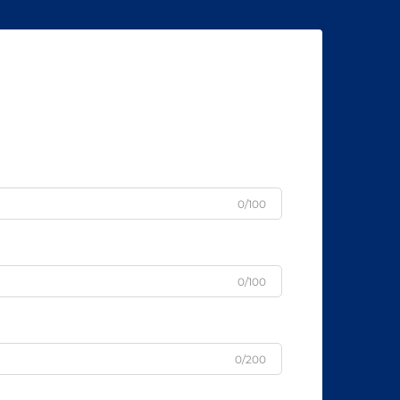
0/100
0/100
0/200