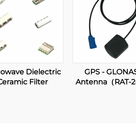
owave Dielectric
GPS - GLONA
Ceramic Filter
Antenna（RAT-