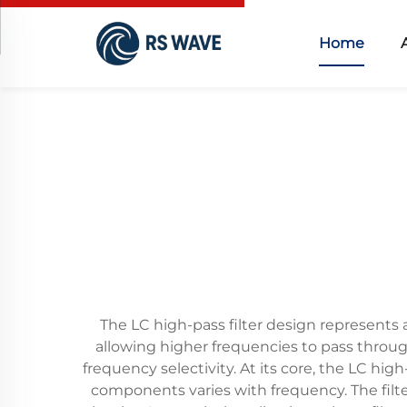
Home
The LC high-pass filter design represents 
allowing higher frequencies to pass through
frequency selectivity. At its core, the LC hi
components varies with frequency. The filte