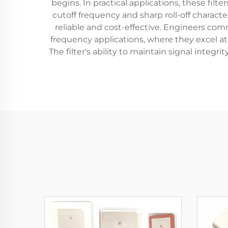
begins. In practical applications, these fil
cutoff frequency and sharp roll-off charact
reliable and cost-effective. Engineers co
frequency applications, where they excel a
The filter's ability to maintain signal inte