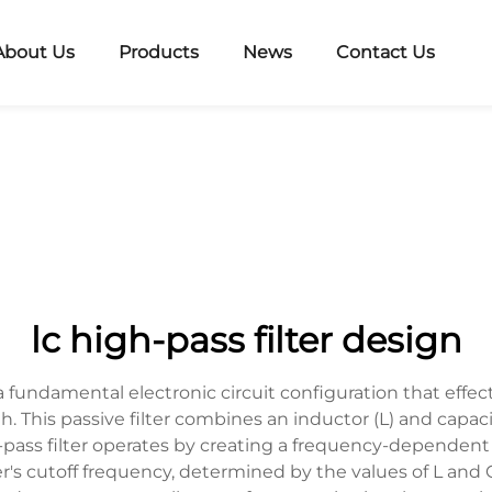
About Us
Products
News
Contact Us
lc high-pass filter design
a fundamental electronic circuit configuration that effe
. This passive filter combines an inductor (L) and capaci
gh-pass filter operates by creating a frequency-dependen
r's cutoff frequency, determined by the values of L and