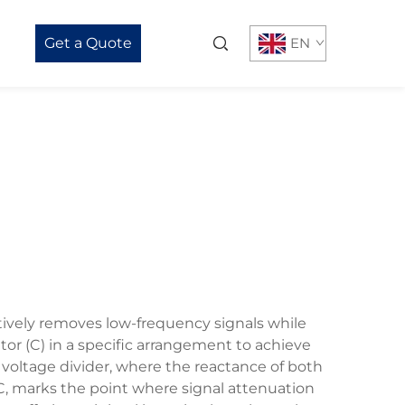
Get a Quote
EN
ctively removes low-frequency signals while
tor (C) in a specific arrangement to achieve
t voltage divider, where the reactance of both
 C, marks the point where signal attenuation