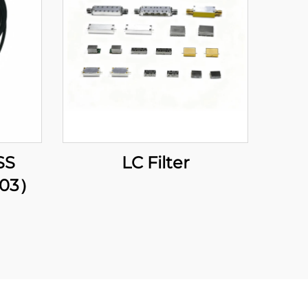
SS
LC Filter
203）