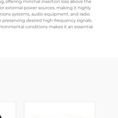
ng, offering minimal insertion loss above the
for external power sources, making it highly
ations systems, audio equipment, and radio
 preserving desired high-frequency signals.
nvironmental conditions makes it an essential