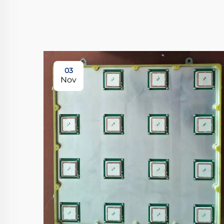
03
Nov