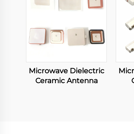
Microwave Dielectric
Micr
Ceramic Antenna