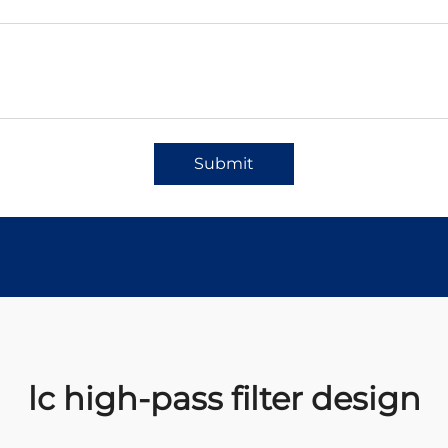
Submit
lc high-pass filter design