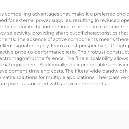
s compelling advantages that make it a preferred choice 
eed for external power supplies, resulting in reduced ope
exceptional durability and minimal maintenance requirem
ency selectivity, providing sharp cutoff characteristics th
ents. The absence of active components means there's n
ellent signal integrity. From a cost perspective, LC high-
active price-to-performance ratio. Their robust constru
ctromagnetic interference. The filters' scalability allows 
rial equipment. Additionally, their predictable behavior
evelopment time and costs. The filters' wide bandwidth
satile solutions for multiple applications. Their passive
ailure points associated with active components.