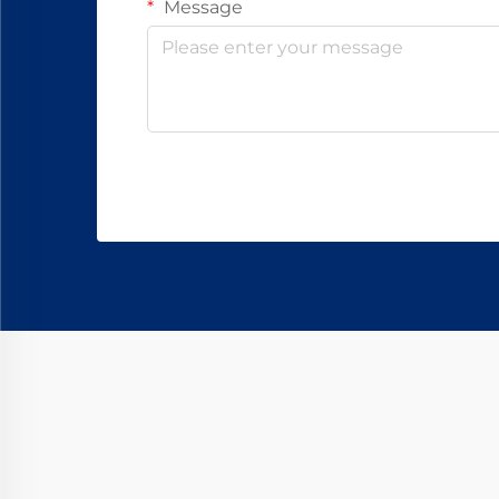
Message