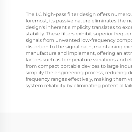
The LC high-pass filter design offers numerou
foremost, its passive nature eliminates the n
design's inherent simplicity translates to 
stability. These filters exhibit superior frequ
signals from unwanted low-frequency compon
distortion to the signal path, maintaining exc
manufacture and implement, offering an attr
factors such as temperature variations and ele
from compact portable devices to large indust
simplify the engineering process, reducing d
frequency ranges effectively, making them ver
system reliability by eliminating potential f