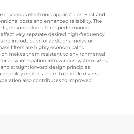
in various electronic applications. First and
rational costs and enhanced reliability. The
ents, ensuring long-term performance
at effectively separate desired high-frequency
o introduction of additional noise or
pass filters are highly economical to
ction makes them resistant to environmental
for easy integration into various system sizes,
 and straightforward design principles
 capability enables them to handle diverse
 operation also contributes to improved