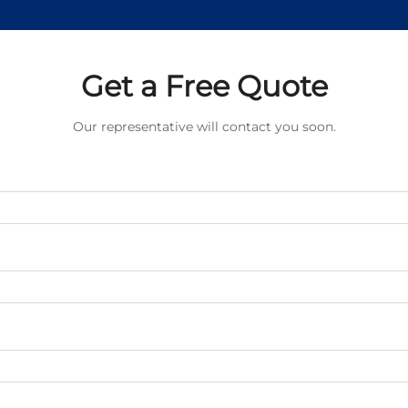
Get a Free Quote
Our representative will contact you soon.