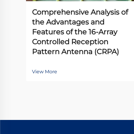
Comprehensive Analysis of
the Advantages and
Features of the 16-Array
Controlled Reception
Pattern Antenna (CRPA)
View More