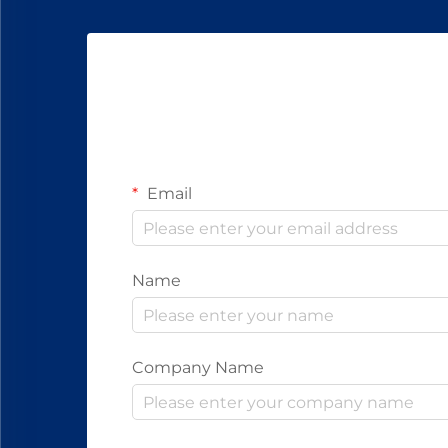
Email
Name
Company Name