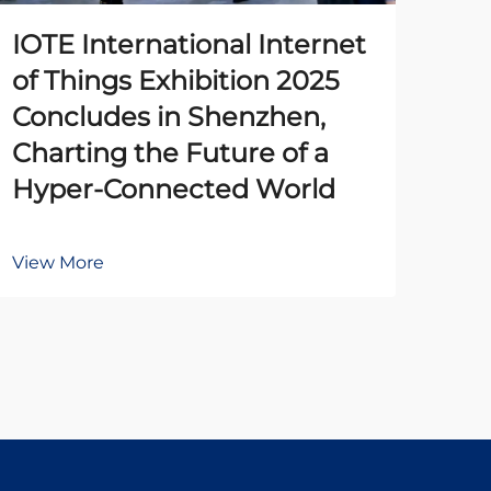
IOTE International Internet
The
of Things Exhibition 2025
Pr
Concludes in Shenzhen,
Un
Charting the Future of a
Ena
Hyper-Connected World
Au
View More
Vie