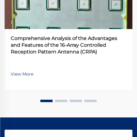
Comprehensive Analysis of the Advantages
and Features of the 16-Array Controlled
Reception Pattern Antenna (CRPA)
View More