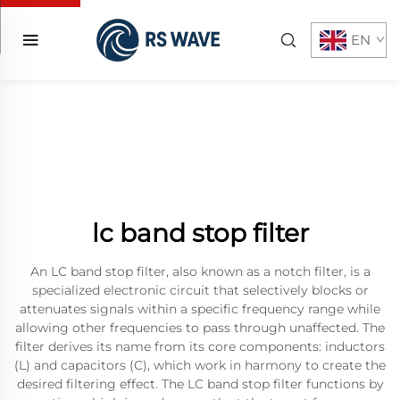
EN
lc band stop filter
An LC band stop filter, also known as a notch filter, is a
specialized electronic circuit that selectively blocks or
attenuates signals within a specific frequency range while
allowing other frequencies to pass through unaffected. The
filter derives its name from its core components: inductors
(L) and capacitors (C), which work in harmony to create the
desired filtering effect. The LC band stop filter functions by