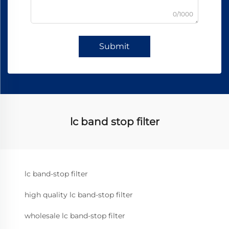
0/1000
Submit
lc band stop filter
lc band-stop filter
high quality lc band-stop filter
wholesale lc band-stop filter