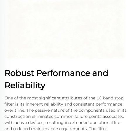
Robust Performance and
Reliability
One of the most significant attributes of the LC band stop
filter is its inherent reliability and consistent performance
over time. The passive nature of the components used in its
construction eliminates common failure points associated
with active devices, resulting in extended operational life
and reduced maintenance requirements. The filter