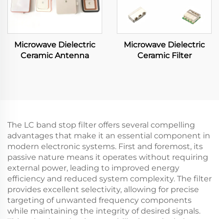
Microwave Dielectric
Microwave Dielectric
Ceramic Antenna
Ceramic Filter
The LC band stop filter offers several compelling
advantages that make it an essential component in
modern electronic systems. First and foremost, its
passive nature means it operates without requiring
external power, leading to improved energy
efficiency and reduced system complexity. The filter
provides excellent selectivity, allowing for precise
targeting of unwanted frequency components
while maintaining the integrity of desired signals.