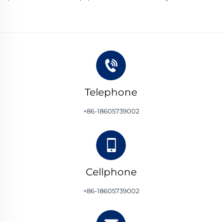
Telephone
+86-18605739002
Cellphone
+86-18605739002