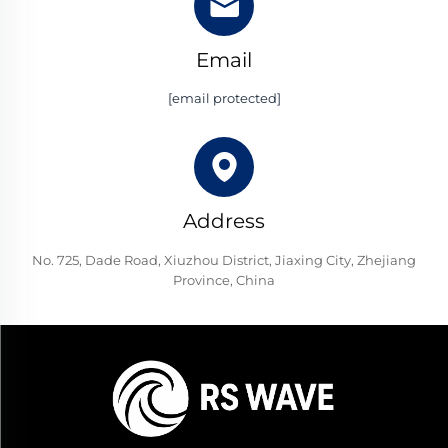
Email
[email protected]
Address
No. 725, Dade Road, Xiuzhou District, Jiaxing City, Zhejiang
Province, China