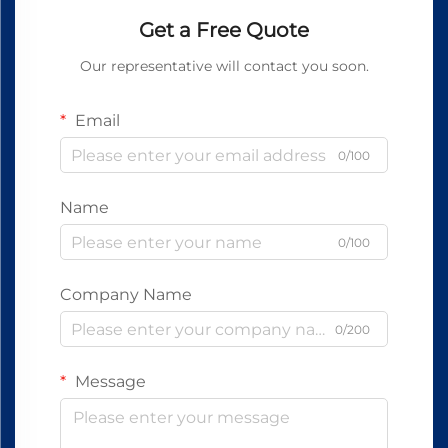
Get a Free Quote
Our representative will contact you soon.
Email
0/100
Name
0/100
Company Name
0/200
Message