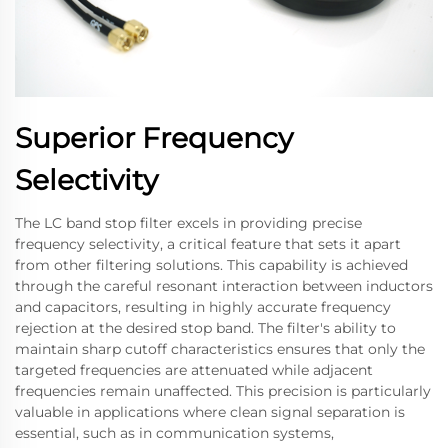
Superior Frequency
Selectivity
The LC band stop filter excels in providing precise
frequency selectivity, a critical feature that sets it apart
from other filtering solutions. This capability is achieved
through the careful resonant interaction between inductors
and capacitors, resulting in highly accurate frequency
rejection at the desired stop band. The filter's ability to
maintain sharp cutoff characteristics ensures that only the
targeted frequencies are attenuated while adjacent
frequencies remain unaffected. This precision is particularly
valuable in applications where clean signal separation is
essential, such as in communication systems,