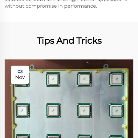
without compromise in performance.
Tips And Tricks
03
Nov