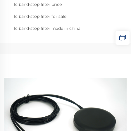
lc band-stop filter price
lc band-stop filter for sale
lc band-stop filter made in china