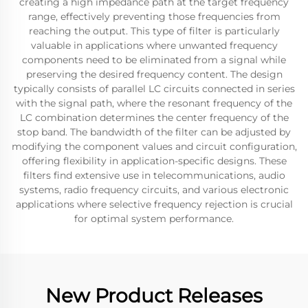
creating a high impedance path at the target frequency
range, effectively preventing those frequencies from
reaching the output. This type of filter is particularly
valuable in applications where unwanted frequency
components need to be eliminated from a signal while
preserving the desired frequency content. The design
typically consists of parallel LC circuits connected in series
with the signal path, where the resonant frequency of the
LC combination determines the center frequency of the
stop band. The bandwidth of the filter can be adjusted by
modifying the component values and circuit configuration,
offering flexibility in application-specific designs. These
filters find extensive use in telecommunications, audio
systems, radio frequency circuits, and various electronic
applications where selective frequency rejection is crucial
for optimal system performance.
New Product Releases