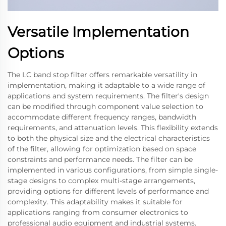
Versatile Implementation
Options
The LC band stop filter offers remarkable versatility in
implementation, making it adaptable to a wide range of
applications and system requirements. The filter's design
can be modified through component value selection to
accommodate different frequency ranges, bandwidth
requirements, and attenuation levels. This flexibility extends
to both the physical size and the electrical characteristics
of the filter, allowing for optimization based on space
constraints and performance needs. The filter can be
implemented in various configurations, from simple single-
stage designs to complex multi-stage arrangements,
providing options for different levels of performance and
complexity. This adaptability makes it suitable for
applications ranging from consumer electronics to
professional audio equipment and industrial systems.