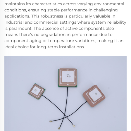
maintains its characteristics across varying environmental
conditions, ensuring stable performance in challenging
applications. This robustness is particularly valuable in
industrial and commercial settings where system reliability
is paramount. The absence of active components also
means there's no degradation in performance due to
component aging or temperature variations, making it an
ideal choice for long-term installations.