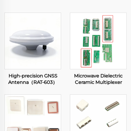
High-precision GNSS
Microwave Dielectric
Antenna（RAT-603）
Ceramic Multiplexer