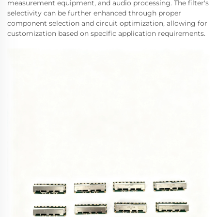
measurement equipment, and audio processing. The filter's
selectivity can be further enhanced through proper
component selection and circuit optimization, allowing for
customization based on specific application requirements.