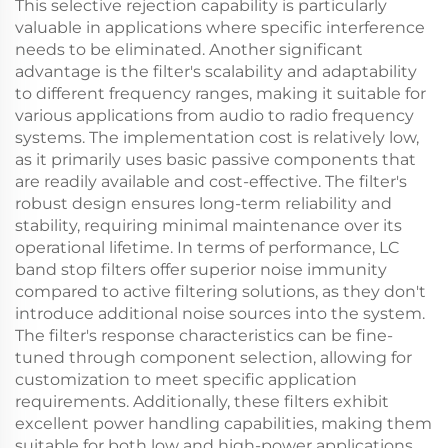
This selective rejection capability is particularly
valuable in applications where specific interference
needs to be eliminated. Another significant
advantage is the filter's scalability and adaptability
to different frequency ranges, making it suitable for
various applications from audio to radio frequency
systems. The implementation cost is relatively low,
as it primarily uses basic passive components that
are readily available and cost-effective. The filter's
robust design ensures long-term reliability and
stability, requiring minimal maintenance over its
operational lifetime. In terms of performance, LC
band stop filters offer superior noise immunity
compared to active filtering solutions, as they don't
introduce additional noise sources into the system.
The filter's response characteristics can be fine-
tuned through component selection, allowing for
customization to meet specific application
requirements. Additionally, these filters exhibit
excellent power handling capabilities, making them
suitable for both low and high-power applications