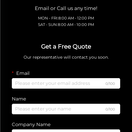
Email or Call us any time!
MON - FRI:8:00 AM - 12:00 PM
SAT - SUN:8:00 AM - 10:00 PM
Get a Free Quote
Our representative will contact you soon.
Email
0/100
Name
0/100
Company Name