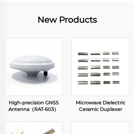
New Products
High-precision GNSS
Microwave Dielectric
Antenna（RAT-603）
Ceramic Duplexer