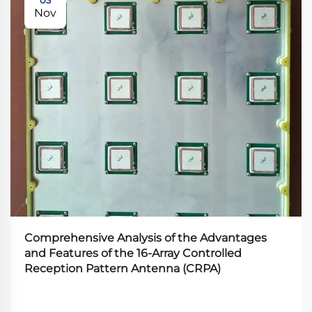
Nov
Comprehensive Analysis of the Advantages
and Features of the 16-Array Controlled
Reception Pattern Antenna (CRPA)