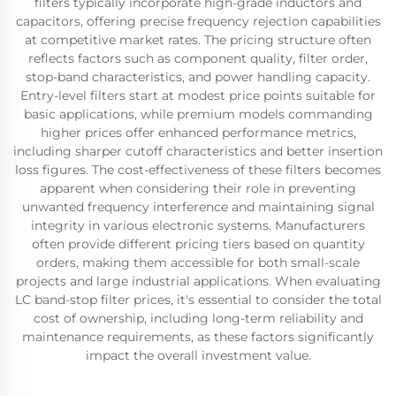
filters typically incorporate high-grade inductors and
capacitors, offering precise frequency rejection capabilities
at competitive market rates. The pricing structure often
reflects factors such as component quality, filter order,
stop-band characteristics, and power handling capacity.
Entry-level filters start at modest price points suitable for
basic applications, while premium models commanding
higher prices offer enhanced performance metrics,
including sharper cutoff characteristics and better insertion
loss figures. The cost-effectiveness of these filters becomes
apparent when considering their role in preventing
unwanted frequency interference and maintaining signal
integrity in various electronic systems. Manufacturers
often provide different pricing tiers based on quantity
orders, making them accessible for both small-scale
projects and large industrial applications. When evaluating
LC band-stop filter prices, it's essential to consider the total
cost of ownership, including long-term reliability and
maintenance requirements, as these factors significantly
impact the overall investment value.