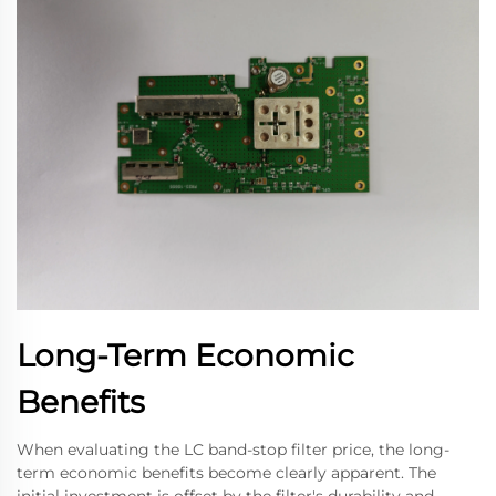
Long-Term Economic
Benefits
When evaluating the LC band-stop filter price, the long-
term economic benefits become clearly apparent. The