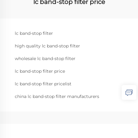
lc band-stop filter price
lc band-stop filter
high quality lc band-stop filter
wholesale lc band-stop filter
lc band-stop filter price
lc band-stop filter pricelist
china lc band-stop filter manufacturers