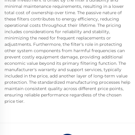
initial investment is offset by the filter's durability and
minimal maintenance requirements, resulting in a lower
total cost of ownership over time. The passive nature of
these filters contributes to energy efficiency, reducing
operational costs throughout their lifetime. The pricing
includes considerations for reliability and stability,
minimizing the need for frequent replacements or
adjustments. Furthermore, the filter's role in protecting
other system components from harmful frequencies can
prevent costly equipment damage, providing additional
economic value beyond its primary filtering function. The
manufacturer's warranty and support services, typically
included in the price, add another layer of long-term value
protection. The standardized manufacturing processes help
maintain consistent quality across different price points,
ensuring reliable performance regardless of the chosen
price tier.