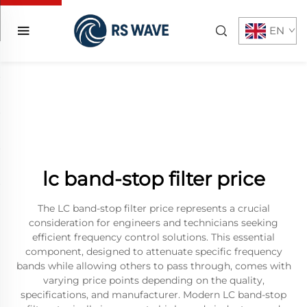
EN
lc band-stop filter price
The LC band-stop filter price represents a crucial
consideration for engineers and technicians seeking
efficient frequency control solutions. This essential
component, designed to attenuate specific frequency
bands while allowing others to pass through, comes with
varying price points depending on the quality,
specifications, and manufacturer. Modern LC band-stop