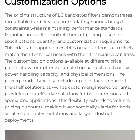
Customization Options
The pricing structure of LC band-stop filters demonstrates
remarkable flexibility, accommodating various budget
constraints while maintaining performance standards.
Manufacturers offer multiple tiers of pricing based on
specifications, quantity, and customization requirements.
This adaptable approach enables organizations to precisely
match their technical needs with their financial capabilities.
The customization options available at different price
points allow for optimization of stop-band characteristics,
power handling capacity, and physical dimensions. The
pricing model typically includes options for standard off-
the-shelf solutions as well as custom-engineered variants,
providing cost-effective solutions for both common and
specialized applications. This flexibility extends to volume
pricing discounts, making it economically viable for both
small-scale implementations and large industrial
deployments.