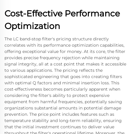
Cost-Effective Performance
Optimization
The LC band-stop filter's pricing structure directly
correlates with its performance optimization capabilities,
offering exceptional value for money. At its core, the filter
provides precise frequency rejection while maintaining
signal integrity, all at a cost point that makes it accessible
to various applications. The pricing reflects the
sophisticated engineering that goes into creating filters
with optimal Q factors and minimal insertion loss. This
cost-effectiveness becomes particularly apparent when
considering the filter's ability to protect expensive
equipment from harmful frequencies, potentially saving
organizations substantial amounts in potential damage
prevention. The price point includes features such as
temperature stability and long-term reliability, ensuring
that the initial investment continues to deliver value
throughout the filter's operational lifetime. Moreover, the