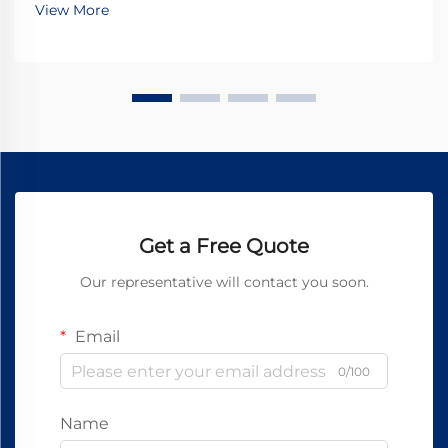
View More
Get a Free Quote
Our representative will contact you soon.
Email
0/100
Name