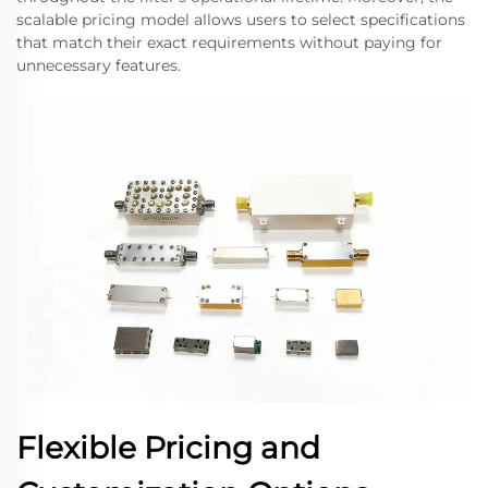
scalable pricing model allows users to select specifications
that match their exact requirements without paying for
unnecessary features.
Flexible Pricing and