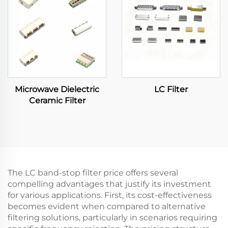
Microwave Dielectric
LC Filter
Ceramic Filter
The LC band-stop filter price offers several
compelling advantages that justify its investment
for various applications. First, its cost-effectiveness
becomes evident when compared to alternative
filtering solutions, particularly in scenarios requiring