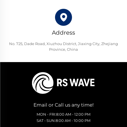
Address
No. 725, Dade Road, Xiuzhou District, Jiaxing City, Zhejiang
Province, China
Email or Call us any time!
MON - FRI:8:00 AM - 12:00 PM
SAT - SUN:8:00 AM - 10:00 PM