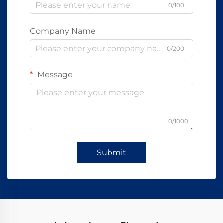
0/100
Company Name
0/200
Message
0/1000
Submit