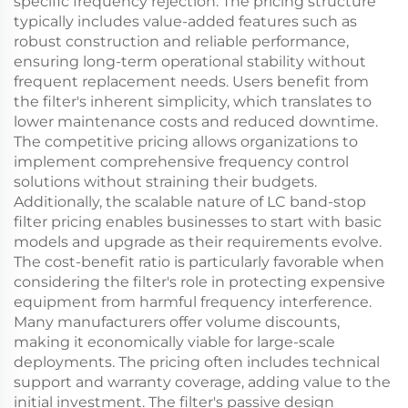
specific frequency rejection. The pricing structure
typically includes value-added features such as
robust construction and reliable performance,
ensuring long-term operational stability without
frequent replacement needs. Users benefit from
the filter's inherent simplicity, which translates to
lower maintenance costs and reduced downtime.
The competitive pricing allows organizations to
implement comprehensive frequency control
solutions without straining their budgets.
Additionally, the scalable nature of LC band-stop
filter pricing enables businesses to start with basic
models and upgrade as their requirements evolve.
The cost-benefit ratio is particularly favorable when
considering the filter's role in protecting expensive
equipment from harmful frequency interference.
Many manufacturers offer volume discounts,
making it economically viable for large-scale
deployments. The pricing often includes technical
support and warranty coverage, adding value to the
initial investment. The filter's passive design