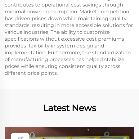
contributes to operational cost savings through
minimal power consumption. Market competition
has driven prices down while maintaining quality
standards, resulting in more accessible solutions for
various industries. The ability to customize
specifications without excessive cost premiums
provides flexibility in system design and
implementation. Furthermore, the standardization
of manufacturing processes has helped stabilize
prices while ensuring consistent quality across
different price points.
Latest News
03