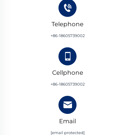
Telephone
+86-18605739002
Cellphone
+86-18605739002
Email
[email protected]