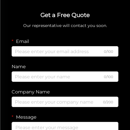
Get a Free Quote
Our representative will contact you soon.
Email
0/100
Name
0/100
Company Name
0/200
Message