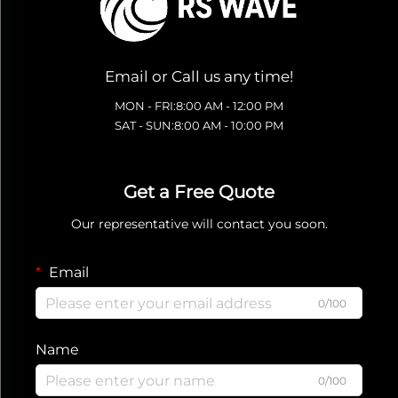
Email or Call us any time!
MON - FRI:8:00 AM - 12:00 PM
SAT - SUN:8:00 AM - 10:00 PM
Get a Free Quote
Our representative will contact you soon.
Email
0/100
Name
0/100