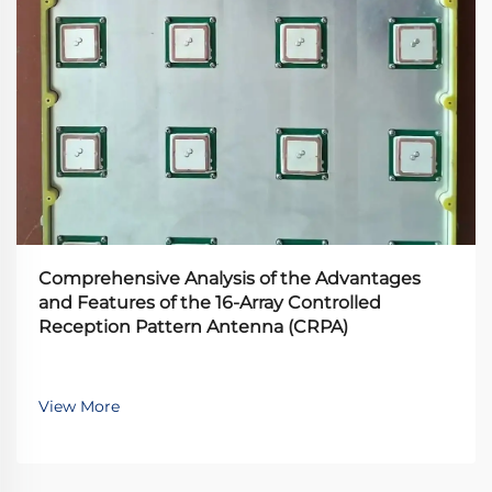
Comprehensive Analysis of the Advantages
and Features of the 16-Array Controlled
Reception Pattern Antenna (CRPA)
View More