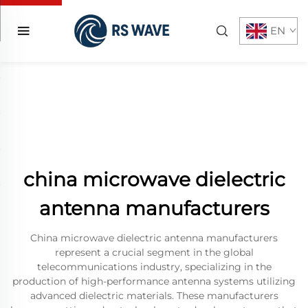
EN
china microwave dielectric
antenna manufacturers
China microwave dielectric antenna manufacturers
represent a crucial segment in the global
telecommunications industry, specializing in the
production of high-performance antenna systems utilizing
advanced dielectric materials. These manufacturers