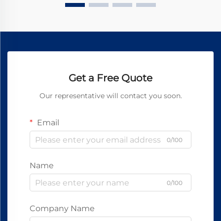
Get a Free Quote
Our representative will contact you soon.
Email
0/100
Name
0/100
Company Name