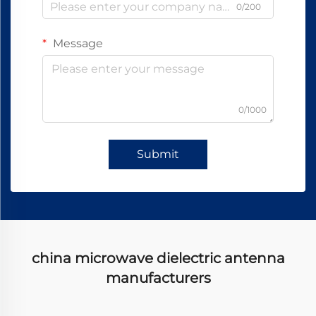
0/200
Message
0/1000
Submit
china microwave dielectric antenna
manufacturers