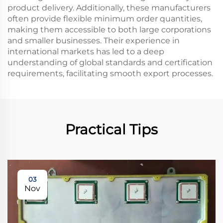
product delivery. Additionally, these manufacturers
often provide flexible minimum order quantities,
making them accessible to both large corporations
and smaller businesses. Their experience in
international markets has led to a deep
understanding of global standards and certification
requirements, facilitating smooth export processes.
Practical Tips
03
Nov