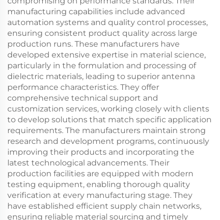
compromising on performance standards. Their
manufacturing capabilities include advanced
automation systems and quality control processes,
ensuring consistent product quality across large
production runs. These manufacturers have
developed extensive expertise in material science,
particularly in the formulation and processing of
dielectric materials, leading to superior antenna
performance characteristics. They offer
comprehensive technical support and
customization services, working closely with clients
to develop solutions that match specific application
requirements. The manufacturers maintain strong
research and development programs, continuously
improving their products and incorporating the
latest technological advancements. Their
production facilities are equipped with modern
testing equipment, enabling thorough quality
verification at every manufacturing stage. They
have established efficient supply chain networks,
ensuring reliable material sourcing and timely