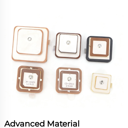
Advanced Material