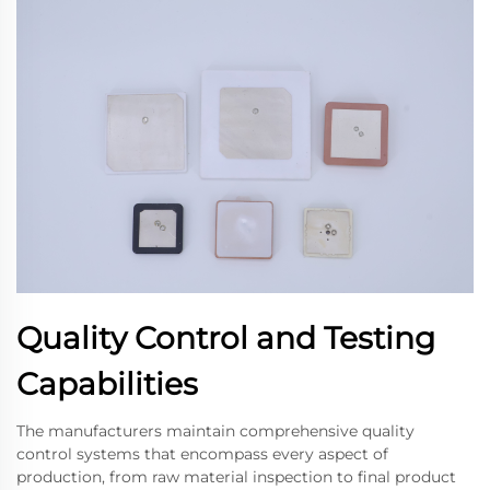
Quality Control and Testing
Capabilities
The manufacturers maintain comprehensive quality
control systems that encompass every aspect of
production, from raw material inspection to final product