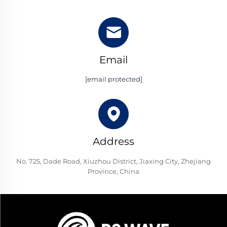
Email
[email protected]
Address
No. 725, Dade Road, Xiuzhou District, Jiaxing City, Zhejiang
Province, China