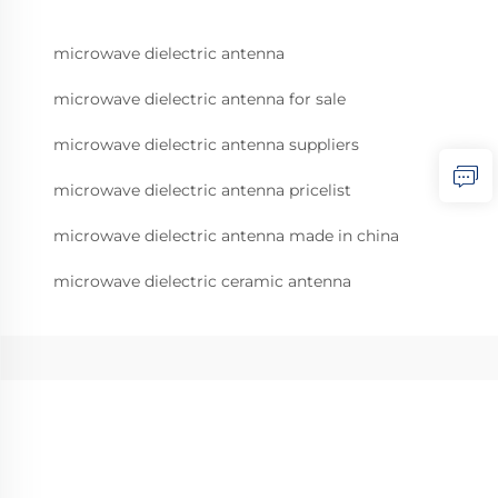
microwave dielectric antenna
microwave dielectric antenna for sale
microwave dielectric antenna suppliers
microwave dielectric antenna pricelist
microwave dielectric antenna made in china
microwave dielectric ceramic antenna