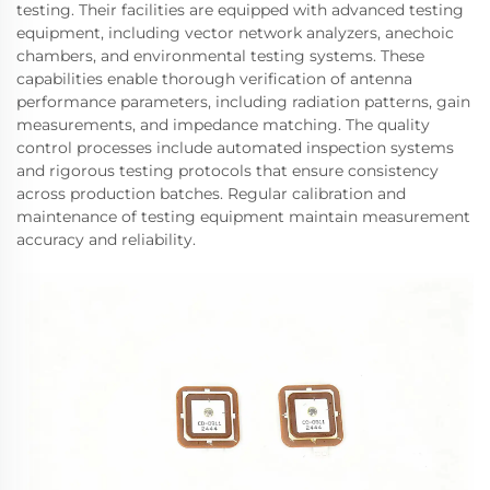
testing. Their facilities are equipped with advanced testing
equipment, including vector network analyzers, anechoic
chambers, and environmental testing systems. These
capabilities enable thorough verification of antenna
performance parameters, including radiation patterns, gain
measurements, and impedance matching. The quality
control processes include automated inspection systems
and rigorous testing protocols that ensure consistency
across production batches. Regular calibration and
maintenance of testing equipment maintain measurement
accuracy and reliability.