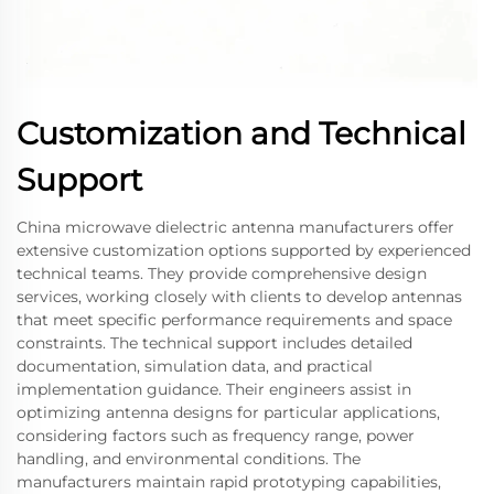
Customization and Technical
Support
China microwave dielectric antenna manufacturers offer
extensive customization options supported by experienced
technical teams. They provide comprehensive design
services, working closely with clients to develop antennas
that meet specific performance requirements and space
constraints. The technical support includes detailed
documentation, simulation data, and practical
implementation guidance. Their engineers assist in
optimizing antenna designs for particular applications,
considering factors such as frequency range, power
handling, and environmental conditions. The
manufacturers maintain rapid prototyping capabilities,