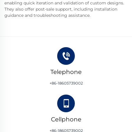
enabling quick iteration and validation of custom designs.
They also offer post-sale support, including installation
guidance and troubleshooting assistance.
Telephone
+86-18605739002
Cellphone
+86-18605739002