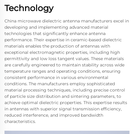
Technology
China microwave dielectric antenna manufacturers excel in
developing and implementing advanced material
technologies that significantly enhance antenna
performance. Their expertise in ceramic-based dielectric
materials enables the production of antennas with
exceptional electromagnetic properties, including high
permittivity and low loss tangent values. These materials
are carefully engineered to maintain stability across wide
temperature ranges and operating conditions, ensuring
consistent performance in various environmental
conditions. The manufacturers employ sophisticated
material processing techniques, including precise control
of particle size distribution and sintering parameters, to
achieve optimal dielectric properties. This expertise results
in antennas with superior signal transmission efficiency,
reduced interference, and improved bandwidth
characteristics.