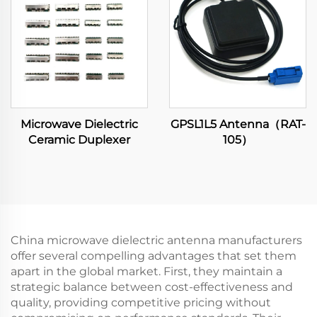
Microwave Dielectric
GPSL1L5 Antenna（RAT-
Ceramic Duplexer
105）
China microwave dielectric antenna manufacturers
offer several compelling advantages that set them
apart in the global market. First, they maintain a
strategic balance between cost-effectiveness and
quality, providing competitive pricing without