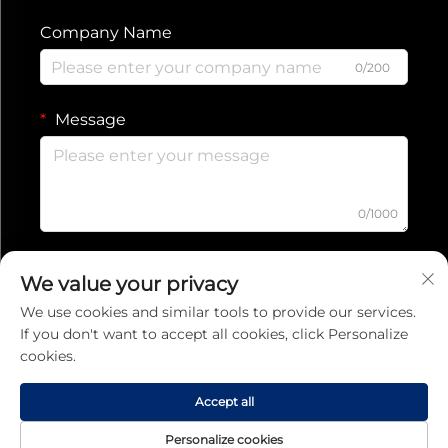
Company Name
0/200
Message
0/1000
Submit
We value your privacy
We use cookies and similar tools to provide our services.
If you don't want to accept all cookies, click Personalize
Privacy Policy
cookies.
Copyright © 2025 Jiaxing Ruishang Electronic Technology Co., Ltd.
All rights reserved
Accept all
Personalize cookies