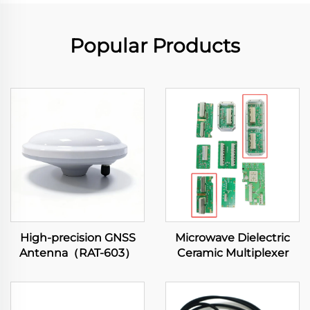
Popular Products
High-precision GNSS
Microwave Dielectric
Antenna（RAT-603）
Ceramic Multiplexer