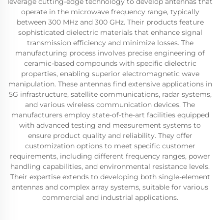
leverage cutting-edge technology to develop antennas that
operate in the microwave frequency range, typically
between 300 MHz and 300 GHz. Their products feature
sophisticated dielectric materials that enhance signal
transmission efficiency and minimize losses. The
manufacturing process involves precise engineering of
ceramic-based compounds with specific dielectric
properties, enabling superior electromagnetic wave
manipulation. These antennas find extensive applications in
5G infrastructure, satellite communications, radar systems,
and various wireless communication devices. The
manufacturers employ state-of-the-art facilities equipped
with advanced testing and measurement systems to
ensure product quality and reliability. They offer
customization options to meet specific customer
requirements, including different frequency ranges, power
handling capabilities, and environmental resistance levels.
Their expertise extends to developing both single-element
antennas and complex array systems, suitable for various
commercial and industrial applications.