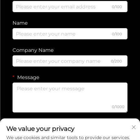
0/100
Name
0/100
Company Name
0/200
Message
0/1000
Submit
We value your privacy
We use cookies and similar tools to provide our services.