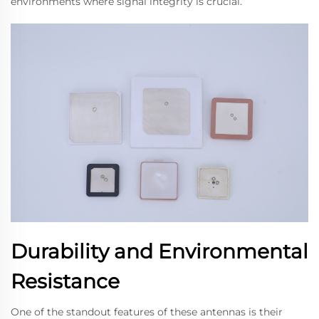
environments where signal integrity is crucial.
Durability and Environmental
Resistance
One of the standout features of these antennas is their