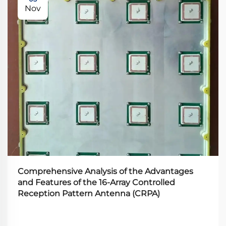
Nov
Comprehensive Analysis of the Advantages
and Features of the 16-Array Controlled
Reception Pattern Antenna (CRPA)