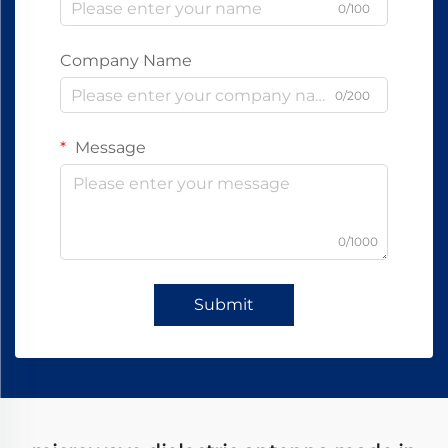
0/100
Company Name
0/200
Message
0/1000
Submit