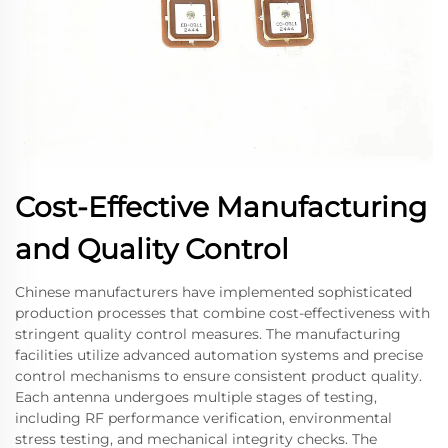
Cost-Effective Manufacturing
and Quality Control
Chinese manufacturers have implemented sophisticated
production processes that combine cost-effectiveness with
stringent quality control measures. The manufacturing
facilities utilize advanced automation systems and precise
control mechanisms to ensure consistent product quality.
Each antenna undergoes multiple stages of testing,
including RF performance verification, environmental
stress testing, and mechanical integrity checks. The