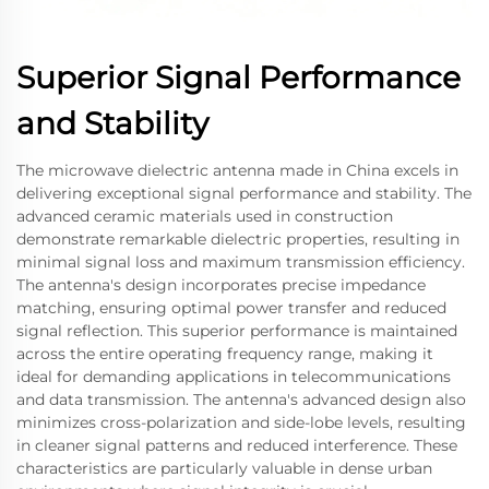
Superior Signal Performance
and Stability
The microwave dielectric antenna made in China excels in
delivering exceptional signal performance and stability. The
advanced ceramic materials used in construction
demonstrate remarkable dielectric properties, resulting in
minimal signal loss and maximum transmission efficiency.
The antenna's design incorporates precise impedance
matching, ensuring optimal power transfer and reduced
signal reflection. This superior performance is maintained
across the entire operating frequency range, making it
ideal for demanding applications in telecommunications
and data transmission. The antenna's advanced design also
minimizes cross-polarization and side-lobe levels, resulting
in cleaner signal patterns and reduced interference. These
characteristics are particularly valuable in dense urban