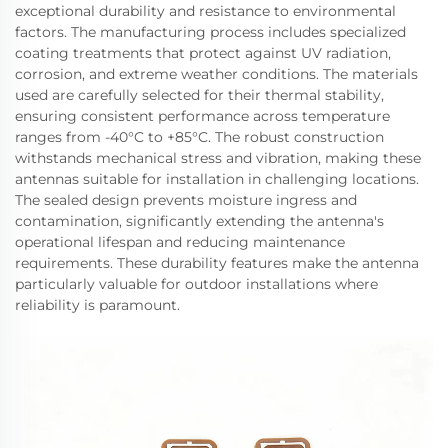
exceptional durability and resistance to environmental
factors. The manufacturing process includes specialized
coating treatments that protect against UV radiation,
corrosion, and extreme weather conditions. The materials
used are carefully selected for their thermal stability,
ensuring consistent performance across temperature
ranges from -40°C to +85°C. The robust construction
withstands mechanical stress and vibration, making these
antennas suitable for installation in challenging locations.
The sealed design prevents moisture ingress and
contamination, significantly extending the antenna's
operational lifespan and reducing maintenance
requirements. These durability features make the antenna
particularly valuable for outdoor installations where
reliability is paramount.