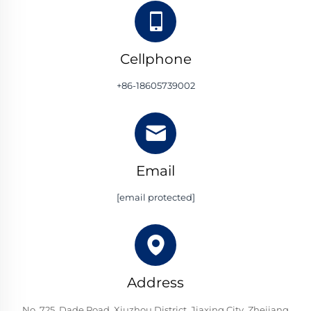
Cellphone
+86-18605739002
Email
[email protected]
Address
No. 725, Dade Road, Xiuzhou District, Jiaxing City, Zhejiang