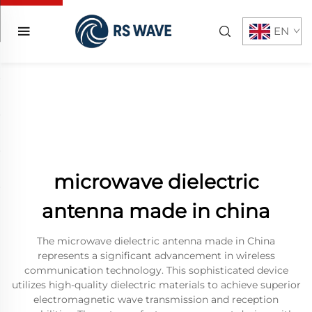
EN
microwave dielectric
antenna made in china
The microwave dielectric antenna made in China
represents a significant advancement in wireless
communication technology. This sophisticated device
utilizes high-quality dielectric materials to achieve superior
electromagnetic wave transmission and reception