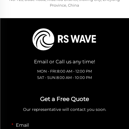
Province, China
Email or Call us any time!
MON - FRI:8:00 AM - 12:00 PM
SAT - SUN:8:00 AM - 10:00 PM
Get a Free Quote
Our representative will contact you soon.
Email