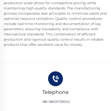
production scale allows for competitive pricing while
maintaining high-quality standards. The manufacturing
process incorporates lean principles to minimize waste and
optimize resource utilization. Quality control procedures
include real-time monitoring and documentation of key
parameters, ensuring traceability and compliance with
international standards. This combination of efficient
production and rigorous quality control results in reliable
products that offer excellent value for money.
Telephone
+86-18605739002