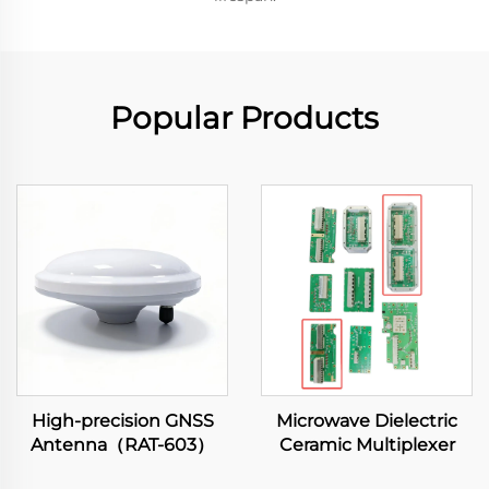
Popular Products
High-precision GNSS
Microwave Dielectric
Antenna（RAT-603）
Ceramic Multiplexer