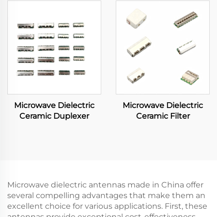
Microwave Dielectric
Microwave Dielectric
Ceramic Duplexer
Ceramic Filter
Microwave dielectric antennas made in China offer
several compelling advantages that make them an
excellent choice for various applications. First, these
antennas provide exceptional cost-effectiveness