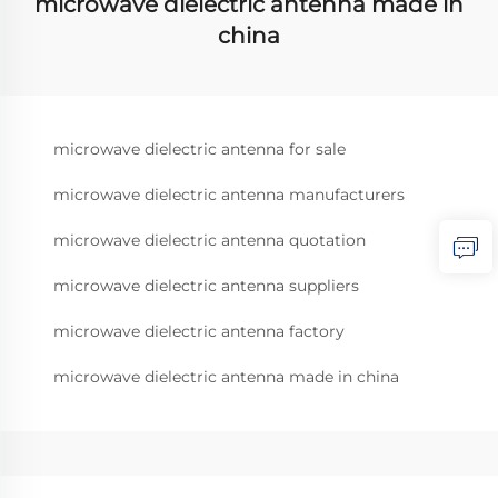
microwave dielectric antenna made in
china
microwave dielectric antenna for sale
microwave dielectric antenna manufacturers
microwave dielectric antenna quotation
microwave dielectric antenna suppliers
microwave dielectric antenna factory
microwave dielectric antenna made in china