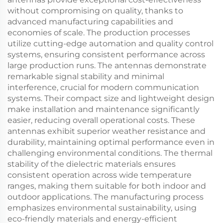
without compromising on quality, thanks to
advanced manufacturing capabilities and
economies of scale. The production processes
utilize cutting-edge automation and quality control
systems, ensuring consistent performance across
large production runs. The antennas demonstrate
remarkable signal stability and minimal
interference, crucial for modern communication
systems. Their compact size and lightweight design
make installation and maintenance significantly
easier, reducing overall operational costs. These
antennas exhibit superior weather resistance and
durability, maintaining optimal performance even in
challenging environmental conditions. The thermal
stability of the dielectric materials ensures
consistent operation across wide temperature
ranges, making them suitable for both indoor and
outdoor applications. The manufacturing process
emphasizes environmental sustainability, using
eco-friendly materials and energy-efficient