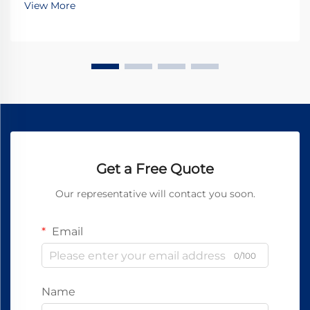
View More
Get a Free Quote
Our representative will contact you soon.
Email
0/100
Name