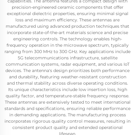
capabilities. The antenna features a compact design with
precision-engineered ceramic components that offer
exceptional dielectric properties, ensuring minimal signal
loss and maximum efficiency. These antennas are
manufactured using advanced production techniques that
incorporate state-of-the-art materials science and precise
engineering controls. The technology enables high-
frequency operation in the microwave spectrum, typically
ranging from 300 MHz to 300 GHz. Key applications include
5G telecommunications infrastructure, satellite
communication systems, radar equipment, and various IoT
devices. The antenna's design prioritizes both performance
and durability, featuring weather-resistant construction
and thermal stability across diverse operating conditions.
Its unique characteristics include low insertion loss, high
quality factor, and temperature-stable frequency response.
These antennas are extensively tested to meet international
standards and specifications, ensuring reliable performance
in demanding applications. The manufacturing process
incorporates rigorous quality control measures, resulting in
consistent product quality and extended operational
lifespan.