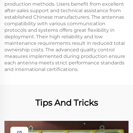
production methods. Users benefit from excellent
after-sales support and technical assistance from
established Chinese manufacturers. The antennas
compatibility with various communication
protocols and systems offers great flexibility in
deployment. Their high reliability and low
maintenance requirements result in reduced total
ownership costs. The advanced quality control
measures implemented during production ensure
each antenna meets strict performance standards
and international certifications.
Tips And Tricks
03