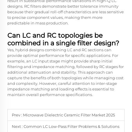
result in substantial performance variations in high-Q LC
designs. RC filters demonstrate better tolerance immunity
because their gradual roll-off characteristics are less sensitive
to precise component values, making them more
predictable in mass production.
Can LC and RC topologies be
combined in a single filter design?
Yes, hybrid designs combining LC and RC sections can
provide optimal performance for specific applications. For
example, an LC input stage might provide sharp initial
filtering and impedance matching, followed by RC stages for
additional attenuation and stability. This approach can
capture the benefits of both topologies while managing cost
and complexity. However, careful attention to inter-stage
impedance matching and loading effects is essential to
maintain overall performance specifications.
Prev :
Microwave Dielectric Ceramic Filter Market 2025
Next :
Common LC Low-Pass Filter Problems & Solutions