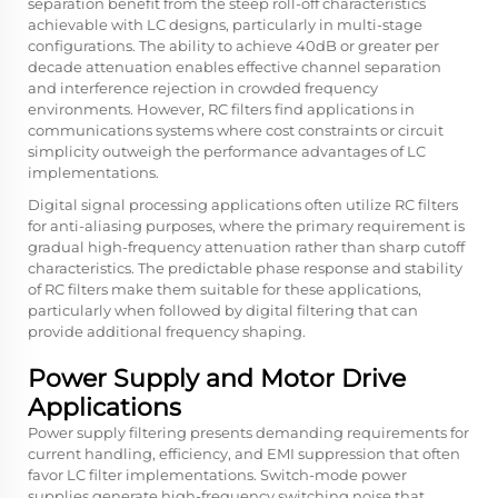
separation benefit from the steep roll-off characteristics
achievable with LC designs, particularly in multi-stage
configurations. The ability to achieve 40dB or greater per
decade attenuation enables effective channel separation
and interference rejection in crowded frequency
environments. However, RC filters find applications in
communications systems where cost constraints or circuit
simplicity outweigh the performance advantages of LC
implementations.
Digital signal processing applications often utilize RC filters
for anti-aliasing purposes, where the primary requirement is
gradual high-frequency attenuation rather than sharp cutoff
characteristics. The predictable phase response and stability
of RC filters make them suitable for these applications,
particularly when followed by digital filtering that can
provide additional frequency shaping.
Power Supply and Motor Drive
Applications
Power supply filtering presents demanding requirements for
current handling, efficiency, and EMI suppression that often
favor LC filter implementations. Switch-mode power
supplies generate high-frequency switching noise that