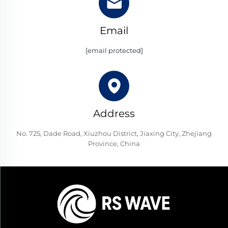
Email
[email protected]
Address
No. 725, Dade Road, Xiuzhou District, Jiaxing City, Zhejiang
Province, China