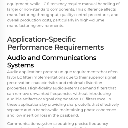
equipment, while LC filters may require manual handling of
larger or non-standard components. This difference affects
manufacturing throughput, quality control procedures, and
overall production costs, particularly in high-volume
manufacturing environments.
Application-Specific
Performance Requirements
Audio and Communications
Systems
Audio applications present unique requirements that often
favor LC filter implementations due to their superior signal
preservation characteristics and minimal distortion
properties. High-fidelity audio systems demand filters that
can remove unwanted frequencies without introducing
audible artifacts or signal degradation. LC filters excel in
these applications by providing sharp cutoffs that effectively
separate audio bands while maintaining phase coherence
and low insertion loss in the passband.
Communications systems requiring precise frequency