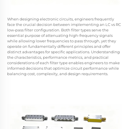
When designing electronic circuits, engineers frequently
face the crucial decision between implementing an LC vs RC
low-pass filter configuration. Both filter types serve the
essential purpose of attenuating high-frequency signals
while allowing lower frequencies to pass through, yet they
operate on fundamentally different principles and offer
distinct advantages for specific applications. Understanding
the characteristics, performance metrics, and practical
considerations of each filter type enables engineers to make
informed decisions that optimize circuit performance while
balancing cost, complexity, and design requirements.