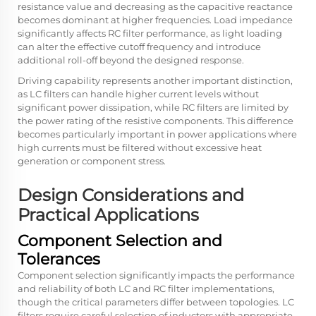
resistance value and decreasing as the capacitive reactance
becomes dominant at higher frequencies. Load impedance
significantly affects RC filter performance, as light loading
can alter the effective cutoff frequency and introduce
additional roll-off beyond the designed response.
Driving capability represents another important distinction,
as LC filters can handle higher current levels without
significant power dissipation, while RC filters are limited by
the power rating of the resistive components. This difference
becomes particularly important in power applications where
high currents must be filtered without excessive heat
generation or component stress.
Design Considerations and
Practical Applications
Component Selection and
Tolerances
Component selection significantly impacts the performance
and reliability of both LC and RC filter implementations,
though the critical parameters differ between topologies. LC
filters require careful selection of inductors with appropriate