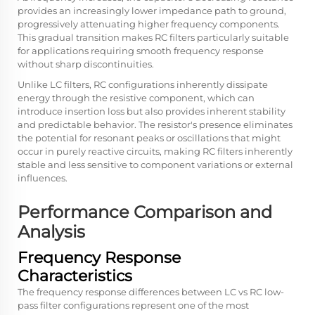
provides an increasingly lower impedance path to ground,
progressively attenuating higher frequency components.
This gradual transition makes RC filters particularly suitable
for applications requiring smooth frequency response
without sharp discontinuities.
Unlike LC filters, RC configurations inherently dissipate
energy through the resistive component, which can
introduce insertion loss but also provides inherent stability
and predictable behavior. The resistor's presence eliminates
the potential for resonant peaks or oscillations that might
occur in purely reactive circuits, making RC filters inherently
stable and less sensitive to component variations or external
influences.
Performance Comparison and
Analysis
Frequency Response
Characteristics
The frequency response differences between
LC vs RC low-
pass filter
configurations represent one of the most