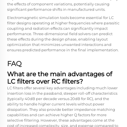
the effects of component variations, potentially causing
significant performance shifts in manufactured units.
Electromagnetic simulation tools become essential for LC
filter designs operating at higher frequencies where parasitic
coupling and radiation effects can significantly impact
performance. Three-dimensional field solvers can predict
these effects during the design phase, enabling layout
optimization that minimizes unwanted interactions and
ensures predicted performance in the final implementation.
FAQ
What are the main advantages of
LC filters over RC filters?
LC filters offer several key advantages including much lower
insertion loss in the passband, steeper roll-off characteristics
(typically 40dB per decade versus 20dB for RC), and the
ability to handle higher current levels without power
dissipation. They also provide better impedance matching
capabilities and can achieve higher Q factors for more
selective filtering. However, these advantages come at the
cost of increased complexity, size, and expense compared to