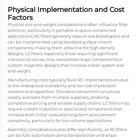
Physical Implementation and Cost
Factors
Physical size and weight considerations often influence filter
selection, particularly in portable or space-constrained
applications. RC filters generally require less board space and
can be implemented using standard surface-mount
components, making them attractive for high-density
designs. LC filters, especially those requiring significant
inductance values, may necessitate larger components or
custom magnetic designs that increase overall system size
and weight.
Manufacturing costs typically favor RC implementations due
to the widespread availability and low cost of precision
resistors and capacitors. Standard component values are
readily available from multiple suppliers, enabling
competitive pricing and reliable supply chains. LC filters may
require custom inductors or specialized components that
increase both initial costs and long-term procurement
complexity, particularly for low-volume applications.
Assembly considerations also differ significantly, as RC filters
can be fully automated using standard pick-and-place