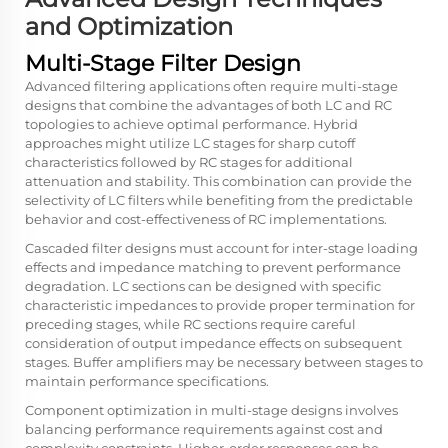
and Optimization
Multi-Stage Filter Design
Advanced filtering applications often require multi-stage
designs that combine the advantages of both LC and RC
topologies to achieve optimal performance. Hybrid
approaches might utilize LC stages for sharp cutoff
characteristics followed by RC stages for additional
attenuation and stability. This combination can provide the
selectivity of LC filters while benefiting from the predictable
behavior and cost-effectiveness of RC implementations.
Cascaded filter designs must account for inter-stage loading
effects and impedance matching to prevent performance
degradation. LC sections can be designed with specific
characteristic impedances to provide proper termination for
preceding stages, while RC sections require careful
consideration of output impedance effects on subsequent
stages. Buffer amplifiers may be necessary between stages to
maintain performance specifications.
Component optimization in multi-stage designs involves
balancing performance requirements against cost and
complexity constraints. Higher-order responses can be