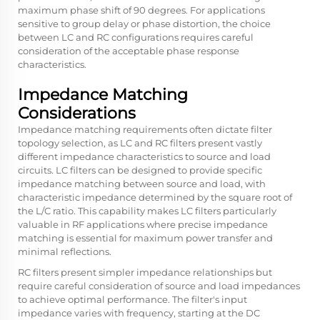
maximum phase shift of 90 degrees. For applications
sensitive to group delay or phase distortion, the choice
between LC and RC configurations requires careful
consideration of the acceptable phase response
characteristics.
Impedance Matching
Considerations
Impedance matching requirements often dictate filter
topology selection, as LC and RC filters present vastly
different impedance characteristics to source and load
circuits. LC filters can be designed to provide specific
impedance matching between source and load, with
characteristic impedance determined by the square root of
the L/C ratio. This capability makes LC filters particularly
valuable in RF applications where precise impedance
matching is essential for maximum power transfer and
minimal reflections.
RC filters present simpler impedance relationships but
require careful consideration of source and load impedances
to achieve optimal performance. The filter's input
impedance varies with frequency, starting at the DC