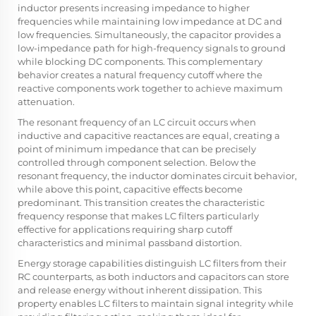
inductor presents increasing impedance to higher
frequencies while maintaining low impedance at DC and
low frequencies. Simultaneously, the capacitor provides a
low-impedance path for high-frequency signals to ground
while blocking DC components. This complementary
behavior creates a natural frequency cutoff where the
reactive components work together to achieve maximum
attenuation.
The resonant frequency of an LC circuit occurs when
inductive and capacitive reactances are equal, creating a
point of minimum impedance that can be precisely
controlled through component selection. Below the
resonant frequency, the inductor dominates circuit behavior,
while above this point, capacitive effects become
predominant. This transition creates the characteristic
frequency response that makes LC filters particularly
effective for applications requiring sharp cutoff
characteristics and minimal passband distortion.
Energy storage capabilities distinguish LC filters from their
RC counterparts, as both inductors and capacitors can store
and release energy without inherent dissipation. This
property enables LC filters to maintain signal integrity while