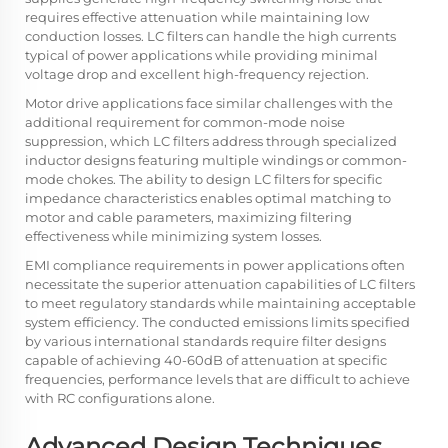
requires effective attenuation while maintaining low
conduction losses. LC filters can handle the high currents
typical of power applications while providing minimal
voltage drop and excellent high-frequency rejection.
Motor drive applications face similar challenges with the
additional requirement for common-mode noise
suppression, which LC filters address through specialized
inductor designs featuring multiple windings or common-
mode chokes. The ability to design LC filters for specific
impedance characteristics enables optimal matching to
motor and cable parameters, maximizing filtering
effectiveness while minimizing system losses.
EMI compliance requirements in power applications often
necessitate the superior attenuation capabilities of LC filters
to meet regulatory standards while maintaining acceptable
system efficiency. The conducted emissions limits specified
by various international standards require filter designs
capable of achieving 40-60dB of attenuation at specific
frequencies, performance levels that are difficult to achieve
with RC configurations alone.
Advanced Design Techniques