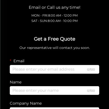
Email or Call us any time!
MON - FRI:8:00 AM - 12:00 PM
SAT - SUN:8:00 AM - 10:00 PM
Get a Free Quote
Our representative will contact you soon.
Email
0/100
Name
0/100
Company Name