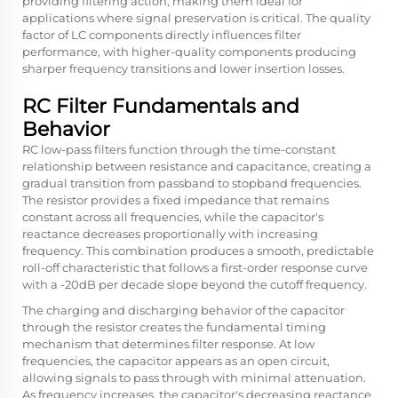
providing filtering action, making them ideal for
applications where signal preservation is critical. The quality
factor of LC components directly influences filter
performance, with higher-quality components producing
sharper frequency transitions and lower insertion losses.
RC Filter Fundamentals and
Behavior
RC low-pass filters function through the time-constant
relationship between resistance and capacitance, creating a
gradual transition from passband to stopband frequencies.
The resistor provides a fixed impedance that remains
constant across all frequencies, while the capacitor's
reactance decreases proportionally with increasing
frequency. This combination produces a smooth, predictable
roll-off characteristic that follows a first-order response curve
with a -20dB per decade slope beyond the cutoff frequency.
The charging and discharging behavior of the capacitor
through the resistor creates the fundamental timing
mechanism that determines filter response. At low
frequencies, the capacitor appears as an open circuit,
allowing signals to pass through with minimal attenuation.
As frequency increases, the capacitor's decreasing reactance