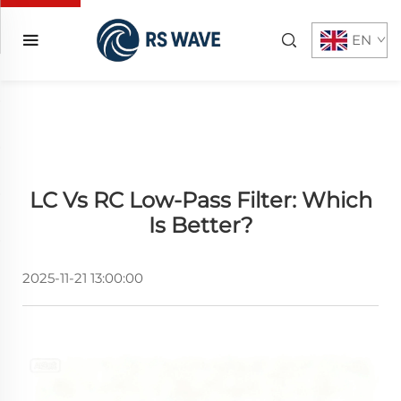
EN
LC Vs RC Low-Pass Filter: Which
Is Better?
2025-11-21 13:00:00