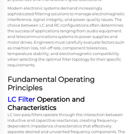
Modern electronic systems demand increasingly
sophisticated filtering solutions to manage electromagnetic
interference, signal integrity, and power quality issues. The
choice between LC and RC configurations often determines
the success of applications ranging from audio equipment
and telecommunications systems to power supplies and
motor drives. Engineers must carefully evaluate factors such
as insertion loss, roll-off rate, component tolerances,
temperature stability, and electromagnetic compatibility
when selecting the optimal filter topology for their specific
requirements.
Fundamental Operating
Principles
LC Filter
Operation and
Characteristics
LC low-pass filters operate through the interaction between
inductive and capacitive reactances, creating frequency-
dependent impedance characteristics that effectively
separate desired and unwanted frequency components. The