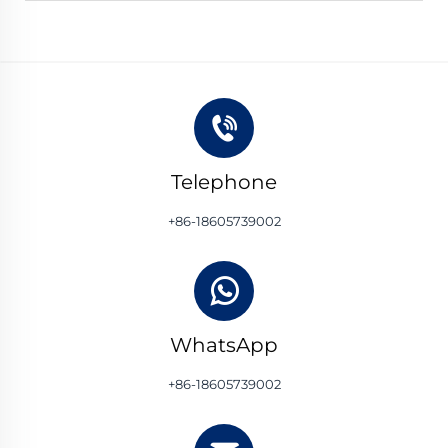
Telephone
+86-18605739002
WhatsApp
+86-18605739002