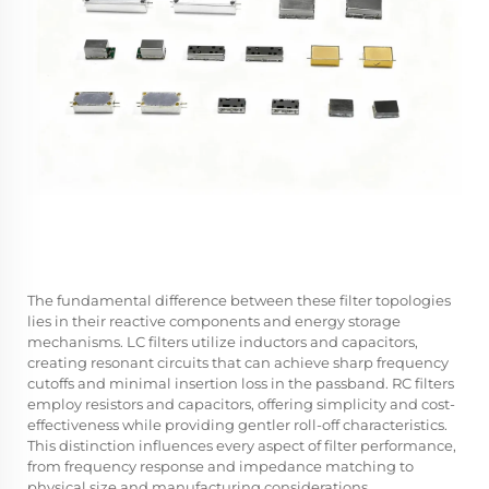
The fundamental difference between these filter topologies
lies in their reactive components and energy storage
mechanisms. LC filters utilize inductors and capacitors,
creating resonant circuits that can achieve sharp frequency
cutoffs and minimal insertion loss in the passband. RC filters
employ resistors and capacitors, offering simplicity and cost-
effectiveness while providing gentler roll-off characteristics.
This distinction influences every aspect of filter performance,
from frequency response and impedance matching to
physical size and manufacturing considerations.