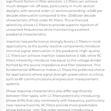
significant factors in filter selection. LC filters can achieve
much steeper roll-off rates, particularly in multi-section
designs, with second-order LC sections providing -40dB per
decade attenuation compared to the -20dB per decade
characteristic of first-order RC filters. This enhanced
selectivity allows LC filters to provide superior rejection of
unwanted frequencies while maintaining excellent
passband characteristics.
Insertion loss performance strongly favors LC filters in most
applications, as the purely reactive components introduce
minimal signal attenuation in the passband. High-quality
LC filters can achieve insertion losses below 0.1dB, while RC
filters inherently introduce loss equal to the voltage divider
formed by the source impedance and filter resistance. This
fundamental difference makes LC filters the preferred choice
for applications where signal strength preservation is critical,
such as RF communications and precision measurement
systems.
Phase response characteristics also differ significantly
between filter types, with LC filters potentially introducing
phase shifts that vary nonlinearly with frequency, particularly
near resonant points. RC filters provide more predictable
phase behavior, with first-order sections introducing a