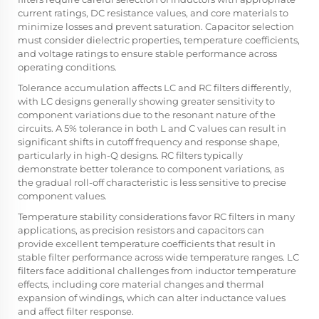
current ratings, DC resistance values, and core materials to
minimize losses and prevent saturation. Capacitor selection
must consider dielectric properties, temperature coefficients,
and voltage ratings to ensure stable performance across
operating conditions.
Tolerance accumulation affects LC and RC filters differently,
with LC designs generally showing greater sensitivity to
component variations due to the resonant nature of the
circuits. A 5% tolerance in both L and C values can result in
significant shifts in cutoff frequency and response shape,
particularly in high-Q designs. RC filters typically
demonstrate better tolerance to component variations, as
the gradual roll-off characteristic is less sensitive to precise
component values.
Temperature stability considerations favor RC filters in many
applications, as precision resistors and capacitors can
provide excellent temperature coefficients that result in
stable filter performance across wide temperature ranges. LC
filters face additional challenges from inductor temperature
effects, including core material changes and thermal
expansion of windings, which can alter inductance values
and affect filter response.