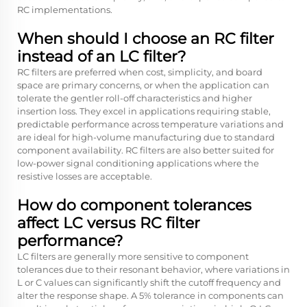
RC implementations.
When should I choose an RC filter
instead of an LC filter?
RC filters are preferred when cost, simplicity, and board
space are primary concerns, or when the application can
tolerate the gentler roll-off characteristics and higher
insertion loss. They excel in applications requiring stable,
predictable performance across temperature variations and
are ideal for high-volume manufacturing due to standard
component availability. RC filters are also better suited for
low-power signal conditioning applications where the
resistive losses are acceptable.
How do component tolerances
affect LC versus RC filter
performance?
LC filters are generally more sensitive to component
tolerances due to their resonant behavior, where variations in
L or C values can significantly shift the cutoff frequency and
alter the response shape. A 5% tolerance in components can