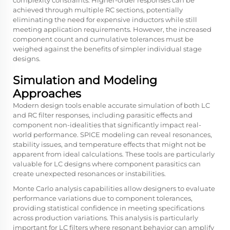
achieved through multiple RC sections, potentially
eliminating the need for expensive inductors while still
meeting application requirements. However, the increased
component count and cumulative tolerances must be
weighed against the benefits of simpler individual stage
designs.
Simulation and Modeling
Approaches
Modern design tools enable accurate simulation of both LC
and RC filter responses, including parasitic effects and
component non-idealities that significantly impact real-
world performance. SPICE modeling can reveal resonances,
stability issues, and temperature effects that might not be
apparent from ideal calculations. These tools are particularly
valuable for LC designs where component parasitics can
create unexpected resonances or instabilities.
Monte Carlo analysis capabilities allow designers to evaluate
performance variations due to component tolerances,
providing statistical confidence in meeting specifications
across production variations. This analysis is particularly
important for LC filters where resonant behavior can amplify