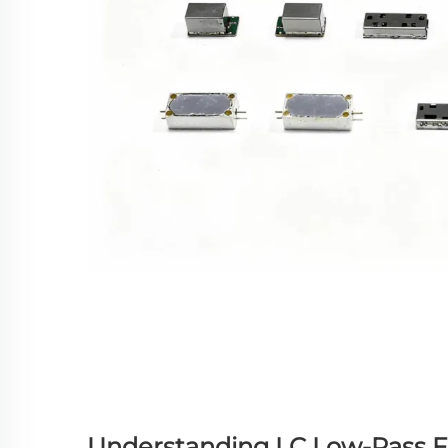
Understanding LC Low-Pass F