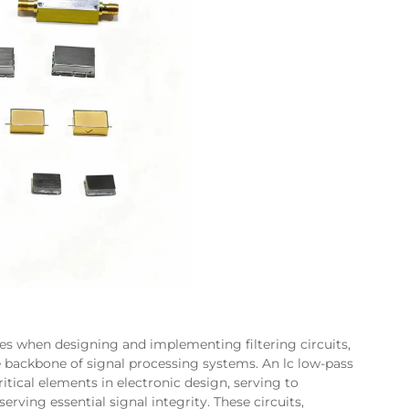
es when designing and implementing filtering circuits,
 backbone of signal processing systems. An lc low-pass
itical elements in electronic design, serving to
ving essential signal integrity. These circuits,