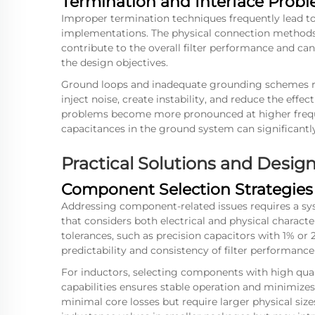
Termination and Interface Prob
Improper termination techniques frequently lead to
implementations. The physical connection methods,
contribute to the overall filter performance and c
the design objectives.
Ground loops and inadequate grounding schemes re
inject noise, create instability, and reduce the effe
problems become more pronounced at higher frequ
capacitances in the ground system can significant
Practical Solutions and Desi
Component Selection Strategies
Addressing component-related issues requires a sy
that considers both electrical and physical charact
tolerances, such as precision capacitors with 1% or 
predictability and consistency of filter performance
For inductors, selecting components with high qual
capabilities ensures stable operation and minimizes l
minimal core losses but require larger physical size