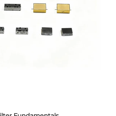
ilter Fundamentals