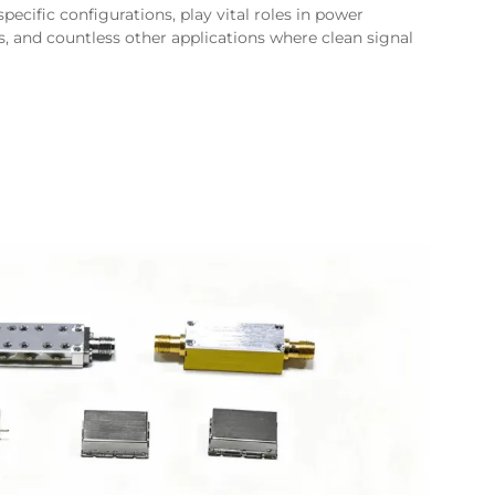
ecific configurations, play vital roles in power
 and countless other applications where clean signal