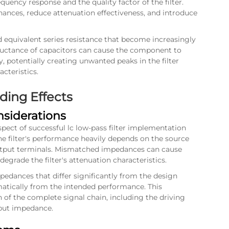
quency response and the quality factor of the filter.
ances, reduce attenuation effectiveness, and introduce
nd equivalent series resistance that become increasingly
nductance of capacitors can cause the component to
, potentially creating unwanted peaks in the filter
cteristics.
ing Effects
siderations
pect of successful lc low-pass filter implementation
he filter's performance heavily depends on the source
utput terminals. Mismatched impedances can cause
 degrade the filter's attenuation characteristics.
edances that differ significantly from the design
matically from the intended performance. This
n of the complete signal chain, including the driving
nput impedance.