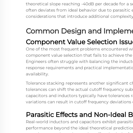
theoretical slope reaching -40dB per decade for a 
often deviates from ideal behavior due to parasitic 
considerations that introduce additional complexit
Common Design and Impleme
Component Value Selection Issu
One of the most frequent problems encountered with
component value selection that fails to achieve the 
Engineers often struggle with balancing the induct
response requirements and practical implementatio
availability.
Tolerance stacking represents another significant
tolerances can shift the actual cutoff frequency sub
capacitors and inductors typically have tolerance
variations can result in cutoff frequency deviation
Parasitic Effects and Non-Ideal 
Real-world inductors and capacitors exhibit parasitic
performance beyond the ideal theoretical predictions