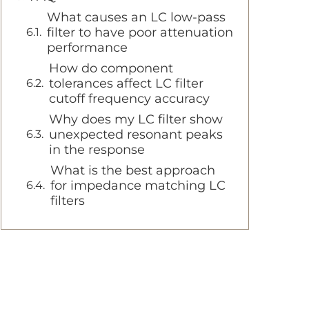
What causes an LC low-pass
filter to have poor attenuation
performance
How do component
tolerances affect LC filter
cutoff frequency accuracy
Why does my LC filter show
unexpected resonant peaks
in the response
What is the best approach
for impedance matching LC
filters