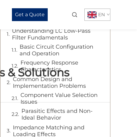
Table of Contents
Get a Quote
EN
Understanding LC Low-Pass
Filter Fundamentals
Basic Circuit Configuration
and Operation
Frequency Response
 & Solutions
Characteristics
Common Design and
Implementation Problems
Component Value Selection
Issues
Parasitic Effects and Non-
Ideal Behavior
Impedance Matching and
Loading Effects