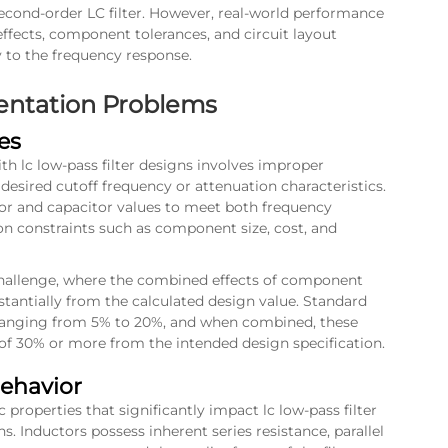
second-order LC filter. However, real-world performance
effects, component tolerances, and circuit layout
y to the frequency response.
ntation Problems
es
 lc low-pass filter designs involves improper
desired cutoff frequency or attenuation characteristics.
or and capacitor values to meet both frequency
n constraints such as component size, cost, and
 challenge, where the combined effects of component
stantially from the calculated design value. Standard
s ranging from 5% to 20%, and when combined, these
s of 30% or more from the intended design specification.
Behavior
 properties that significantly impact lc low-pass filter
. Inductors possess inherent series resistance, parallel