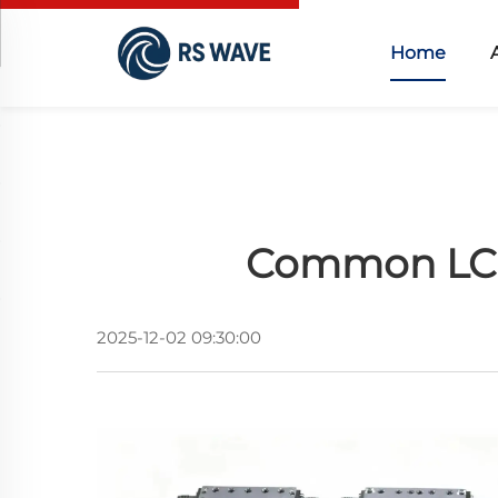
Home
Common LC L
2025-12-02 09:30:00