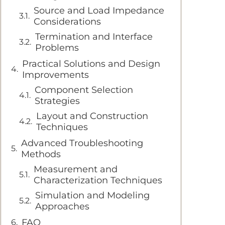
Source and Load Impedance
Considerations
Termination and Interface
Problems
Practical Solutions and Design
Improvements
Component Selection
Strategies
Layout and Construction
Techniques
Advanced Troubleshooting
Methods
Measurement and
Characterization Techniques
Simulation and Modeling
Approaches
FAQ