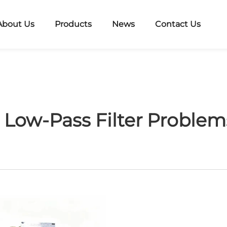
About Us
Products
News
Contact Us
ow-Pass Filter Problems