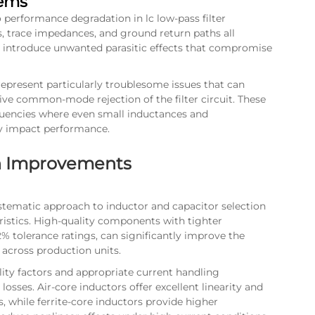
lems
 performance degradation in lc low-pass filter
 trace impedances, and ground return paths all
an introduce unwanted parasitic effects that compromise
present particularly troublesome issues that can
ctive common-mode rejection of the filter circuit. These
encies where even small inductances and
ly impact performance.
gn Improvements
stematic approach to inductor and capacitor selection
eristics. High-quality components with tighter
2% tolerance ratings, can significantly improve the
 across production units.
ity factors and appropriate current handling
osses. Air-core inductors offer excellent linearity and
s, while ferrite-core inductors provide higher