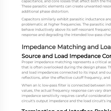
capacitance, and core losses that affect both the fre
These parasitic elements can create unwanted reson
additional phase distortion.
Capacitors similarly exhibit parasitic inductance a
problematic at higher frequencies. The parasitic i
behave inductively above its self-resonant frequency
response and degrading the intended low-pass chara
Impedance Matching and Load
Source and Load Impedance Con
Proper impedance matching represents a critical as
that is often overlooked during the design phase. T
and load impedances connected to its input and o
reflections, alter the effective cutoff frequency, and
When an
lc low-pass filter
is connected between imp
values, the actual frequency response can vary dra
impedance sensitivity requires careful consideratio
circuit's output impedance and the load circuit's i