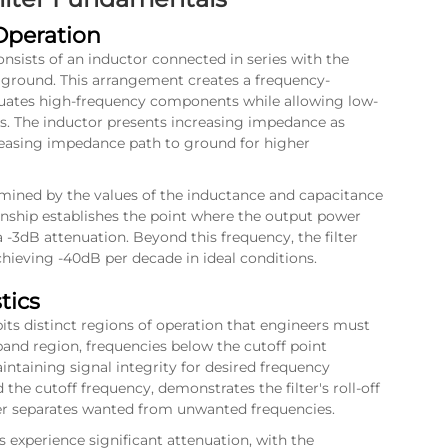
Operation
onsists of an inductor connected in series with the
o ground. This arrangement creates a frequency-
uates high-frequency components while allowing low-
s. The inductor presents increasing impedance as
creasing impedance path to ground for higher
termined by the values of the inductance and capacitance
ionship establishes the point where the output power
 -3dB attenuation. Beyond this frequency, the filter
chieving -40dB per decade in ideal conditions.
tics
bits distinct regions of operation that engineers must
and region, frequencies below the cutoff point
ntaining signal integrity for desired frequency
he cutoff frequency, demonstrates the filter's roll-off
ter separates wanted from unwanted frequencies.
experience significant attenuation, with the