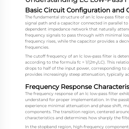
Basic Circuit Configuration and 
The fundamental structure of an lc low-pass filter c
signal path and a capacitor connected in parallel t
dependent impedance network that naturally atten
frequency signals to pass through with minimal los
frequency rises, while the capacitor provides a de
frequencies.
The cutoff frequency of an lc low-pass filter is de
according to the formula fc = 1/(2π√LC). This relat
drops to half of the input power, corresponding to a
provides increasingly steep attenuation, typically a
Frequency Response Characteris
The frequency response of an lc low-pass filter exhi
understand for proper implementation. In the passb
experience minimal attenuation and phase shift, mai
components. The transition region, centered around t
characteristics and determines how sharply the fil
In the stopband region, high-frequency components 