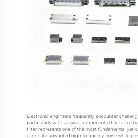
Electronic engineers frequently encounter challeng
particularly with passive components that form the
filter represents one of the most fundamental yet cr
eliminate unwanted high-frequency noise while preser