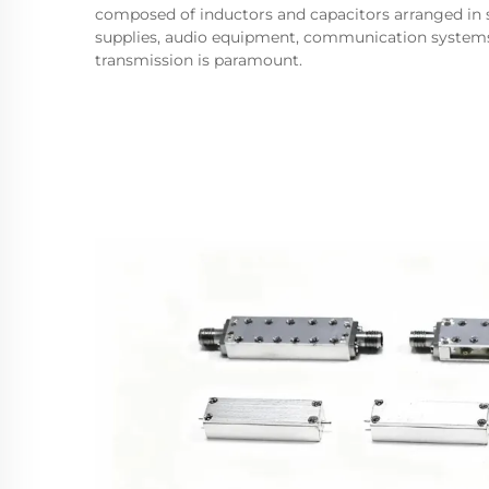
composed of inductors and capacitors arranged in sp
supplies, audio equipment, communication systems,
transmission is paramount.