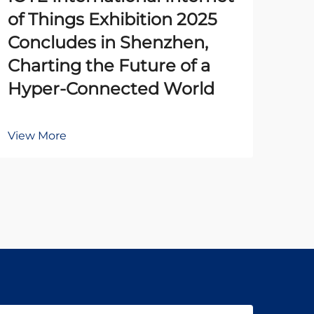
of Things Exhibition 2025
Pr
Concludes in Shenzhen,
Un
Charting the Future of a
Ena
Hyper-Connected World
Au
View More
Vie