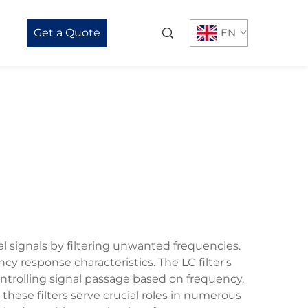
Get a Quote
EN
al signals by filtering unwanted frequencies.
y response characteristics. The LC filter's
ntrolling signal passage based on frequency.
these filters serve crucial roles in numerous