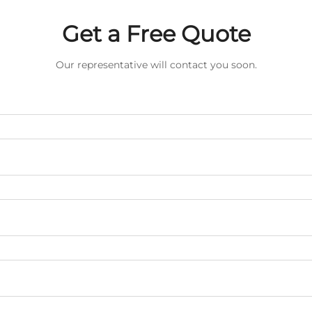
Get a Free Quote
Our representative will contact you soon.