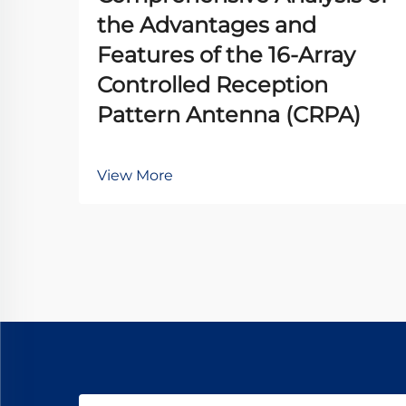
the Advantages and
Features of the 16-Array
Controlled Reception
Pattern Antenna (CRPA)
View More