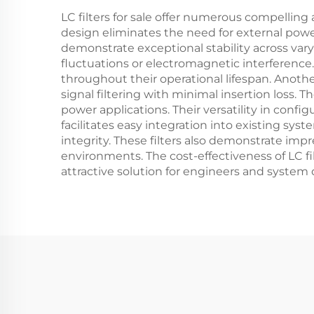
LC filters for sale offer numerous compelling 
design eliminates the need for external power
demonstrate exceptional stability across va
fluctuations or electromagnetic interferenc
throughout their operational lifespan. Another
signal filtering with minimal insertion loss. 
power applications. Their versatility in conf
facilitates easy integration into existing s
integrity. These filters also demonstrate imp
environments. The cost-effectiveness of LC f
attractive solution for engineers and system 