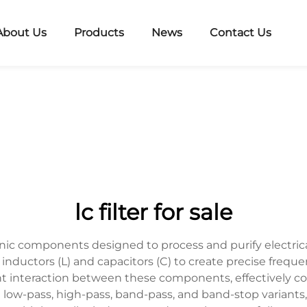
About Us
Products
News
Contact Us
lc filter for sale
tronic components designed to process and purify electric
nductors (L) and capacitors (C) to create precise frequenc
t interaction between these components, effectively co
g low-pass, high-pass, band-pass, and band-stop variants, 