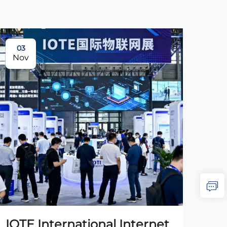
03
0
Nov
No
IOTE International Internet
The