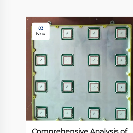
03
Nov
Comprehensive Analysis of