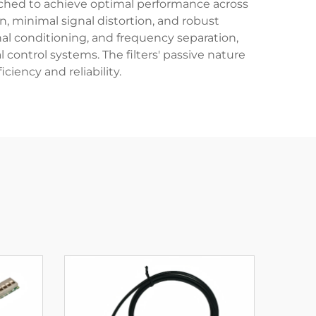
atched to achieve optimal performance across
, minimal signal distortion, and robust
gnal conditioning, and frequency separation,
control systems. The filters' passive nature
iency and reliability.