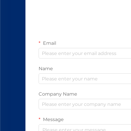
Email
Name
Company Name
Message