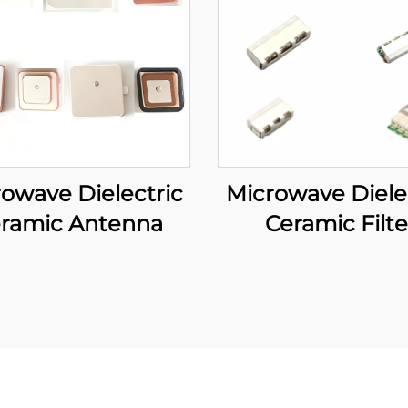
owave Dielectric
Microwave Diele
ramic Antenna
Ceramic Filte