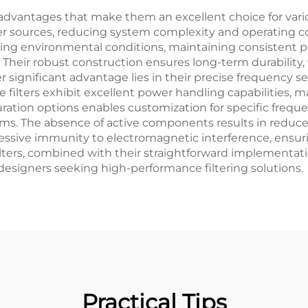
advantages that make them an excellent choice for various
 sources, reducing system complexity and operating costs
rying environmental conditions, maintaining consistent 
e. Their robust construction ensures long-term durabili
 significant advantage lies in their precise frequency sel
The filters exhibit excellent power handling capabilities,
iguration options enables customization for specific freq
ystems. The absence of active components results in redu
ressive immunity to electromagnetic interference, ensuri
ilters, combined with their straightforward implementat
designers seeking high-performance filtering solutions.
Practical Tips