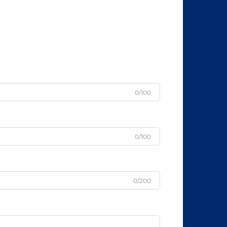
0/100
0/100
0/200