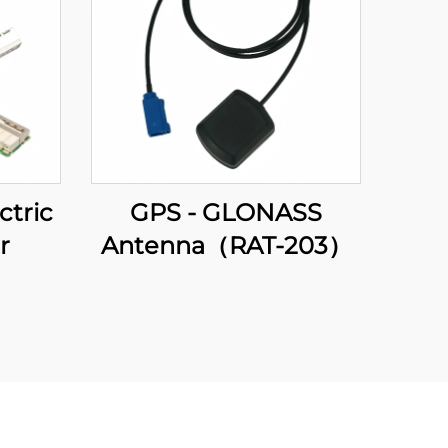
ctric
GPS - GLONASS
r
Antenna（RAT-203）