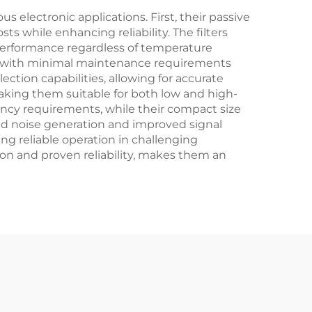
 electronic applications. First, their passive
 while enhancing reliability. The filters
performance regardless of temperature
ty, with minimal maintenance requirements
ection capabilities, allowing for accurate
 making them suitable for both low and high-
uency requirements, while their compact size
ced noise generation and improved signal
ng reliable operation in challenging
ion and proven reliability, makes them an