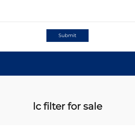
Submit
lc filter for sale