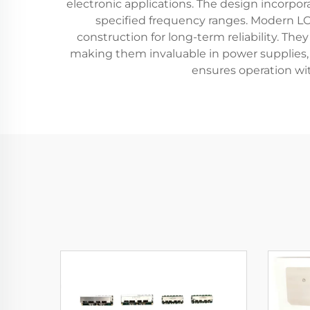
electronic applications. The design incorpo
specified frequency ranges. Modern LC 
construction for long-term reliability. The
making them invaluable in power supplies, a
ensures operation wit