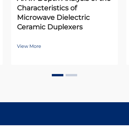
Characteristics of
Microwave Dielectric
Ceramic Duplexers
View More