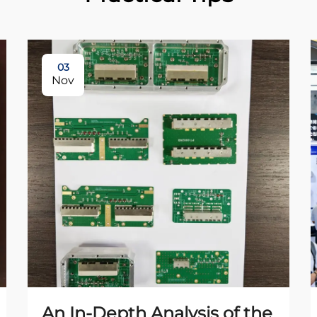
03
Nov
An In-Depth Analysis of the