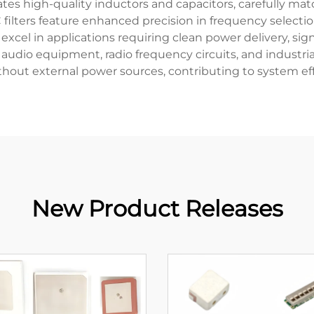
rates high-quality inductors and capacitors, carefully m
filters feature enhanced precision in frequency selection
y excel in applications requiring clean power delivery, si
udio equipment, radio frequency circuits, and industrial 
hout external power sources, contributing to system effic
New Product Releases