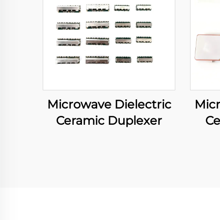
Microwave Dielectric
Micr
Ceramic Duplexer
Ce