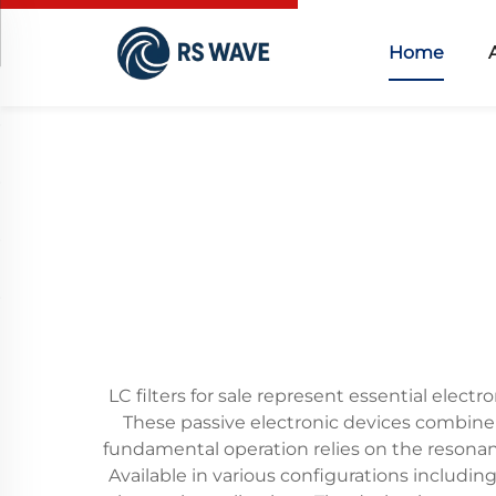
Home
LC filters for sale represent essential elec
These passive electronic devices combine i
fundamental operation relies on the resonan
Available in various configurations includin