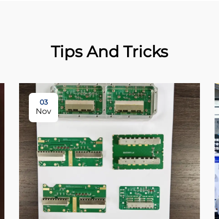
Tips And Tricks
03
Nov