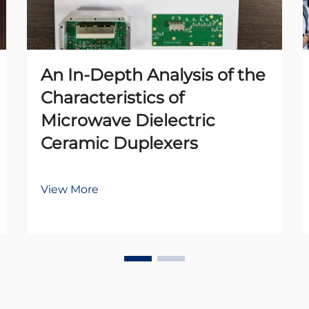
An In-Depth Analysis of the
Characteristics of
Microwave Dielectric
Ceramic Duplexers
View More