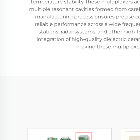
temperature stability, these multiplexers ach
multiple resonant cavities formed from care
manufacturing process ensures precise con
reliable performance across a wide freque
stations, radar systems, and other high
integration of high-quality dielectric ce
making these multiplexer