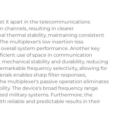
set it apart in the telecommunications
n channels, resulting in clearer
 thermal stability, maintaining consistent
he multiplexer's low insertion loss
 overall system performance. Another key
efficient use of space in communication
echanical stability and durability, reducing
markable frequency selectivity, allowing for
ials enables sharp filter responses,
the multiplexer's passive operation eliminates
bility. The device's broad frequency range
ized military systems. Furthermore, the
reliable and predictable results in their