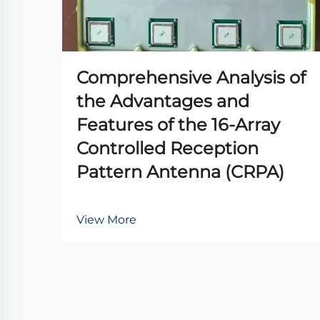
Comprehensive Analysis of
the Advantages and
Features of the 16-Array
Controlled Reception
Pattern Antenna (CRPA)
View More