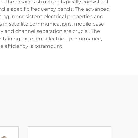
. The device's structure typically consists of
andle specific frequency bands. The advanced
ng in consistent electrical properties and
s in satellite communications, mobile base
 and channel separation are crucial. The
ntaining excellent electrical performance,
 efficiency is paramount.