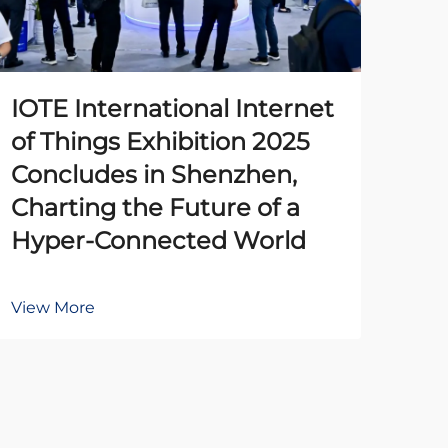
IOTE International Internet
The
of Things Exhibition 2025
Pr
Concludes in Shenzhen,
Un
Charting the Future of a
Ena
Hyper-Connected World
Au
View More
Vie