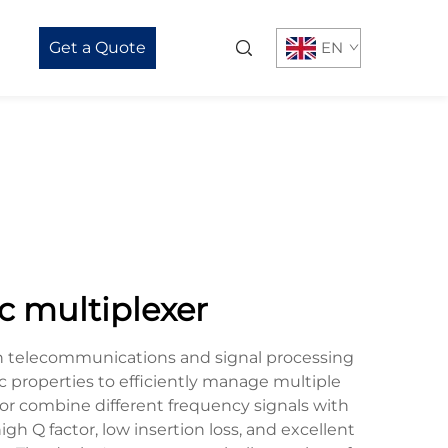
Get a Quote
EN
c multiplexer
rn telecommunications and signal processing
c properties to efficiently manage multiple
e or combine different frequency signals with
gh Q factor, low insertion loss, and excellent