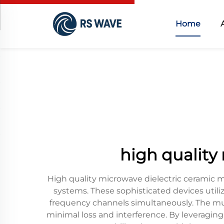
Home
high quality
High quality microwave dielectric ceramic 
systems. These sophisticated devices utili
frequency channels simultaneously. The multi
minimal loss and interference. By leveraging 