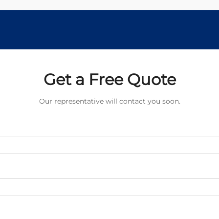
Get a Free Quote
Our representative will contact you soon.