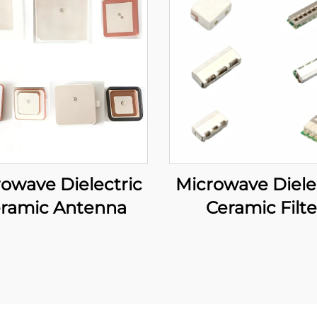
owave Dielectric
Microwave Diele
ramic Antenna
Ceramic Filte