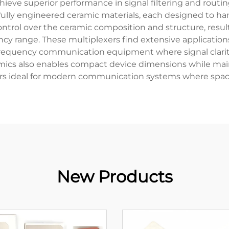
ieve superior performance in signal filtering and routing
fully engineered ceramic materials, each designed to h
trol over the ceramic composition and structure, resulti
ncy range. These multiplexers find extensive application
-frequency communication equipment where signal clarity
ramics also enables compact device dimensions while mai
s ideal for modern communication systems where space
New Products