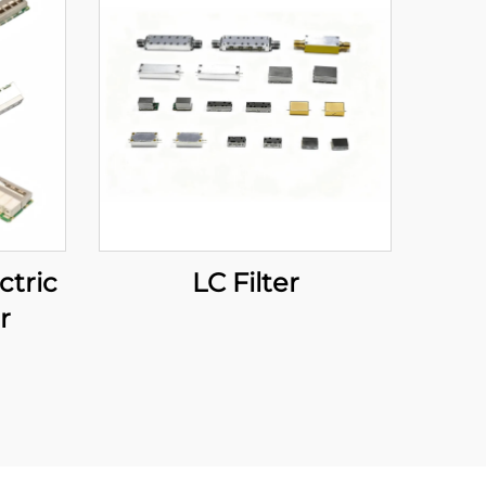
ctric
LC Filter
r