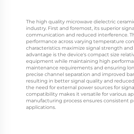
The high quality microwave dielectric ceramic
industry. First and foremost, its superior sig
communication and reduced interference. The
performance across varying temperature condi
characteristics maximize signal strength an
advantage is the device's compact size relati
equipment while maintaining high performance
maintenance requirements and ensuring long-t
precise channel separation and improved bandw
resulting in better signal quality and reduce
the need for external power sources for signa
compatibility makes it versatile for various
manufacturing process ensures consistent pro
applications.