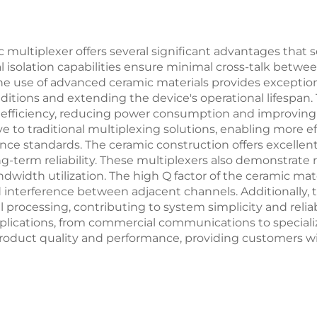
 multiplexer offers several significant advantages that 
nal isolation capabilities ensure minimal cross-talk betwee
 use of advanced ceramic materials provides exceptional
tions and extending the device's operational lifespan. T
d efficiency, reducing power consumption and improving
ve to traditional multiplexing solutions, enabling more 
 standards. The ceramic construction offers excellent m
erm reliability. These multiplexers also demonstrate re
idth utilization. The high Q factor of the ceramic mater
d interference between adjacent channels. Additionally, 
l processing, contributing to system simplicity and relia
 applications, from commercial communications to special
duct quality and performance, providing customers with 