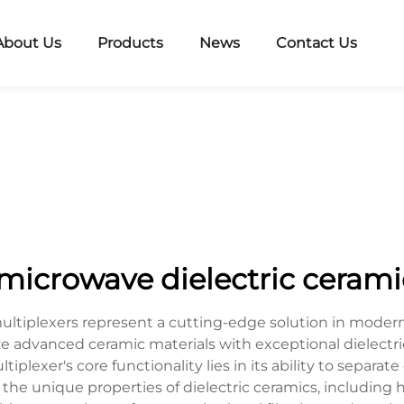
About Us
Products
News
Contact Us
 microwave dielectric cerami
multiplexers represent a cutting-edge solution in mode
ze advanced ceramic materials with exceptional dielectri
plexer's core functionality lies in its ability to separat
the unique properties of dielectric ceramics, including hi