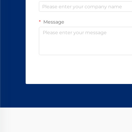
Message