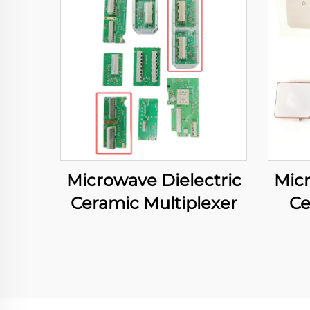
Microwave Dielectric
Micr
Ceramic Multiplexer
Ce