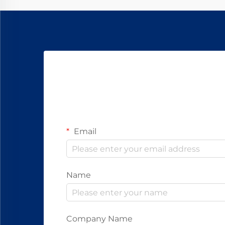
Email
Name
Company Name