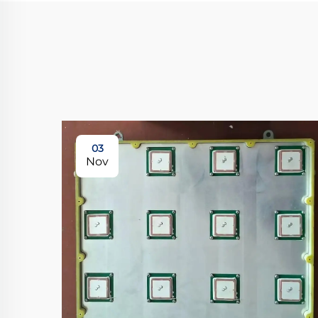
03
Nov