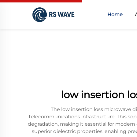
Home
low insertion l
The low insertion loss microwave di
telecommunications infrastructure. This sop
degradation, making it essential for modern
superior dielectric properties, enabling pr