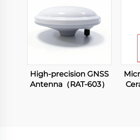
High-precision GNSS
Micr
Antenna（RAT-603）
Cer