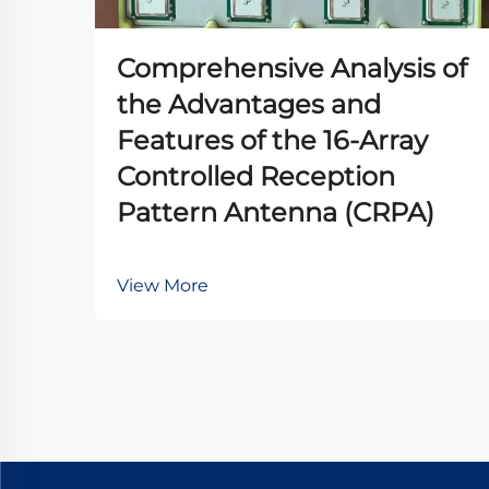
Comprehensive Analysis of
the Advantages and
Features of the 16-Array
Controlled Reception
Pattern Antenna (CRPA)
View More