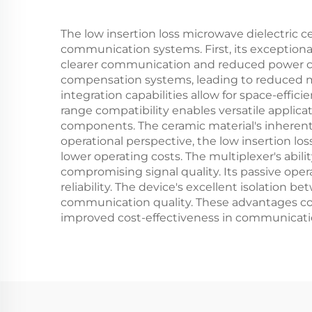
The low insertion loss microwave dielectric 
communication systems. First, its exceptional 
clearer communication and reduced power co
compensation systems, leading to reduced ma
integration capabilities allow for space-effi
range compatibility enables versatile applic
components. The ceramic material's inherent 
operational perspective, the low insertion lo
lower operating costs. The multiplexer's abi
compromising signal quality. Its passive ope
reliability. The device's excellent isolation
communication quality. These advantages co
improved cost-effectiveness in communicati