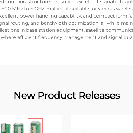
 coupling structures, ensuring excellent signal integri
m 800 MHz to 6 GHz, making it suitable for various wirel
excellent power handling capability, and compact form fa
al routing, and bandwidth optimization, all while maint
plications in base station equipment, satellite communi
, where efficient frequency management and signal qual
New Product Releases