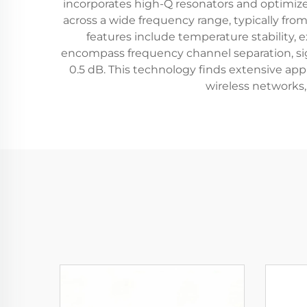
incorporates high-Q resonators and optimized
across a wide frequency range, typically fro
features include temperature stability, 
encompass frequency channel separation, sign
0.5 dB. This technology finds extensive ap
wireless networks