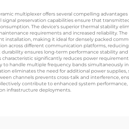
ceramic multiplexer offers several compelling advantage
signal preservation capabilities ensure that transmitted 
nsumption. The device's superior thermal stability eli
intenance requirements and increased reliability. The
cient installation, making it ideal for densely packed c
ation across different communication platforms, reducing
durability ensures long-term performance stability and 
ss characteristic significantly reduces power requiremen
lity to handle multiple frequency bands simultaneously 
ration eliminates the need for additional power supplies
 between channels prevents cross-talk and interference, 
llectively contribute to enhanced system performance
on infrastructure deployments.