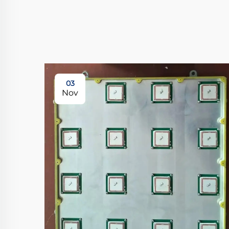
03
Nov