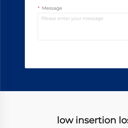
Message
low insertion l