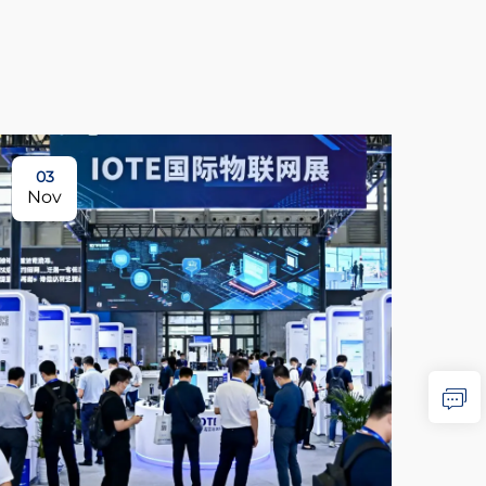
03
0
Nov
No