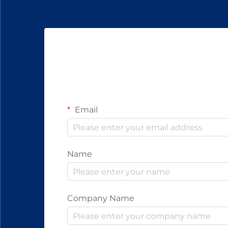
Email
Name
Company Name