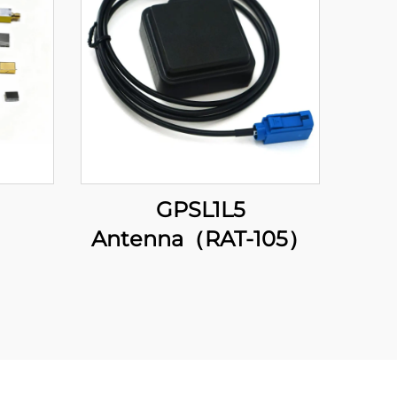
GPSL1L5
Antenna（RAT-105）