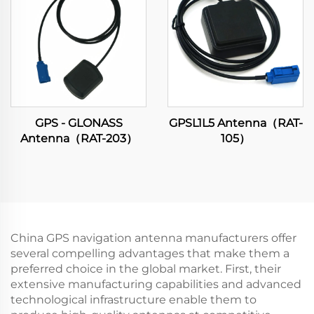
GPS - GLONASS
GPSL1L5 Antenna（RAT-
Antenna（RAT-203）
105）
China GPS navigation antenna manufacturers offer
several compelling advantages that make them a
preferred choice in the global market. First, their
extensive manufacturing capabilities and advanced
technological infrastructure enable them to