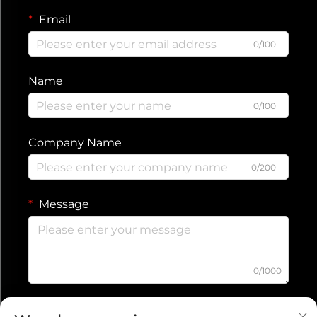
Email
0/100
Name
0/100
Company Name
0/200
Message
0/1000
Submit