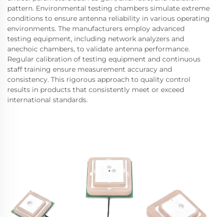
pattern. Environmental testing chambers simulate extreme
conditions to ensure antenna reliability in various operating
environments. The manufacturers employ advanced
testing equipment, including network analyzers and
anechoic chambers, to validate antenna performance.
Regular calibration of testing equipment and continuous
staff training ensure measurement accuracy and
consistency. This rigorous approach to quality control
results in products that consistently meet or exceed
international standards.