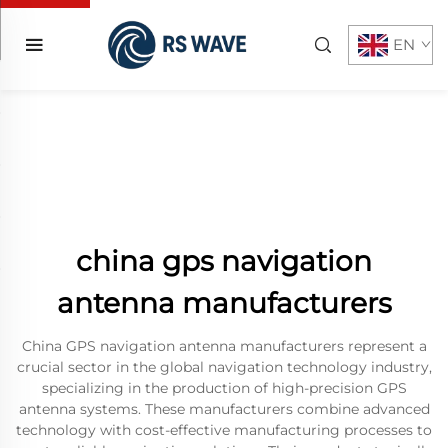
EN
china gps navigation
antenna manufacturers
China GPS navigation antenna manufacturers represent a
crucial sector in the global navigation technology industry,
specializing in the production of high-precision GPS
antenna systems. These manufacturers combine advanced
technology with cost-effective manufacturing processes to