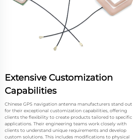
Extensive Customization
Capabilities
Chinese GPS navigation antenna manufacturers stand out
for their exceptional customization capabilities, offering
clients the flexibility to create products tailored to specific
applications. Their engineering teams work closely with
clients to understand unique requirements and develop
custom solutions. This includes modifications to physical