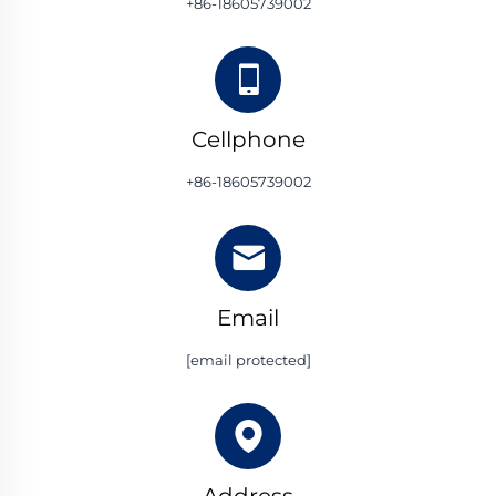
+86-18605739002
Cellphone
+86-18605739002
Email
[email protected]