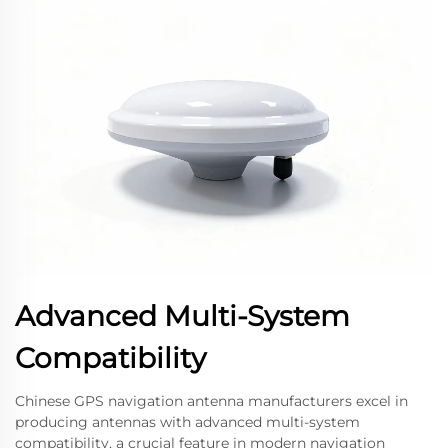
Advanced Multi-System
Compatibility
Chinese GPS navigation antenna manufacturers excel in
producing antennas with advanced multi-system
compatibility, a crucial feature in modern navigation