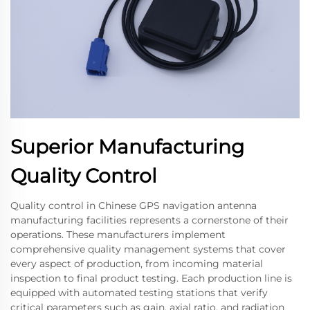
Superior Manufacturing
Quality Control
Quality control in Chinese GPS navigation antenna
manufacturing facilities represents a cornerstone of their
operations. These manufacturers implement
comprehensive quality management systems that cover
every aspect of production, from incoming material
inspection to final product testing. Each production line is
equipped with automated testing stations that verify
critical parameters such as gain, axial ratio, and radiation