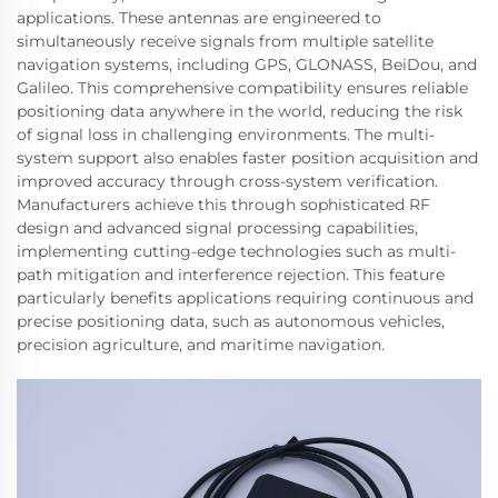
applications. These antennas are engineered to
simultaneously receive signals from multiple satellite
navigation systems, including GPS, GLONASS, BeiDou, and
Galileo. This comprehensive compatibility ensures reliable
positioning data anywhere in the world, reducing the risk
of signal loss in challenging environments. The multi-
system support also enables faster position acquisition and
improved accuracy through cross-system verification.
Manufacturers achieve this through sophisticated RF
design and advanced signal processing capabilities,
implementing cutting-edge technologies such as multi-
path mitigation and interference rejection. This feature
particularly benefits applications requiring continuous and
precise positioning data, such as autonomous vehicles,
precision agriculture, and maritime navigation.