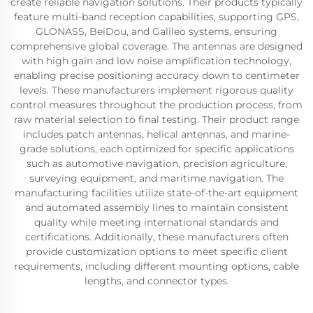
create reliable navigation solutions. Their products typically
feature multi-band reception capabilities, supporting GPS,
GLONASS, BeiDou, and Galileo systems, ensuring
comprehensive global coverage. The antennas are designed
with high gain and low noise amplification technology,
enabling precise positioning accuracy down to centimeter
levels. These manufacturers implement rigorous quality
control measures throughout the production process, from
raw material selection to final testing. Their product range
includes patch antennas, helical antennas, and marine-
grade solutions, each optimized for specific applications
such as automotive navigation, precision agriculture,
surveying equipment, and maritime navigation. The
manufacturing facilities utilize state-of-the-art equipment
and automated assembly lines to maintain consistent
quality while meeting international standards and
certifications. Additionally, these manufacturers often
provide customization options to meet specific client
requirements, including different mounting options, cable
lengths, and connector types.