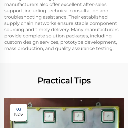
manufacturers also offer excellent after-sales
support, including technical consultation and
troubleshooting assistance. Their established
supply chain networks ensure stable component
sourcing and timely delivery. Many manufacturers
provide complete solution packages, including
custom design services, prototype development,
mass production, and quality assurance testing.
Practical Tips
03
Nov