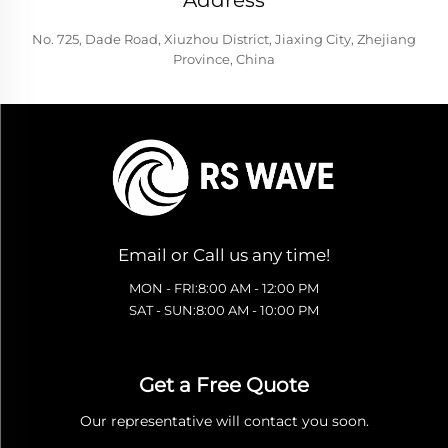
Address
No. 725, Dade Road, Xiuzhou District, Jiaxing City, Zhejiang
Province, China
Email or Call us any time!
MON - FRI:8:00 AM - 12:00 PM
SAT - SUN:8:00 AM - 10:00 PM
Get a Free Quote
Our representative will contact you soon.