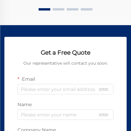
Get a Free Quote
Our representative will contact you soon.
Email
0/100
Name
0/100
Company Name