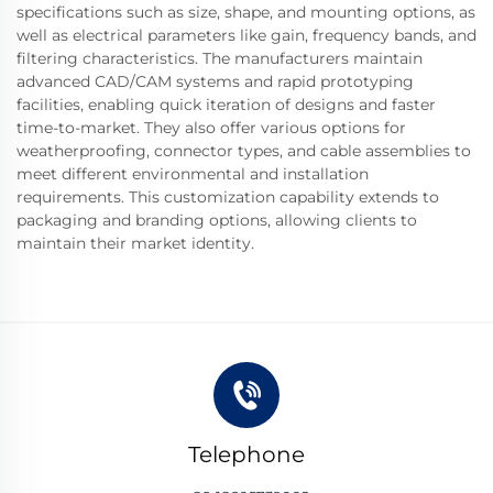
specifications such as size, shape, and mounting options, as
well as electrical parameters like gain, frequency bands, and
filtering characteristics. The manufacturers maintain
advanced CAD/CAM systems and rapid prototyping
facilities, enabling quick iteration of designs and faster
time-to-market. They also offer various options for
weatherproofing, connector types, and cable assemblies to
meet different environmental and installation
requirements. This customization capability extends to
packaging and branding options, allowing clients to
maintain their market identity.
Telephone