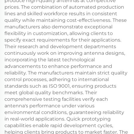
produce high-quality antennas at competitive
prices. The combination of automated production
lines and skilled workforce results in consistent
quality while maintaining cost-effectiveness. These
manufacturers also demonstrate exceptional
flexibility in customization, allowing clients to
specify exact requirements for their applications.
Their research and development departments
continuously work on improving antenna designs,
incorporating the latest technological
advancements to enhance performance and
reliability. The manufacturers maintain strict quality
control processes, adhering to international
standards such as ISO 9001, ensuring products
meet global quality benchmarks. Their
comprehensive testing facilities verify each
antenna's performance under various
environmental conditions, guaranteeing reliability
in real-world applications. Quick prototyping
capabilities enable rapid development cycles,
helping clients bring products to market faster. The