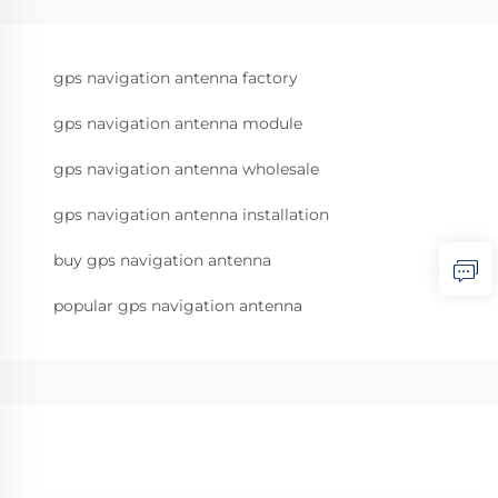
gps navigation antenna factory
gps navigation antenna module
gps navigation antenna wholesale
gps navigation antenna installation
buy gps navigation antenna
popular gps navigation antenna