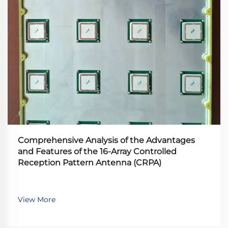
Comprehensive Analysis of the Advantages
and Features of the 16-Array Controlled
Reception Pattern Antenna (CRPA)
View More