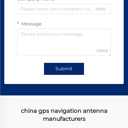
0/200
Message
0/1000
Submit
china gps navigation antenna
manufacturers