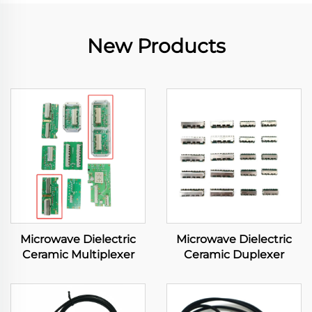
New Products
Microwave Dielectric
Microwave Dielectric
Ceramic Multiplexer
Ceramic Duplexer