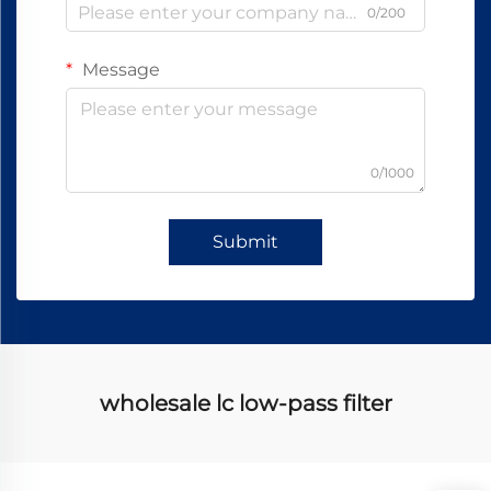
0/200
Message
0/1000
Submit
wholesale lc low-pass filter