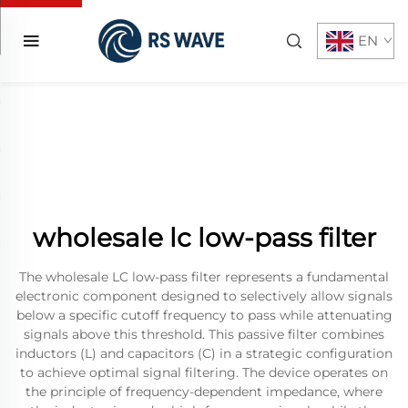
EN
wholesale lc low-pass filter
The wholesale LC low-pass filter represents a fundamental
electronic component designed to selectively allow signals
below a specific cutoff frequency to pass while attenuating
signals above this threshold. This passive filter combines
inductors (L) and capacitors (C) in a strategic configuration
to achieve optimal signal filtering. The device operates on
the principle of frequency-dependent impedance, where