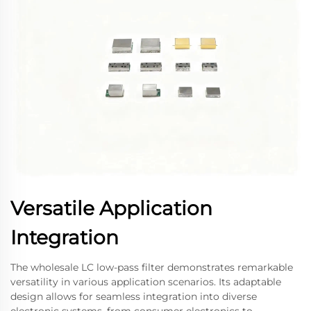
Versatile Application
Integration
The wholesale LC low-pass filter demonstrates remarkable
versatility in various application scenarios. Its adaptable
design allows for seamless integration into diverse
electronic systems, from consumer electronics to