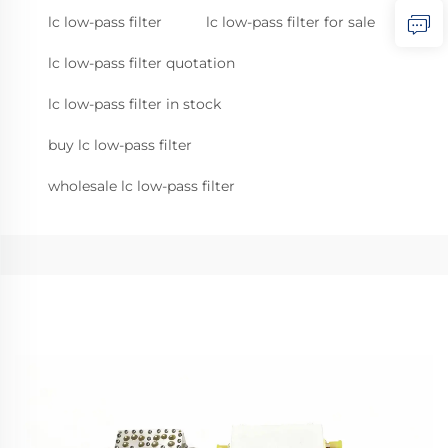
lc low-pass filter
lc low-pass filter for sale
lc low-pass filter quotation
lc low-pass filter in stock
buy lc low-pass filter
wholesale lc low-pass filter