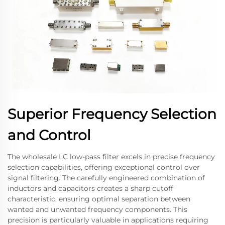
Superior Frequency Selection
and Control
The wholesale LC low-pass filter excels in precise frequency
selection capabilities, offering exceptional control over
signal filtering. The carefully engineered combination of
inductors and capacitors creates a sharp cutoff
characteristic, ensuring optimal separation between
wanted and unwanted frequency components. This
precision is particularly valuable in applications requiring