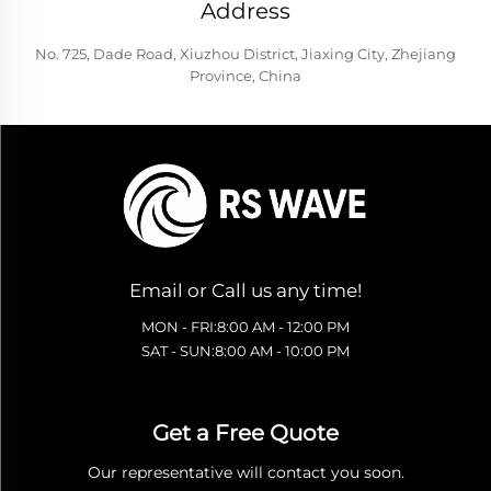
Address
No. 725, Dade Road, Xiuzhou District, Jiaxing City, Zhejiang
Province, China
Email or Call us any time!
MON - FRI:8:00 AM - 12:00 PM
SAT - SUN:8:00 AM - 10:00 PM
Get a Free Quote
Our representative will contact you soon.