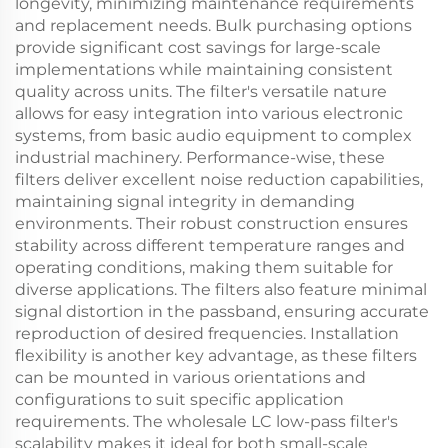
longevity, minimizing maintenance requirements
and replacement needs. Bulk purchasing options
provide significant cost savings for large-scale
implementations while maintaining consistent
quality across units. The filter's versatile nature
allows for easy integration into various electronic
systems, from basic audio equipment to complex
industrial machinery. Performance-wise, these
filters deliver excellent noise reduction capabilities,
maintaining signal integrity in demanding
environments. Their robust construction ensures
stability across different temperature ranges and
operating conditions, making them suitable for
diverse applications. The filters also feature minimal
signal distortion in the passband, ensuring accurate
reproduction of desired frequencies. Installation
flexibility is another key advantage, as these filters
can be mounted in various orientations and
configurations to suit specific application
requirements. The wholesale LC low-pass filter's
scalability makes it ideal for both small-scale