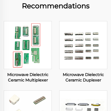
Recommendations
Microwave Dielectric
Microwave Dielectric
Ceramic Multiplexer
Ceramic Duplexer