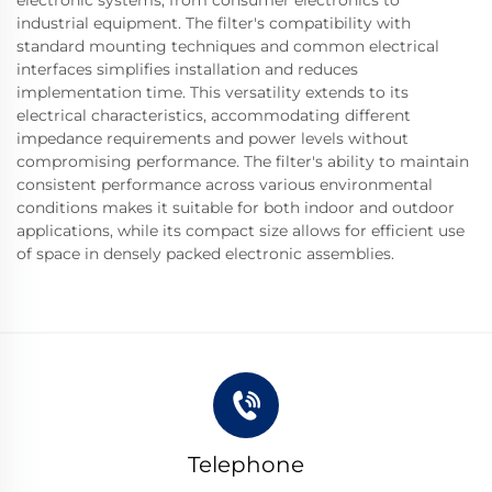
industrial equipment. The filter's compatibility with
standard mounting techniques and common electrical
interfaces simplifies installation and reduces
implementation time. This versatility extends to its
electrical characteristics, accommodating different
impedance requirements and power levels without
compromising performance. The filter's ability to maintain
consistent performance across various environmental
conditions makes it suitable for both indoor and outdoor
applications, while its compact size allows for efficient use
of space in densely packed electronic assemblies.
Telephone