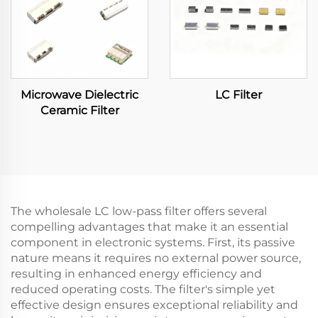
Microwave Dielectric
LC Filter
Ceramic Filter
The wholesale LC low-pass filter offers several
compelling advantages that make it an essential
component in electronic systems. First, its passive
nature means it requires no external power source,
resulting in enhanced energy efficiency and
reduced operating costs. The filter's simple yet
effective design ensures exceptional reliability and