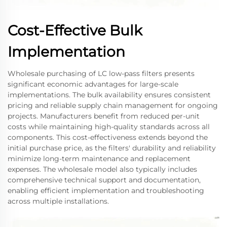
Cost-Effective Bulk
Implementation
Wholesale purchasing of LC low-pass filters presents
significant economic advantages for large-scale
implementations. The bulk availability ensures consistent
pricing and reliable supply chain management for ongoing
projects. Manufacturers benefit from reduced per-unit
costs while maintaining high-quality standards across all
components. This cost-effectiveness extends beyond the
initial purchase price, as the filters' durability and reliability
minimize long-term maintenance and replacement
expenses. The wholesale model also typically includes
comprehensive technical support and documentation,
enabling efficient implementation and troubleshooting
across multiple installations.