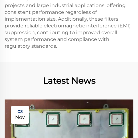
projects and large industrial applications, offering
consistent performance regardless of
implementation size. Additionally, these filters
provide reliable electromagnetic interference (EMI)
suppression, contributing to improved overall
system performance and compliance with
regulatory standards.
Latest News
03
Nov