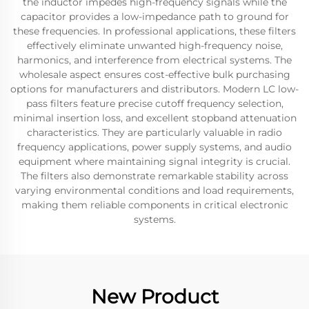
the inductor impedes high-frequency signals while the
capacitor provides a low-impedance path to ground for
these frequencies. In professional applications, these filters
effectively eliminate unwanted high-frequency noise,
harmonics, and interference from electrical systems. The
wholesale aspect ensures cost-effective bulk purchasing
options for manufacturers and distributors. Modern LC low-
pass filters feature precise cutoff frequency selection,
minimal insertion loss, and excellent stopband attenuation
characteristics. They are particularly valuable in radio
frequency applications, power supply systems, and audio
equipment where maintaining signal integrity is crucial.
The filters also demonstrate remarkable stability across
varying environmental conditions and load requirements,
making them reliable components in critical electronic
systems.
New Product