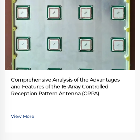
Comprehensive Analysis of the Advantages
and Features of the 16-Array Controlled
Reception Pattern Antenna (CRPA)
View More