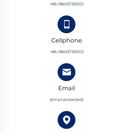
+86-18605739002
Cellphone
+86-18605739002
Email
[email protected]