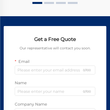
Get a Free Quote
Our representative will contact you soon.
Email
0/100
Name
0/100
Company Name