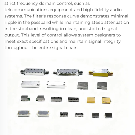
strict frequency domain control, such as
telecommunications equipment and high-fidelity audio
systems. The filter's response curve demonstrates minimal
ripple in the passband while maintaining steep attenuation
in the stopband, resulting in clean, undistorted signal
output. This level of control allows system designers to
meet exact specifications and maintain signal integrity
throughout the entire signal chain.