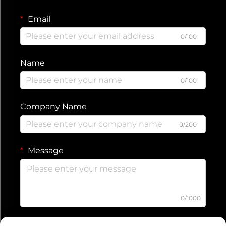
Email
0/100
Name
0/100
Company Name
0/200
Message
0/1000