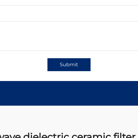
Submit
ve dielectric ceramic filter