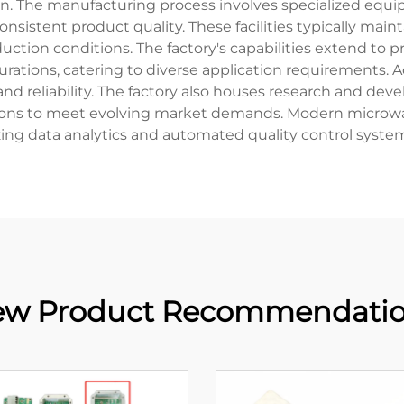
ion. The manufacturing process involves specialized equ
nsistent product quality. These facilities typically mai
tion conditions. The factory's capabilities extend to pro
tions, catering to diverse application requirements. Adva
, and reliability. The factory also houses research and
ons to meet evolving market demands. Modern microwave d
izing data analytics and automated quality control syste
w Product Recommendati