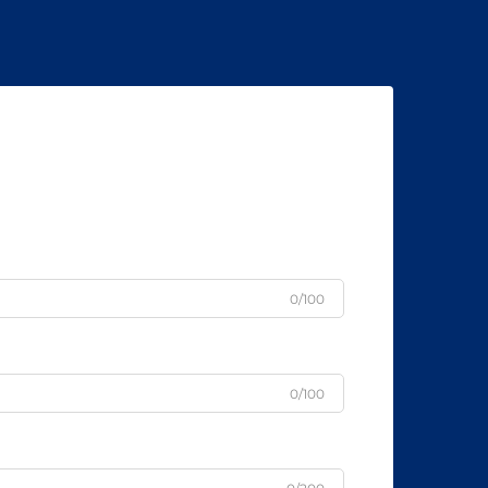
0/100
0/100