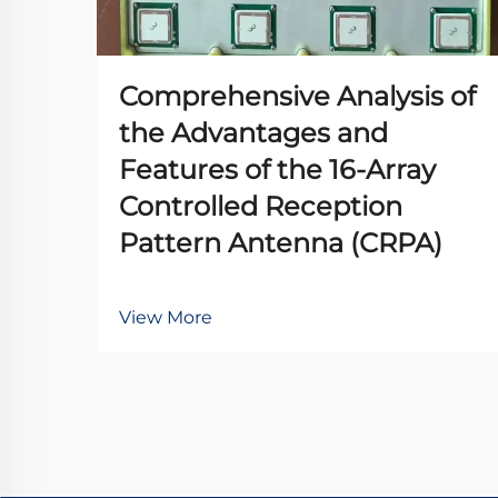
Comprehensive Analysis of
the Advantages and
Features of the 16-Array
Controlled Reception
Pattern Antenna (CRPA)
View More