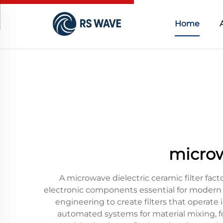
Home
microwa
A microwave dielectric ceramic filter fac
electronic components essential for modern
engineering to create filters that operat
automated systems for material mixing, f