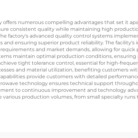
ory offers numerous compelling advantages that set it ap
e consistent quality while maintaining high production 
 The factory's advanced quality control systems implem
tes and ensuring superior product reliability. The facilit
m requirements and market demands, allowing for quick
ms maintain optimal production conditions, ensuring pr
eve tight tolerance control, essential for high-frequenc
sses and material utilization, benefiting customers w
g capabilities provide customers with detailed performa
microwave technology ensures technical support throug
itment to continuous improvement and technology adv
e various production volumes, from small specialty runs to