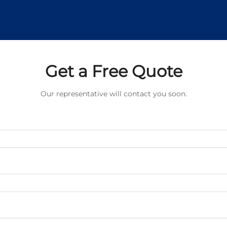
Get a Free Quote
Our representative will contact you soon.