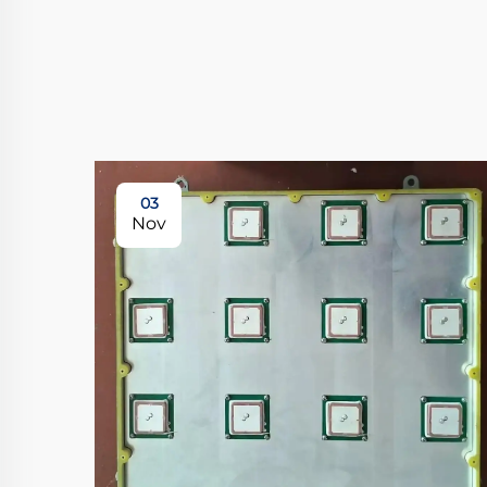
03
Nov