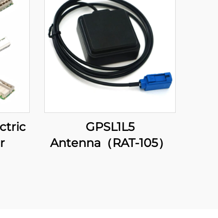
ctric
GPSL1L5
r
Antenna（RAT-105）