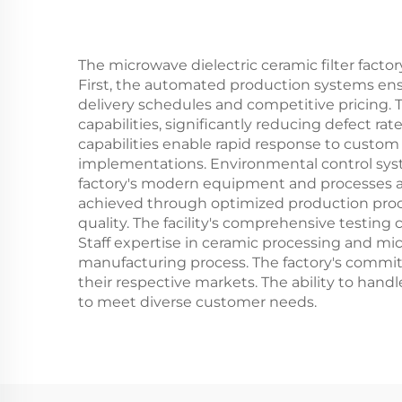
The microwave dielectric ceramic filter fact
First, the automated production systems ensur
delivery schedules and competitive pricing.
capabilities, significantly reducing defect ra
capabilities enable rapid response to custo
implementations. Environmental control syste
factory's modern equipment and processes achi
achieved through optimized production proce
quality. The facility's comprehensive testin
Staff expertise in ceramic processing and 
manufacturing process. The factory's comm
their respective markets. The ability to handl
to meet diverse customer needs.