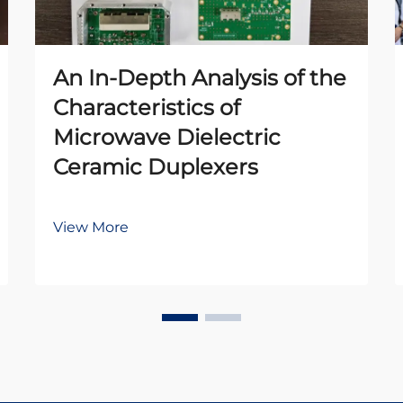
An In-Depth Analysis of the
Characteristics of
Microwave Dielectric
Ceramic Duplexers
View More