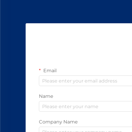
Email
Name
Company Name