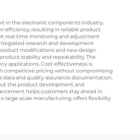
art in the electronic components industry.
efficiency, resulting in reliable product
ent real-time monitoring and adjustment
y's integrated research and development
 product modifications and new design
oduct stability and repeatability. The
y applications. Cost-effectiveness is
ith competitive pricing without compromising
nce data and quality assurance documentation.
hout the product development and
ancement helps customers stay ahead in
 large-scale manufacturing, offers flexibility