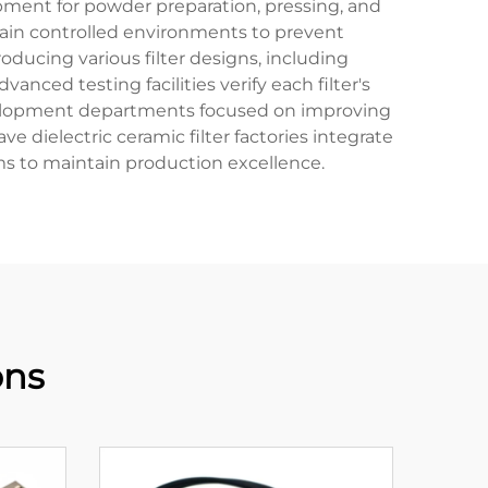
ipment for powder preparation, pressing, and
ntain controlled environments to prevent
ducing various filter designs, including
nced testing facilities verify each filter's
 development departments focused on improving
ielectric ceramic filter factories integrate
ms to maintain production excellence.
ons