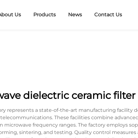
About Us
Products
News
Contact Us
ve dielectric ceramic filter
tory represents a state-of-the-art manufacturing facili
 telecommunications. These facilities combine advanced
e in microwave frequency ranges. The factory employs so
orming, sintering, and testing. Quality control measures