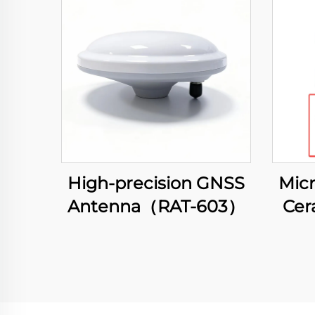
High-precision GNSS
Micr
Antenna（RAT-603）
Cer