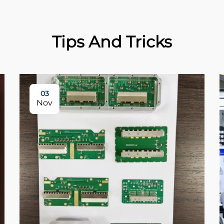
Tips And Tricks
03
Nov