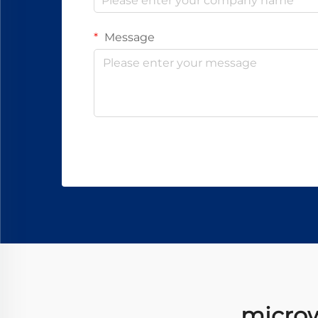
Message
microwa