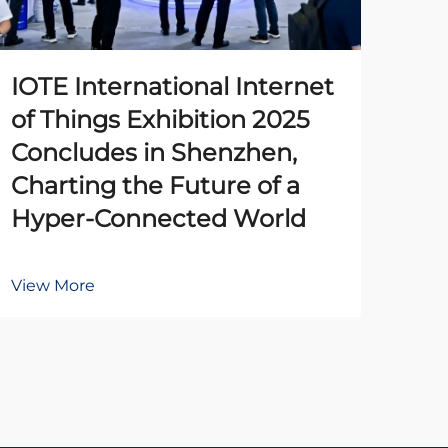
IOTE International Internet
The
of Things Exhibition 2025
Pr
Concludes in Shenzhen,
Un
Charting the Future of a
Ena
Hyper-Connected World
Au
View More
Vie