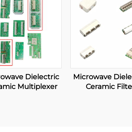
owave Dielectric
Microwave Diele
amic Multiplexer
Ceramic Filte