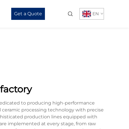
Get a Quote
EN
 factory
ty dedicated to producing high-performance
 ceramic processing technology with precise
phisticated production lines equipped with
 are implemented at every stage, from raw