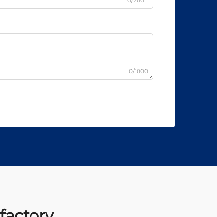
0/200
0/1000
 factory