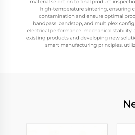
material selection to final product inspect
high-temperature sintering, ensuring co
contamination and ensure optimal produc
bandpass, bandstop, and multiplex configura
electrical performance, mechanical stability
existing products and developing new soluti
smart manufacturing principles, util
Ne