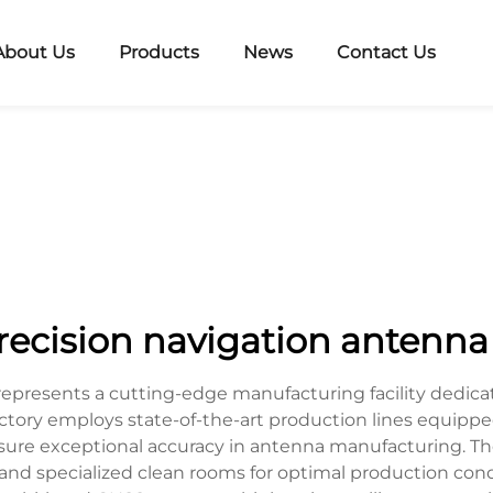
About Us
Products
News
Contact Us
recision navigation antenna 
 represents a cutting-edge manufacturing facility ded
 factory employs state-of-the-art production lines equ
sure exceptional accuracy in antenna manufacturing. The
nd specialized clean rooms for optimal production condit