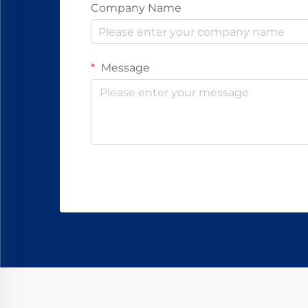
Company Name
Message