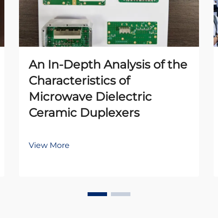
An In-Depth Analysis of the
Characteristics of
Microwave Dielectric
Ceramic Duplexers
View More