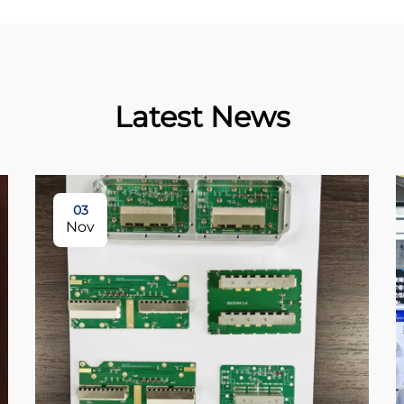
Latest News
03
Nov