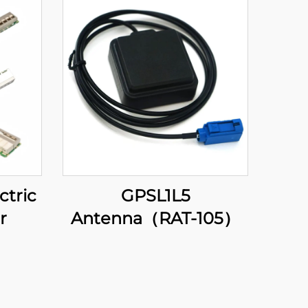
ctric
GPSL1L5
r
Antenna（RAT-105）