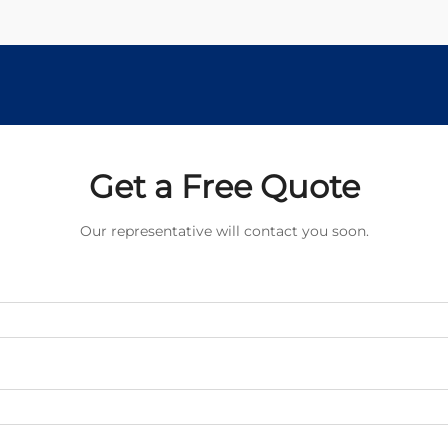
Get a Free Quote
Our representative will contact you soon.