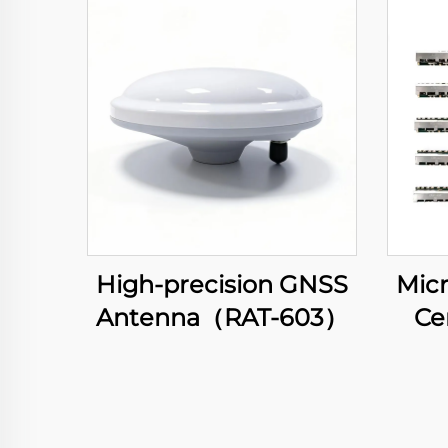
High-precision GNSS
Micr
Antenna（RAT-603）
Ce