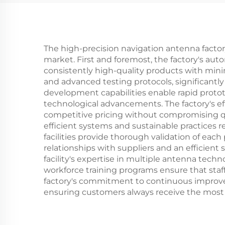
The high-precision navigation antenna factor
market. First and foremost, the factory's a
consistently high-quality products with mini
and advanced testing protocols, significantly
development capabilities enable rapid proto
technological advancements. The factory's ef
competitive pricing without compromising q
efficient systems and sustainable practices 
facilities provide thorough validation of ea
relationships with suppliers and an efficien
facility's expertise in multiple antenna tec
workforce training programs ensure that sta
factory's commitment to continuous improve
ensuring customers always receive the most 