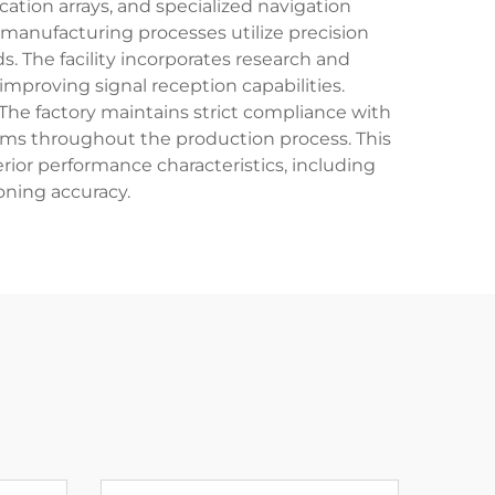
ion arrays, and specialized navigation
manufacturing processes utilize precision
 The facility incorporates research and
proving signal reception capabilities.
. The factory maintains strict compliance with
s throughout the production process. This
or performance characteristics, including
oning accuracy.