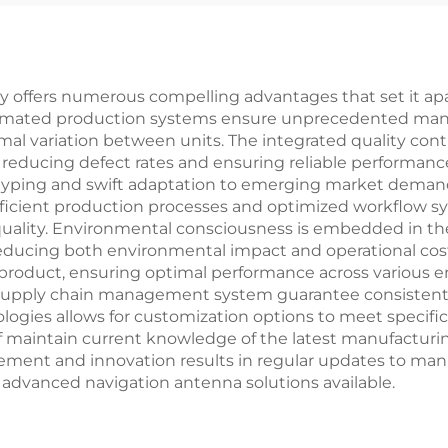
y offers numerous compelling advantages that set it ap
utomated production systems ensure unprecedented manuf
mal variation between units. The integrated quality co
 reducing defect rates and ensuring reliable performance
typing and swift adaptation to emerging market demand
ficient production processes and optimized workflow sy
uality. Environmental consciousness is embedded in th
reducing both environmental impact and operational cos
ch product, ensuring optimal performance across various 
t supply chain management system guarantee consistent m
hnologies allows for customization options to meet spec
ff maintain current knowledge of the latest manufacturi
ment and innovation results in regular updates to man
advanced navigation antenna solutions available.