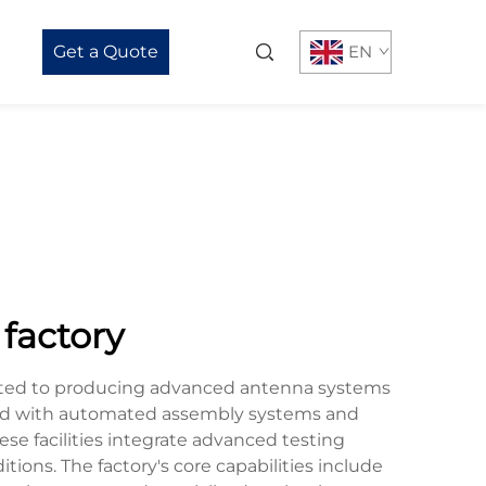
Get a Quote
EN
factory
icated to producing advanced antenna systems
ipped with automated assembly systems and
se facilities integrate advanced testing
ions. The factory's core capabilities include