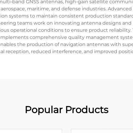
lti-band GNSS antennas, high-gain satellite communicat
 aerospace, maritime, and defense industries. Advanced 
ion systems to maintain consistent production standards.
ering teams work on innovating antenna designs and im
ious operational conditions to ensure product reliability
d implements comprehensive quality management system
ables the production of navigation antennas with superi
l reception, reduced interference, and improved positi
Popular Products