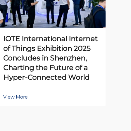
IOTE International Internet
The
of Things Exhibition 2025
Pr
Concludes in Shenzhen,
Un
Charting the Future of a
Ena
Hyper-Connected World
Au
View More
Vie