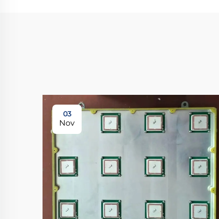
03
Nov