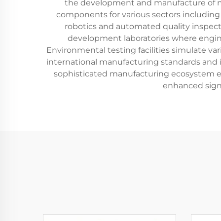
the development and manufacture of mu
components for various sectors including
robotics and automated quality inspect
development laboratories where engine
Environmental testing facilities simulate var
international manufacturing standards an
sophisticated manufacturing ecosystem en
enhanced signa