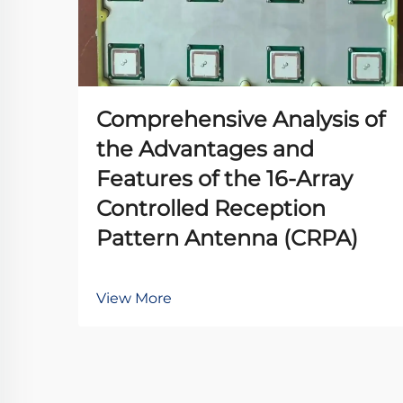
Comprehensive Analysis of
the Advantages and
Features of the 16-Array
Controlled Reception
Pattern Antenna (CRPA)
View More