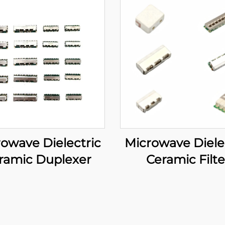
owave Dielectric
Microwave Diele
ramic Duplexer
Ceramic Filte