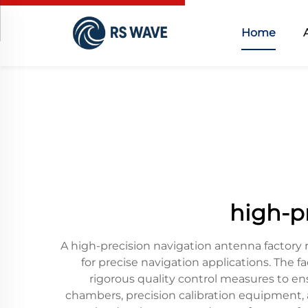
Home
high-p
A high-precision navigation antenna factory
for precise navigation applications. The
rigorous quality control measures to en
chambers, precision calibration equipment, a