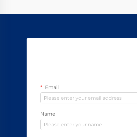
Email
Name