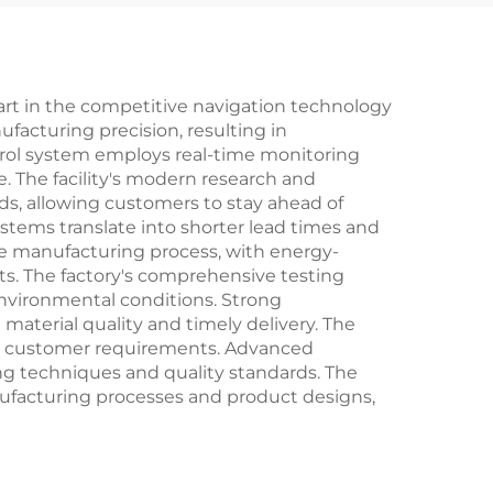
art in the competitive navigation technology
acturing precision, resulting in
ntrol system employs real-time monitoring
. The facility's modern research and
s, allowing customers to stay ahead of
stems translate into shorter lead times and
e manufacturing process, with energy-
ts. The factory's comprehensive testing
environmental conditions. Strong
aterial quality and timely delivery. The
ific customer requirements. Advanced
ng techniques and quality standards. The
ufacturing processes and product designs,