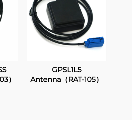
SS
GPSL1L5
203）
Antenna（RAT-105）