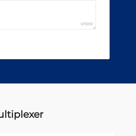
0/1000
ltiplexer