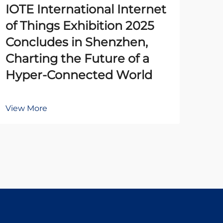
IOTE International Internet
The
of Things Exhibition 2025
Pr
Concludes in Shenzhen,
Un
Charting the Future of a
Ena
Hyper-Connected World
Au
View More
Vie