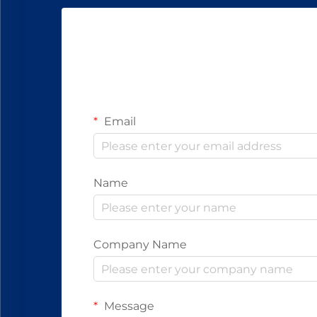
Email
Name
Company Name
Message