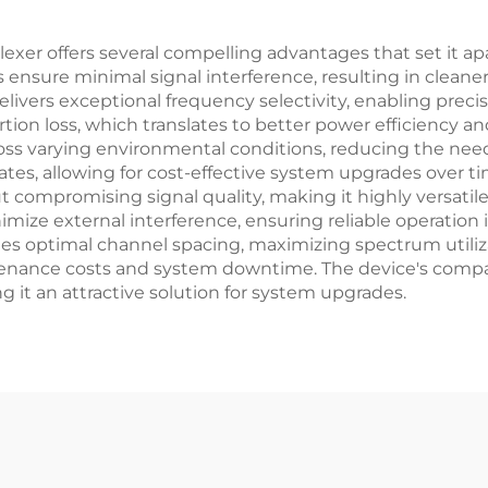
xer offers several compelling advantages that set it apa
ties ensure minimal signal interference, resulting in cle
delivers exceptional frequency selectivity, enabling preci
tion loss, which translates to better power efficiency an
oss varying environmental conditions, reducing the need 
tes, allowing for cost-effective system upgrades over t
compromising signal quality, making it highly versatile
mize external interference, ensuring reliable operation 
es optimal channel spacing, maximizing spectrum utilizat
tenance costs and system downtime. The device's compati
ng it an attractive solution for system upgrades.