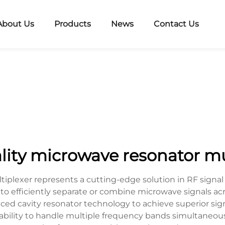
About Us
Products
News
Contact Us
lity microwave resonator mu
iplexer represents a cutting-edge solution in RF signal
to efficiently separate or combine microwave signals ac
anced cavity resonator technology to achieve superior sign
its ability to handle multiple frequency bands simultaneou