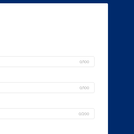
0/100
0/100
0/200