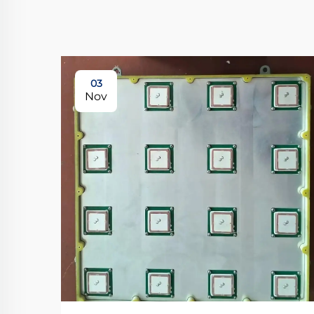
03
Nov