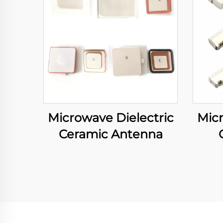
Microwave Dielectric
Micr
Ceramic Antenna