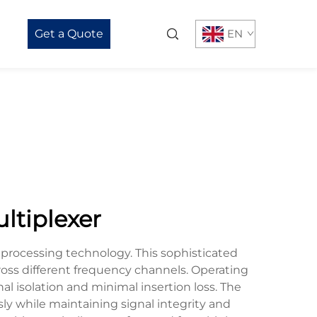
Get a Quote
EN
ltiplexer
 processing technology. This sophisticated
ross different frequency channels. Operating
al isolation and minimal insertion loss. The
sly while maintaining signal integrity and