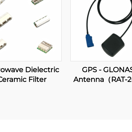
owave Dielectric
GPS - GLONA
Ceramic Filter
Antenna（RAT-