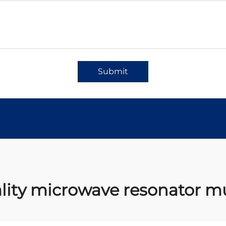
Submit
lity microwave resonator mu