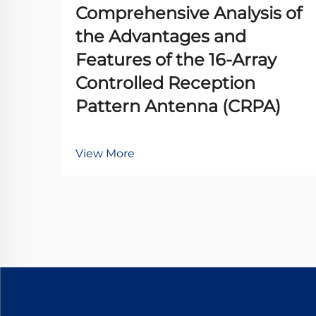
Comprehensive Analysis of
the Advantages and
Features of the 16-Array
Controlled Reception
Pattern Antenna (CRPA)
View More