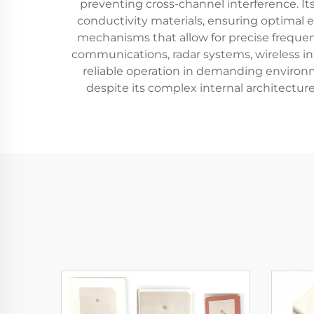
preventing cross-channel interference. It
conductivity materials, ensuring optimal 
mechanisms that allow for precise frequen
communications, radar systems, wireless i
reliable operation in demanding environm
despite its complex internal architectur