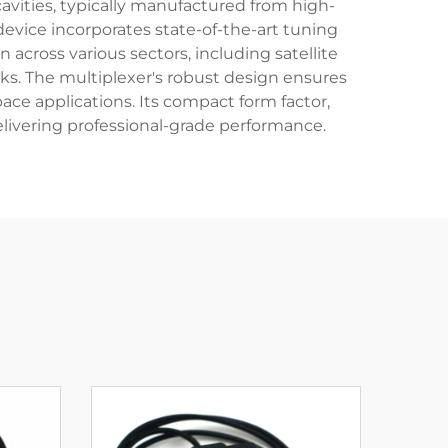
avities, typically manufactured from high-
evice incorporates state-of-the-art tuning
cross various sectors, including satellite
s. The multiplexer's robust design ensures
ce applications. Its compact form factor,
elivering professional-grade performance.