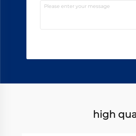
high qua