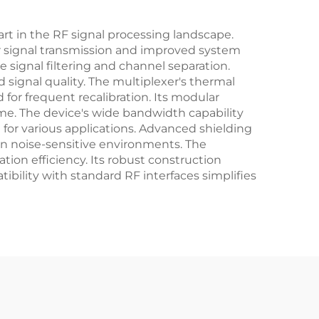
rt in the RF signal processing landscape.
aner signal transmission and improved system
se signal filtering and channel separation.
d signal quality. The multiplexer's thermal
for frequent recalibration. Its modular
ime. The device's wide bandwidth capability
 for various applications. Advanced shielding
in noise-sensitive environments. The
ion efficiency. Its robust construction
bility with standard RF interfaces simplifies