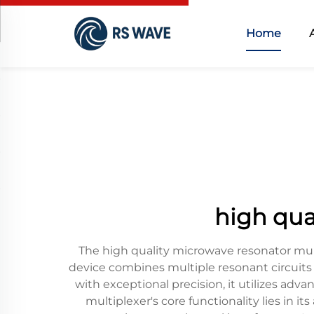
Home
high qua
The high quality microwave resonator mult
device combines multiple resonant circuits 
with exceptional precision, it utilizes adv
multiplexer's core functionality lies in 