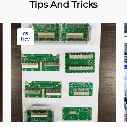
Tips And Tricks
03
Nov