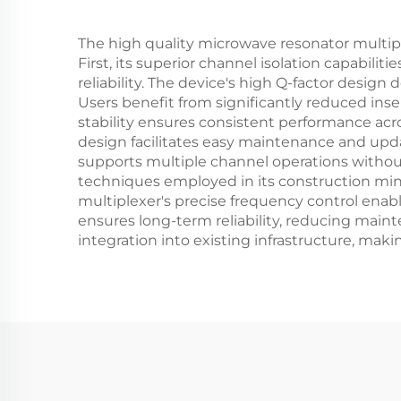
The high quality microwave resonator multiple
First, its superior channel isolation capabili
reliability. The device's high Q-factor design 
Users benefit from significantly reduced inser
stability ensures consistent performance acr
design facilitates easy maintenance and upda
supports multiple channel operations without 
techniques employed in its construction mini
multiplexer's precise frequency control enabl
ensures long-term reliability, reducing main
integration into existing infrastructure, maki