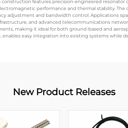
s construction features precision-engineered resonator c
electromagnetic performance and thermal stability. The d
cy adjustment and bandwidth control. Applications span a
nfrastructure, and advanced telecommunications network
ents, making it ideal for both ground-based and aerospa
e, enables easy integration into existing systems while d
New Product Releases