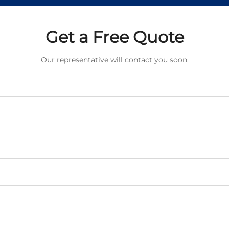
Get a Free Quote
Our representative will contact you soon.