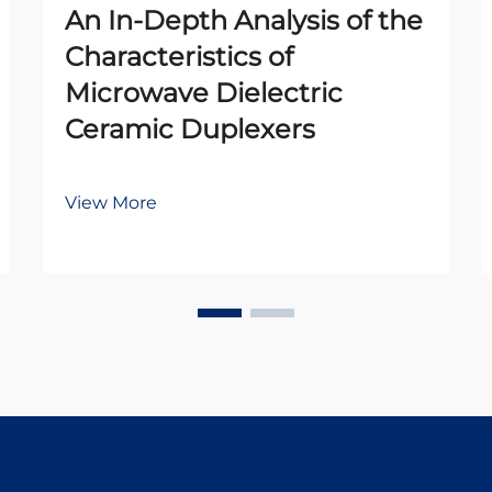
An In-Depth Analysis of the
Characteristics of
Microwave Dielectric
Ceramic Duplexers
View More