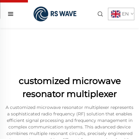
EN
customized microwave
resonator multiplexer
A customized microwave resonator multiplexer represents
a sophisticated radio frequency (RF) solution that enables
efficient signal processing and frequency management in
complex communication systems. This advanced device
combines multiple resonant circuits, precisely engineered