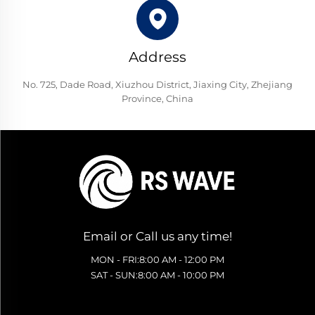
Address
No. 725, Dade Road, Xiuzhou District, Jiaxing City, Zhejiang
Province, China
Email or Call us any time!
MON - FRI:8:00 AM - 12:00 PM
SAT - SUN:8:00 AM - 10:00 PM