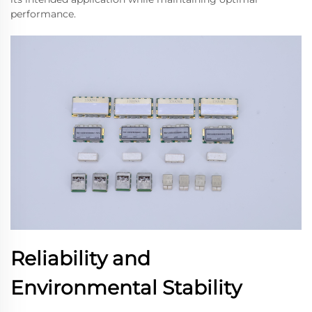
performance.
Reliability and
Environmental Stability