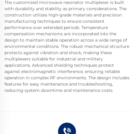
The customized microwave resonator multiplexer is built
with durability and stability as primary considerations. The
construction utilizes high-grade materials and precision
manufacturing techniques to ensure consistent
performance over extended periods. Temperature
compensation mechanisms are incorporated into the
design to maintain stable operation across a wide range of
environmental conditions. The robust mechanical structure
protects against vibration and shock, making these
multiplexers suitable for industrial and military
applications. Advanced shielding techniques protect
against electromagnetic interference, ensuring reliable
operation in complex RF environments. The design includes
features for easy maintenance and troubleshooting,
reducing system downtime and maintenance costs.