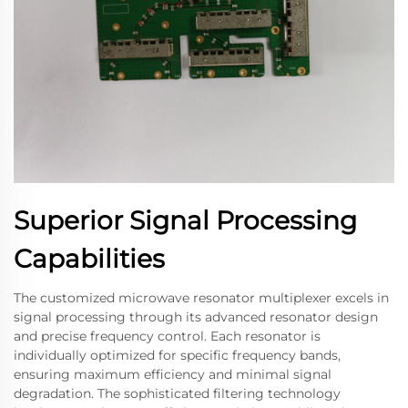
Superior Signal Processing
Capabilities
The customized microwave resonator multiplexer excels in
signal processing through its advanced resonator design
and precise frequency control. Each resonator is
individually optimized for specific frequency bands,
ensuring maximum efficiency and minimal signal
degradation. The sophisticated filtering technology