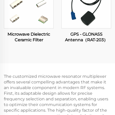
Microwave Dielectric
GPS - GLONASS
Ceramic Filter
Antenna（RAT-203）
The customized microwave resonator multiplexer
offers several compelling advantages that make it
an invaluable component in modern RF systems.
First, its adaptable design allows for precise
frequency selection and separation, enabling users
to optimize their communication systems for
specific applications. The high-quality factor of the