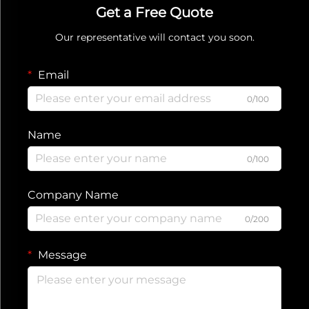
Get a Free Quote
Our representative will contact you soon.
Email
0/100
Name
0/100
Company Name
0/200
Message