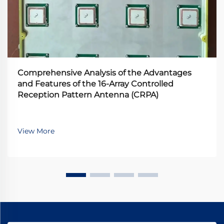
Comprehensive Analysis of the Advantages
and Features of the 16-Array Controlled
Reception Pattern Antenna (CRPA)
View More