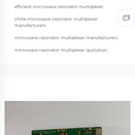
efficient microwave resonator multiplexer
china microwave resonator multiplexer
manufacturers
microwave resonator multiplexer manufacturers
microwave resonator multiplexer quotation