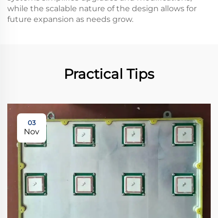
while the scalable nature of the design allows for
future expansion as needs grow.
Practical Tips
03
Nov