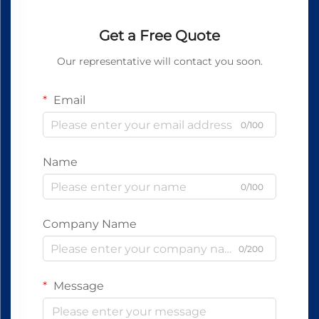
Get a Free Quote
Our representative will contact you soon.
Email
0/100
Name
0/100
Company Name
0/200
Message