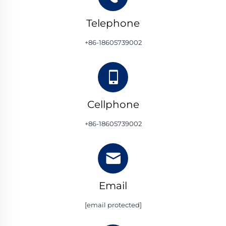
Telephone
+86-18605739002
Cellphone
+86-18605739002
Email
[email protected]