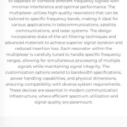
to separate or combine different frequency signals with
minimal interference and optimal performance. The
multiplexer utilizes high-quality resonators that can be
tailored to specific frequency bands, making it ideal for
various applications in telecommunications, satellite
communications, and radar systems. The design
incorporates state-of-the-art filtering techniques and
advanced materials to achieve superior signal isolation and
reduced insertion loss. Each resonator within the
multiplexer is carefully tuned to handle specific frequency
ranges, allowing for simultaneous processing of multiple
signals while maintaining signal integrity. The
customization options extend to bandwidth specifications,
power handling capabilities, and physical dimensions,
ensuring compatibility with diverse system requirements.
These devices are essential in modern communication
infrastructure, where efficient spectrum utilization and
signal quality are paramount.