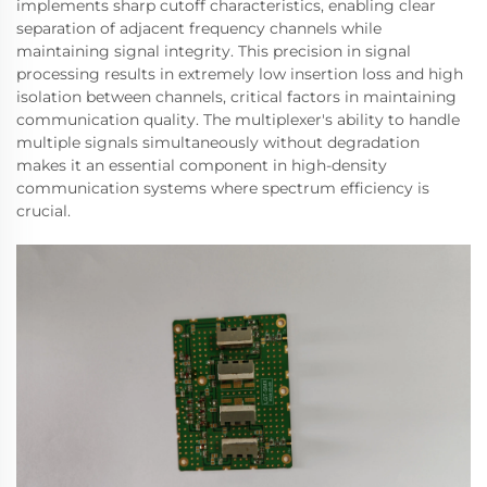
implements sharp cutoff characteristics, enabling clear
separation of adjacent frequency channels while
maintaining signal integrity. This precision in signal
processing results in extremely low insertion loss and high
isolation between channels, critical factors in maintaining
communication quality. The multiplexer's ability to handle
multiple signals simultaneously without degradation
makes it an essential component in high-density
communication systems where spectrum efficiency is
crucial.