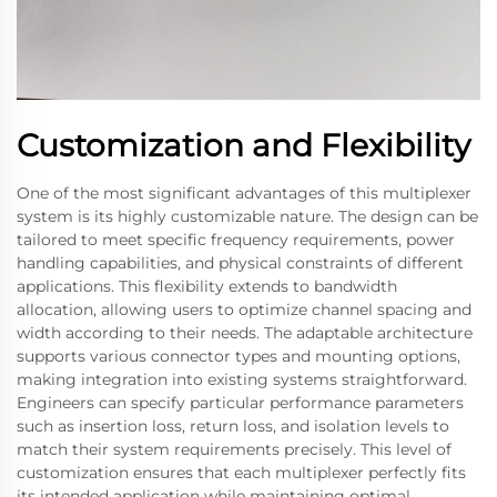
Customization and Flexibility
One of the most significant advantages of this multiplexer
system is its highly customizable nature. The design can be
tailored to meet specific frequency requirements, power
handling capabilities, and physical constraints of different
applications. This flexibility extends to bandwidth
allocation, allowing users to optimize channel spacing and
width according to their needs. The adaptable architecture
supports various connector types and mounting options,
making integration into existing systems straightforward.
Engineers can specify particular performance parameters
such as insertion loss, return loss, and isolation levels to
match their system requirements precisely. This level of
customization ensures that each multiplexer perfectly fits
its intended application while maintaining optimal