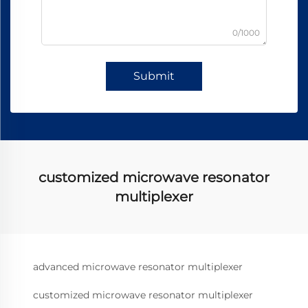
0/1000
Submit
customized microwave resonator
multiplexer
advanced microwave resonator multiplexer
customized microwave resonator multiplexer