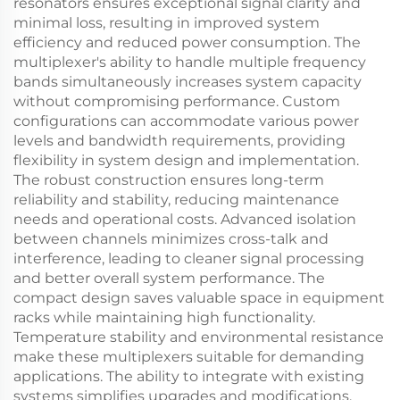
resonators ensures exceptional signal clarity and
minimal loss, resulting in improved system
efficiency and reduced power consumption. The
multiplexer's ability to handle multiple frequency
bands simultaneously increases system capacity
without compromising performance. Custom
configurations can accommodate various power
levels and bandwidth requirements, providing
flexibility in system design and implementation.
The robust construction ensures long-term
reliability and stability, reducing maintenance
needs and operational costs. Advanced isolation
between channels minimizes cross-talk and
interference, leading to cleaner signal processing
and better overall system performance. The
compact design saves valuable space in equipment
racks while maintaining high functionality.
Temperature stability and environmental resistance
make these multiplexers suitable for demanding
applications. The ability to integrate with existing
systems simplifies upgrades and modifications,