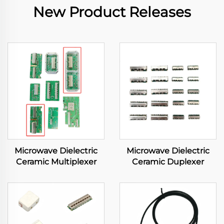
New Product Releases
Microwave Dielectric
Microwave Dielectric
Ceramic Multiplexer
Ceramic Duplexer