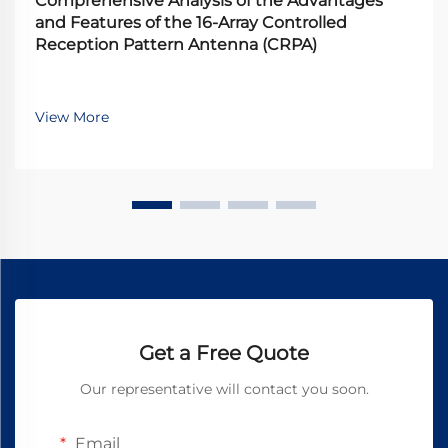
Comprehensive Analysis of the Advantages
and Features of the 16-Array Controlled
Reception Pattern Antenna (CRPA)
View More
Get a Free Quote
Our representative will contact you soon.
Email