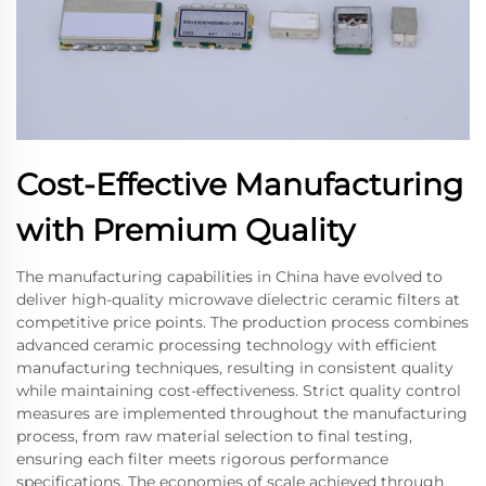
Cost-Effective Manufacturing
with Premium Quality
The manufacturing capabilities in China have evolved to
deliver high-quality microwave dielectric ceramic filters at
competitive price points. The production process combines
advanced ceramic processing technology with efficient
manufacturing techniques, resulting in consistent quality
while maintaining cost-effectiveness. Strict quality control
measures are implemented throughout the manufacturing
process, from raw material selection to final testing,
ensuring each filter meets rigorous performance
specifications. The economies of scale achieved through