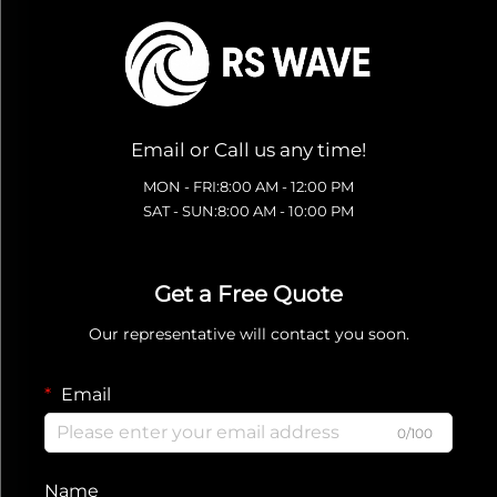
Email or Call us any time!
MON - FRI:8:00 AM - 12:00 PM
SAT - SUN:8:00 AM - 10:00 PM
Get a Free Quote
Our representative will contact you soon.
Email
0/100
Name