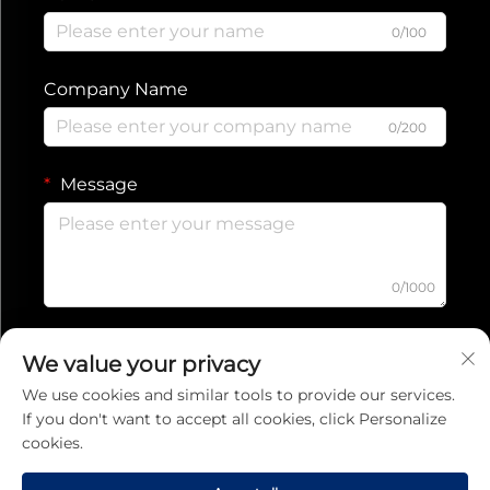
0/100
Company Name
0/200
Message
0/1000
Submit
We value your privacy
We use cookies and similar tools to provide our services.
If you don't want to accept all cookies, click Personalize
Privacy Policy
cookies.
Copyright © 2025 Jiaxing Ruishang Electronic Technology Co., Ltd.
All rights reserved