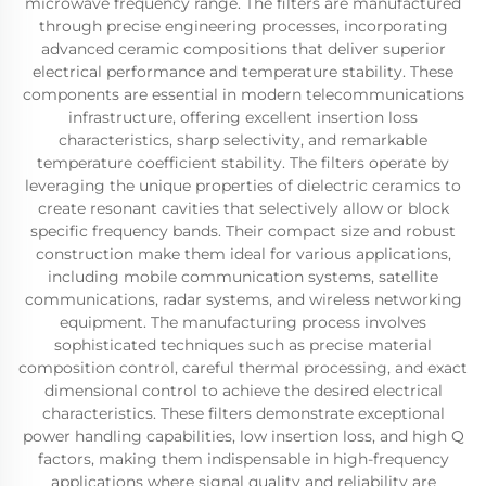
microwave frequency range. The filters are manufactured
through precise engineering processes, incorporating
advanced ceramic compositions that deliver superior
electrical performance and temperature stability. These
components are essential in modern telecommunications
infrastructure, offering excellent insertion loss
characteristics, sharp selectivity, and remarkable
temperature coefficient stability. The filters operate by
leveraging the unique properties of dielectric ceramics to
create resonant cavities that selectively allow or block
specific frequency bands. Their compact size and robust
construction make them ideal for various applications,
including mobile communication systems, satellite
communications, radar systems, and wireless networking
equipment. The manufacturing process involves
sophisticated techniques such as precise material
composition control, careful thermal processing, and exact
dimensional control to achieve the desired electrical
characteristics. These filters demonstrate exceptional
power handling capabilities, low insertion loss, and high Q
factors, making them indispensable in high-frequency
applications where signal quality and reliability are