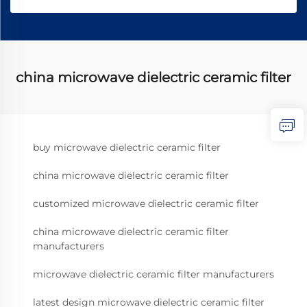
china microwave dielectric ceramic filter
buy microwave dielectric ceramic filter
china microwave dielectric ceramic filter
customized microwave dielectric ceramic filter
china microwave dielectric ceramic filter
manufacturers
microwave dielectric ceramic filter manufacturers
latest design microwave dielectric ceramic filter