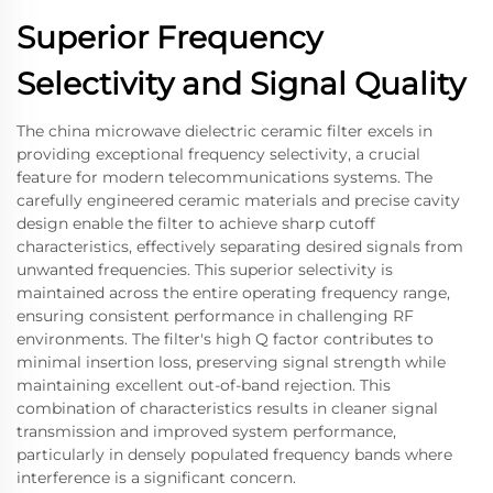
Superior Frequency
Selectivity and Signal Quality
The china microwave dielectric ceramic filter excels in
providing exceptional frequency selectivity, a crucial
feature for modern telecommunications systems. The
carefully engineered ceramic materials and precise cavity
design enable the filter to achieve sharp cutoff
characteristics, effectively separating desired signals from
unwanted frequencies. This superior selectivity is
maintained across the entire operating frequency range,
ensuring consistent performance in challenging RF
environments. The filter's high Q factor contributes to
minimal insertion loss, preserving signal strength while
maintaining excellent out-of-band rejection. This
combination of characteristics results in cleaner signal
transmission and improved system performance,
particularly in densely populated frequency bands where
interference is a significant concern.