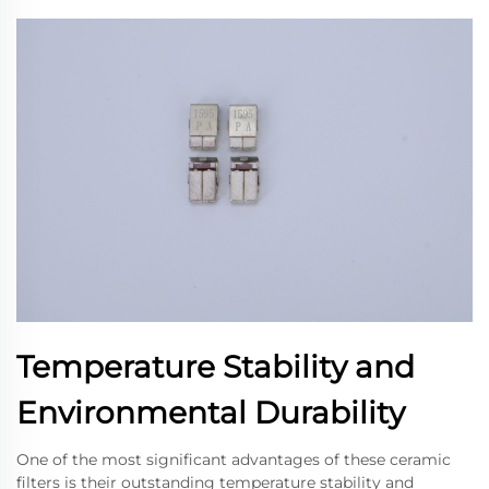
Temperature Stability and
Environmental Durability
One of the most significant advantages of these ceramic
filters is their outstanding temperature stability and