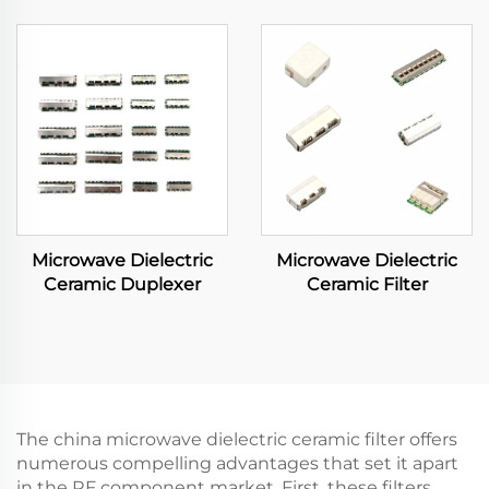
Microwave Dielectric
Microwave Dielectric
Ceramic Duplexer
Ceramic Filter
The china microwave dielectric ceramic filter offers
numerous compelling advantages that set it apart
in the RF component market. First, these filters