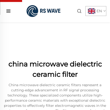
EN
china microwave dielectric
ceramic filter
China microwave dielectric ceramic filters represent a
cutting-edge advancement in RF signal processing
technology. These specialized components utilize high-
performance ceramic materials with exceptional dielectric
properties to effectively filter electromagnetic waves in the