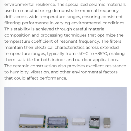
environmental resilience. The specialized ceramic materials
used in manufacturing demonstrate minimal frequency
drift across wide temperature ranges, ensuring consistent
filtering performance in varying environmental conditions.
This stability is achieved through careful material
composition and processing techniques that optimize the
temperature coefficient of resonant frequency. The filters
maintain their electrical characteristics across extended
temperature ranges, typically from -40°C to +85°C, making
them suitable for both indoor and outdoor applications.
The ceramic construction also provides excellent resistance
to humidity, vibration, and other environmental factors
that could affect performance.