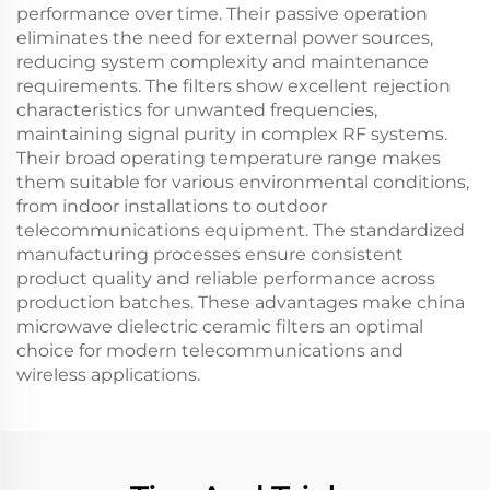
performance over time. Their passive operation
eliminates the need for external power sources,
reducing system complexity and maintenance
requirements. The filters show excellent rejection
characteristics for unwanted frequencies,
maintaining signal purity in complex RF systems.
Their broad operating temperature range makes
them suitable for various environmental conditions,
from indoor installations to outdoor
telecommunications equipment. The standardized
manufacturing processes ensure consistent
product quality and reliable performance across
production batches. These advantages make china
microwave dielectric ceramic filters an optimal
choice for modern telecommunications and
wireless applications.