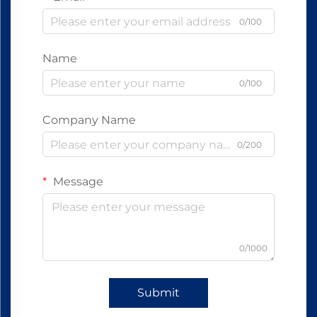
0/100
Name
0/100
Company Name
0/200
Message
0/1000
Submit