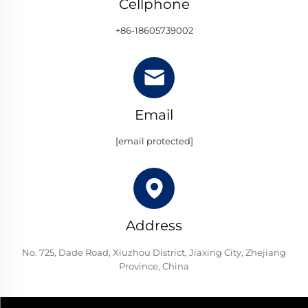
Cellphone
+86-18605739002
Email
[email protected]
Address
No. 725, Dade Road, Xiuzhou District, Jiaxing City, Zhejiang
Province, China