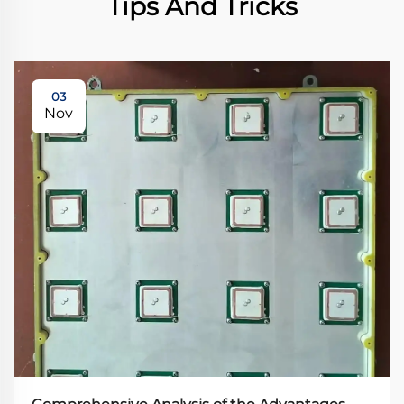
Tips And Tricks
03
Nov