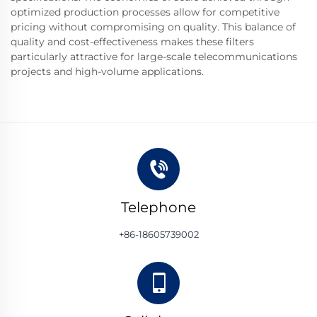
optimized production processes allow for competitive
pricing without compromising on quality. This balance of
quality and cost-effectiveness makes these filters
particularly attractive for large-scale telecommunications
projects and high-volume applications.
Telephone
+86-18605739002