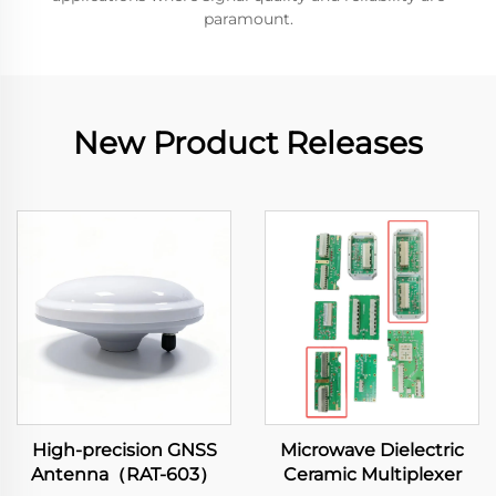
paramount.
New Product Releases
High-precision GNSS
Microwave Dielectric
Antenna（RAT-603）
Ceramic Multiplexer