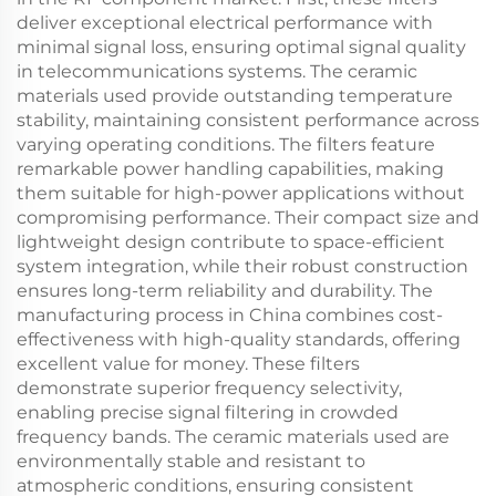
deliver exceptional electrical performance with
minimal signal loss, ensuring optimal signal quality
in telecommunications systems. The ceramic
materials used provide outstanding temperature
stability, maintaining consistent performance across
varying operating conditions. The filters feature
remarkable power handling capabilities, making
them suitable for high-power applications without
compromising performance. Their compact size and
lightweight design contribute to space-efficient
system integration, while their robust construction
ensures long-term reliability and durability. The
manufacturing process in China combines cost-
effectiveness with high-quality standards, offering
excellent value for money. These filters
demonstrate superior frequency selectivity,
enabling precise signal filtering in crowded
frequency bands. The ceramic materials used are
environmentally stable and resistant to
atmospheric conditions, ensuring consistent