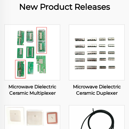
New Product Releases
Microwave Dielectric
Microwave Dielectric
Ceramic Multiplexer
Ceramic Duplexer