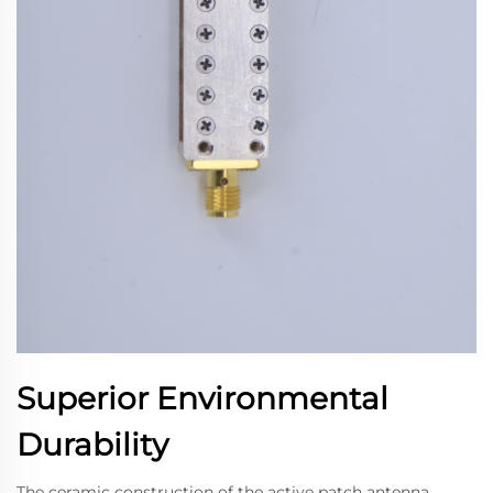
Superior Environmental
Durability
The ceramic construction of the active patch antenna