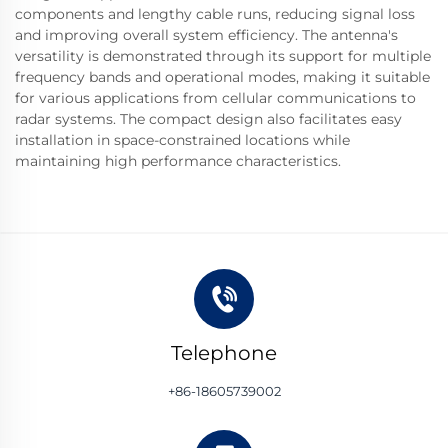
components and lengthy cable runs, reducing signal loss
and improving overall system efficiency. The antenna's
versatility is demonstrated through its support for multiple
frequency bands and operational modes, making it suitable
for various applications from cellular communications to
radar systems. The compact design also facilitates easy
installation in space-constrained locations while
maintaining high performance characteristics.
Telephone
+86-18605739002