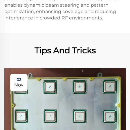
enables dynamic beam steering and pattern
optimization, enhancing coverage and reducing
interference in crowded RF environments.
Tips And Tricks
03
Nov