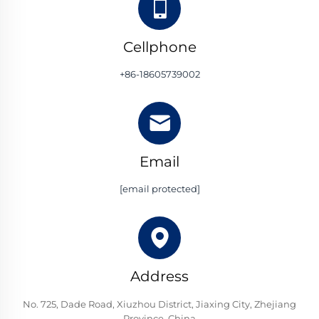
Cellphone
+86-18605739002
Email
[email protected]
Address
No. 725, Dade Road, Xiuzhou District, Jiaxing City, Zhejiang
Province, China