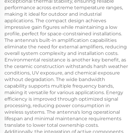
exceptional thermal stability, ensuring reliable
performance across extreme temperature ranges,
making it ideal for outdoor and industrial
applications. The compact design achieves
impressive gain figures while maintaining a low
profile, perfect for space-constrained installations.
The antenna's built-in amplification capabilities
eliminate the need for external amplifiers, reducing
overall system complexity and installation costs.
Environmental resistance is another key benefit, as
the ceramic construction withstands harsh weather
conditions, UV exposure, and chemical exposure
without degradation. The wide bandwidth
capability supports multiple frequency bands,
making it versatile for various applications. Energy
efficiency is improved through optimized signal
processing, reducing power consumption in
wireless systems. The antenna's long operational
lifespan and minimal maintenance requirements
translate to lower total ownership costs.
Additionally, the integration of active components