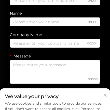
0/100
Name
0/100
Company Name
0/200
Message
0/1000
Submit
We value your privacy
We use cookies and similar tools to provide our services.
If you don't want to accept all cookies, click Personalize