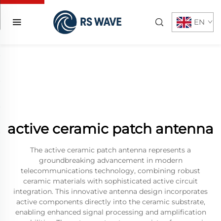
EN
active ceramic patch antenna
The active ceramic patch antenna represents a
groundbreaking advancement in modern
telecommunications technology, combining robust
ceramic materials with sophisticated active circuit
integration. This innovative antenna design incorporates
active components directly into the ceramic substrate,
enabling enhanced signal processing and amplification