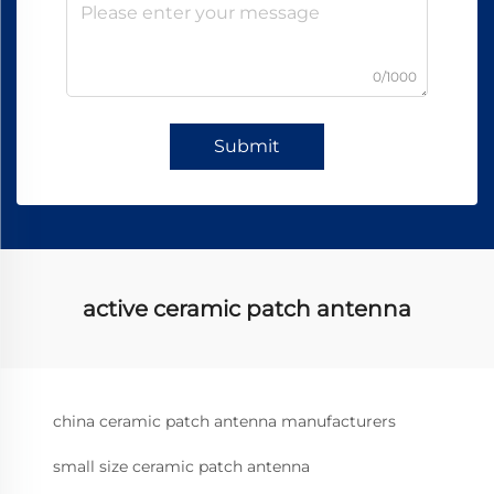
0/1000
Submit
active ceramic patch antenna
china ceramic patch antenna manufacturers
small size ceramic patch antenna