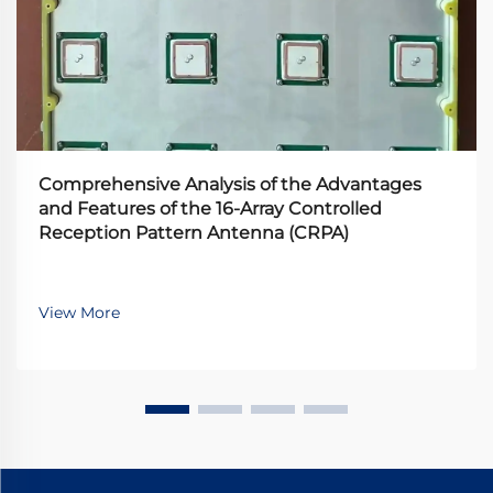
Comprehensive Analysis of the Advantages
and Features of the 16-Array Controlled
Reception Pattern Antenna (CRPA)
View More