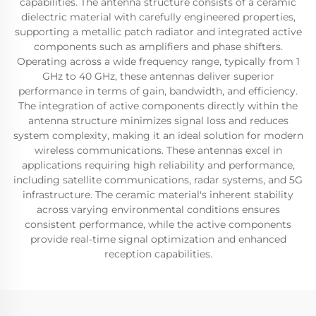
capabilities. The antenna structure consists of a ceramic
dielectric material with carefully engineered properties,
supporting a metallic patch radiator and integrated active
components such as amplifiers and phase shifters.
Operating across a wide frequency range, typically from 1
GHz to 40 GHz, these antennas deliver superior
performance in terms of gain, bandwidth, and efficiency.
The integration of active components directly within the
antenna structure minimizes signal loss and reduces
system complexity, making it an ideal solution for modern
wireless communications. These antennas excel in
applications requiring high reliability and performance,
including satellite communications, radar systems, and 5G
infrastructure. The ceramic material's inherent stability
across varying environmental conditions ensures
consistent performance, while the active components
provide real-time signal optimization and enhanced
reception capabilities.