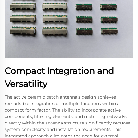
Compact Integration and
Versatility
The active ceramic patch antenna's design achieves
remarkable integration of multiple functions within a
compact form factor. The ability to incorporate active
components, filtering elements, and matching networks
directly within the antenna structure significantly reduces
system complexity and installation requirements. This
integrated approach eliminates the need for external