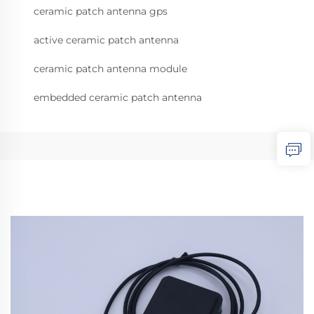
ceramic patch antenna gps
active ceramic patch antenna
ceramic patch antenna module
embedded ceramic patch antenna