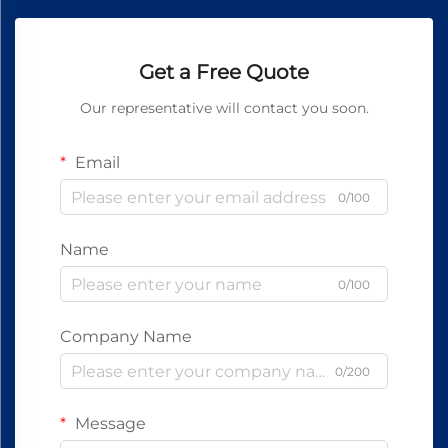
Get a Free Quote
Our representative will contact you soon.
Email
0/100
Name
0/100
Company Name
0/200
Message