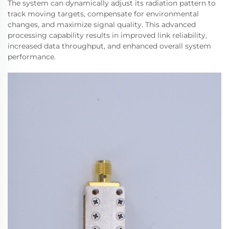
The system can dynamically adjust its radiation pattern to
track moving targets, compensate for environmental
changes, and maximize signal quality. This advanced
processing capability results in improved link reliability,
increased data throughput, and enhanced overall system
performance.