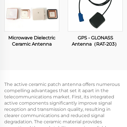
Microwave Dielectric
GPS - GLONASS
Ceramic Antenna
Antenna（RAT-203）
The active ceramic patch antenna offers numerous
compelling advantages that set it apart in the
telecommunications market. First, its integrated
active components significantly improve signal
reception and transmission quality, resulting in
clearer communications and reduced signal
degradation. The ceramic material provides