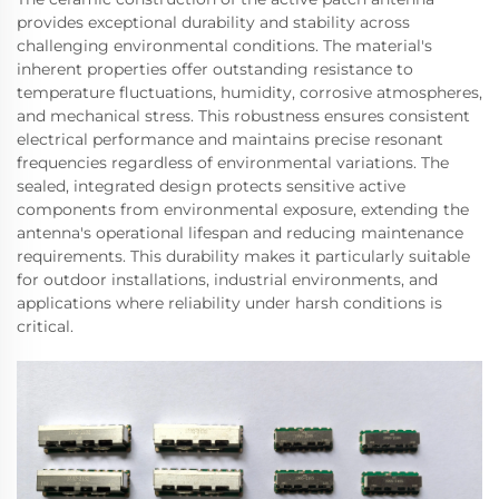
provides exceptional durability and stability across
challenging environmental conditions. The material's
inherent properties offer outstanding resistance to
temperature fluctuations, humidity, corrosive atmospheres,
and mechanical stress. This robustness ensures consistent
electrical performance and maintains precise resonant
frequencies regardless of environmental variations. The
sealed, integrated design protects sensitive active
components from environmental exposure, extending the
antenna's operational lifespan and reducing maintenance
requirements. This durability makes it particularly suitable
for outdoor installations, industrial environments, and
applications where reliability under harsh conditions is
critical.