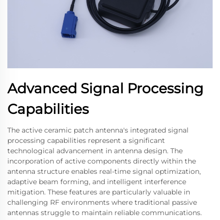
Advanced Signal Processing
Capabilities
The active ceramic patch antenna's integrated signal
processing capabilities represent a significant
technological advancement in antenna design. The
incorporation of active components directly within the
antenna structure enables real-time signal optimization,
adaptive beam forming, and intelligent interference
mitigation. These features are particularly valuable in
challenging RF environments where traditional passive
antennas struggle to maintain reliable communications.