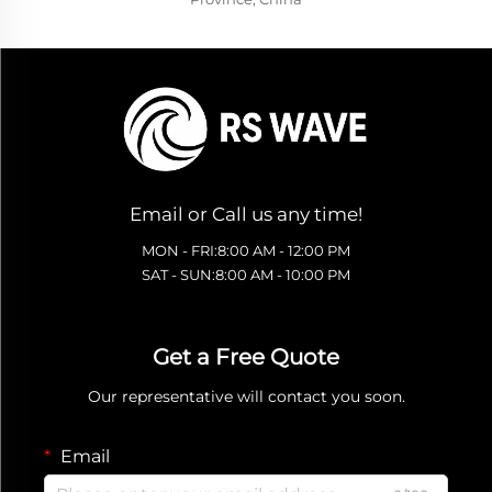
Email or Call us any time!
MON - FRI:8:00 AM - 12:00 PM
SAT - SUN:8:00 AM - 10:00 PM
Get a Free Quote
Our representative will contact you soon.
Email