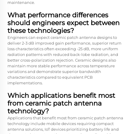
maintenance.
What performance differences
should engineers expect between
these technologies?
Engineers can expect ceramic patch antenna designs to
deliver 2-3 dB improved gain performance, superior return
loss characteristics often exceeding -25 dB, more uniform
radiation patterns with reduced back-lobe radiation, and
better cross-polarization rejection. Ceramic designs also
maintain more stable performance across temperature
variations and demonstrate superior bandwidth
characteristics compared to equivalent PCB
implementations.
Which applications benefit most
from ceramic patch antenna
technology?
Applications that benefit most from ceramic patch antenna
technology include mobile devices requiring compact
antenna solutions, IoT devices prioritizing battery life and