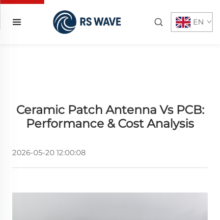
EN
Ceramic Patch Antenna Vs PCB:
Performance & Cost Analysis
2026-05-20 12:00:08