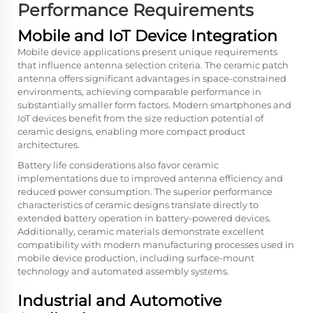
Performance Requirements
Mobile and IoT Device Integration
Mobile device applications present unique requirements
that influence antenna selection criteria. The ceramic patch
antenna offers significant advantages in space-constrained
environments, achieving comparable performance in
substantially smaller form factors. Modern smartphones and
IoT devices benefit from the size reduction potential of
ceramic designs, enabling more compact product
architectures.
Battery life considerations also favor ceramic
implementations due to improved antenna efficiency and
reduced power consumption. The superior performance
characteristics of ceramic designs translate directly to
extended battery operation in battery-powered devices.
Additionally, ceramic materials demonstrate excellent
compatibility with modern manufacturing processes used in
mobile device production, including surface-mount
technology and automated assembly systems.
Industrial and Automotive