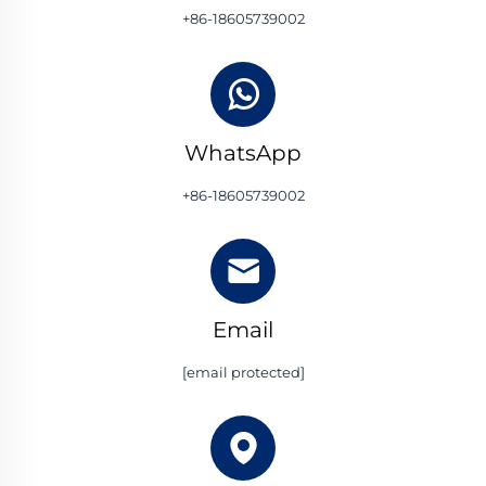
+86-18605739002
WhatsApp
+86-18605739002
Email
[email protected]