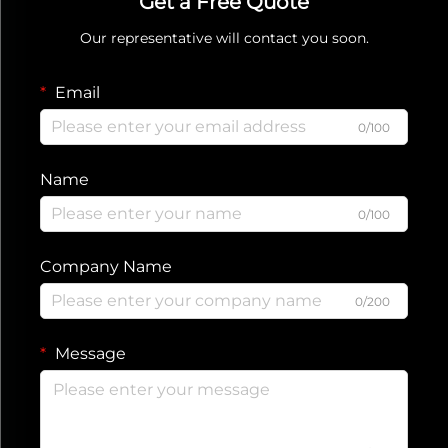
Get a Free Quote
Our representative will contact you soon.
Email
0/100
Name
0/100
Company Name
0/200
Message