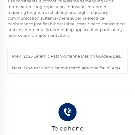
size constraints, automotive systems demanding wide
temperature range operation, industrial equipment
requiring long-term reliability, and high-frequency
communication systems where superior electrical
performance justifies higher initial costs. Space-constrained
and environmentally demanding applications particularly
favor ceramic implementations.
Prev :
2025 Ceramic Patch Antenna Design Guide & Best Practices
Next :
How to Select Ceramic Patch Antenna for IoT Applications
Telephone