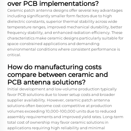
over PCB implementations?
Ceramic patch antenna designs offer several key advantages
including significantly smaller form factors due to high
dielectric constants, superior thermal stability across wide
temperature ranges, improved mechanical durability, better
frequency stability, and enhanced radiation efficiency. These
characteristics make ceramic designs particularly suitable for
space-constrained applications and demanding
environmental conditions where consistent performance is
critical.
How do manufacturing costs
compare between ceramic and
PCB antenna solutions?
Initial development and low-volume production typically
favor PCB solutions due to lower setup costs and broader
supplier availability. However, ceramic patch antenna
solutions often become cost-competitive at production
volumes exceeding 10,000-100,000 units due to reduced
assembly requirements and improved yield rates. Long-term
total cost of ownership may favor ceramic solutions in
applications requiring high reliability and minimal