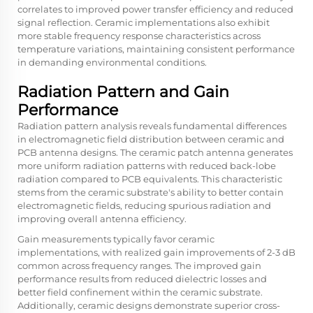
correlates to improved power transfer efficiency and reduced
signal reflection. Ceramic implementations also exhibit
more stable frequency response characteristics across
temperature variations, maintaining consistent performance
in demanding environmental conditions.
Radiation Pattern and Gain
Performance
Radiation pattern analysis reveals fundamental differences
in electromagnetic field distribution between ceramic and
PCB antenna designs. The ceramic patch antenna generates
more uniform radiation patterns with reduced back-lobe
radiation compared to PCB equivalents. This characteristic
stems from the ceramic substrate's ability to better contain
electromagnetic fields, reducing spurious radiation and
improving overall antenna efficiency.
Gain measurements typically favor ceramic
implementations, with realized gain improvements of 2-3 dB
common across frequency ranges. The improved gain
performance results from reduced dielectric losses and
better field confinement within the ceramic substrate.
Additionally, ceramic designs demonstrate superior cross-