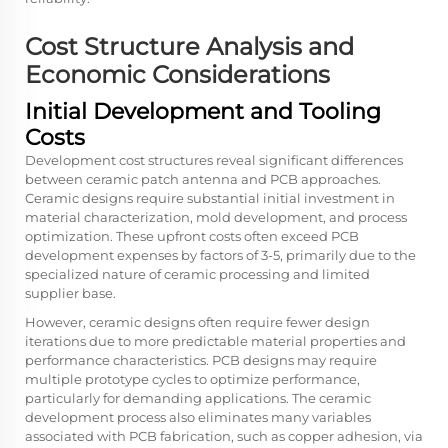
Cost Structure Analysis and
Economic Considerations
Initial Development and Tooling
Costs
Development cost structures reveal significant differences
between ceramic patch antenna and PCB approaches.
Ceramic designs require substantial initial investment in
material characterization, mold development, and process
optimization. These upfront costs often exceed PCB
development expenses by factors of 3-5, primarily due to the
specialized nature of ceramic processing and limited
supplier base.
However, ceramic designs often require fewer design
iterations due to more predictable material properties and
performance characteristics. PCB designs may require
multiple prototype cycles to optimize performance,
particularly for demanding applications. The ceramic
development process also eliminates many variables
associated with PCB fabrication, such as copper adhesion, via