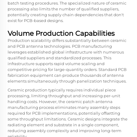
batch testing procedures. The specialized nature of ceramic
processing also limits the number of qualified suppliers,
potentially creating supply chain dependencies that don't
exist for PCB-based designs.
Volume Production Capabilities
Production scalability differs substantially between ceramic
and PCB antenna technologies. PCB manufacturing
leverages established global infrastructure with numerous
qualified suppliers and standardized processes. This
infrastructure supports rapid volume scaling and
competitive pricing for large-quantity orders. Standard PCB
fabrication equipment can produce thousands of antenna
elements simultaneously through panelization techniques.
Ceramic production typically requires individual piece
processing, limiting throughput and increasing per-unit
handling costs. However, the
ceramic patch antenna
manufacturing process eliminates many assembly steps
required for PCB implementations, potentially offsetting
some throughput limitations. Ceramic designs integrate the
radiating element and substrate in a single component,
reducing assembly complexity and improving long-term
reliability.