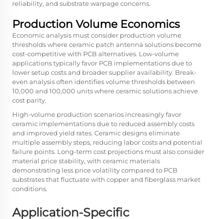
reliability, and substrate warpage concerns.
Production Volume Economics
Economic analysis must consider production volume
thresholds where ceramic patch antenna solutions become
cost-competitive with PCB alternatives. Low-volume
applications typically favor PCB implementations due to
lower setup costs and broader supplier availability. Break-
even analysis often identifies volume thresholds between
10,000 and 100,000 units where ceramic solutions achieve
cost parity.
High-volume production scenarios increasingly favor
ceramic implementations due to reduced assembly costs
and improved yield rates. Ceramic designs eliminate
multiple assembly steps, reducing labor costs and potential
failure points. Long-term cost projections must also consider
material price stability, with ceramic materials
demonstrating less price volatility compared to PCB
substrates that fluctuate with copper and fiberglass market
conditions.
Application-Specific