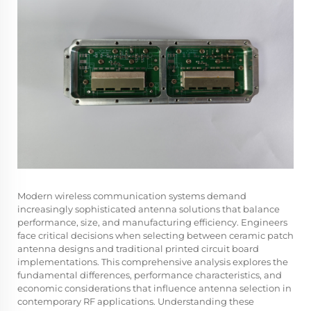
Modern wireless communication systems demand
increasingly sophisticated antenna solutions that balance
performance, size, and manufacturing efficiency. Engineers
face critical decisions when selecting between ceramic patch
antenna designs and traditional printed circuit board
implementations. This comprehensive analysis explores the
fundamental differences, performance characteristics, and
economic considerations that influence antenna selection in
contemporary RF applications. Understanding these