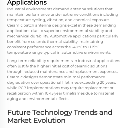
Applications
Industrial environments demand antenna solutions that
maintain performance under extreme conditions including
temperature cycling, vibration, and chemical exposure.
Ceramic patch antenna designs excel in these demanding
applications due to superior environmental stability and
mechanical durability. Automotive applications particularly
benefit from ceramic thermal stability, maintaining
consistent performance across the -40°C to +125°C
temperature range typical in automotive environments.
Long-term reliability requirements in industrial applications
often justify the higher initial cost of ceramic solutions
through reduced maintenance and replacement expenses.
Ceramic designs demonstrate minimal performance
degradation over operational lifetimes exceeding 20 years,
while PCB implementations may require replacement or
recalibration within 10-15 year timeframes due to material
aging and environmental effects.
Future Technology Trends and
Market Evolution