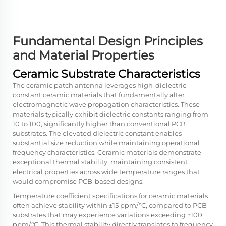
Fundamental Design Principles
and Material Properties
Ceramic Substrate Characteristics
The ceramic patch antenna leverages high-dielectric-
constant ceramic materials that fundamentally alter
electromagnetic wave propagation characteristics. These
materials typically exhibit dielectric constants ranging from
10 to 100, significantly higher than conventional PCB
substrates. The elevated dielectric constant enables
substantial size reduction while maintaining operational
frequency characteristics. Ceramic materials demonstrate
exceptional thermal stability, maintaining consistent
electrical properties across wide temperature ranges that
would compromise PCB-based designs.
Temperature coefficient specifications for ceramic materials
often achieve stability within ±15 ppm/°C, compared to PCB
substrates that may experience variations exceeding ±100
ppm/°C. This thermal stability directly translates to frequency