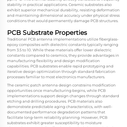
stability in practical applications. Ceramic substrates also
exhibit superior mechanical durability, resisting deformation
and maintaining dimensional accuracy under physical stress
conditions that would permanently damage PCB structures.
PCB Substrate Properties
Traditional PCB antenna implementations utilize fiberglass-
epoxy composites with dielectric constants typically ranging
from 3.5 to 10. While these materials offer lower dielectric
constants compared to ceramics, they provide advantages in
manufacturing flexibility and design modification
capabilities. PCB substrates enable rapid prototyping and
iterative design optimization through standard fabrication
processes familiar to most electronics manufacturers.
The ceramic patch antenna design constrains modification
opportunities once manufacturing begins, while PCB
implementations support design changes through standard
etching and drilling procedures. PCB materials also
demonstrate predictable aging characteristics, with well-
documented performance degradation patterns that
facilitate long-term reliability planning. However, PCB
substrates exhibit greater susceptibility to moisture