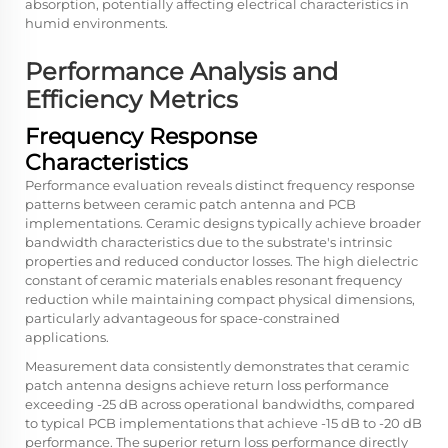
absorption, potentially affecting electrical characteristics in
humid environments.
Performance Analysis and
Efficiency Metrics
Frequency Response
Characteristics
Performance evaluation reveals distinct frequency response
patterns between ceramic patch antenna and PCB
implementations. Ceramic designs typically achieve broader
bandwidth characteristics due to the substrate's intrinsic
properties and reduced conductor losses. The high dielectric
constant of ceramic materials enables resonant frequency
reduction while maintaining compact physical dimensions,
particularly advantageous for space-constrained
applications.
Measurement data consistently demonstrates that ceramic
patch antenna designs achieve return loss performance
exceeding -25 dB across operational bandwidths, compared
to typical PCB implementations that achieve -15 dB to -20 dB
performance. The superior return loss performance directly