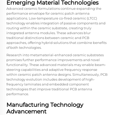
Emerging Material Technologies
Advanced ceramic formulations continue expanding the
performance envelope for ceramic patch antenna
applications. Low-temperature co-fired ceramic (LTCC)
technology enables integration of passive components and
routing within the ceramic substrate, creating truly
integrated antenna modules. These advances blur
traditional distinctions between ceramic and PCB
approaches, offering hybrid solutions that combine benefits
of both technologies.
Research into metamaterial-enhanced ceramic substrates
promises further performance improvements and novel
functionality. These advanced materials may enable beam-
steering capabilities and adaptive frequency response
within ceramic patch antenna designs. Simultaneously, PCB
technology evolution includes development of high-
frequency laminates and embedded component
technologies that improve traditional PCB antenna
performance.
Manufacturing Technology
Advancement