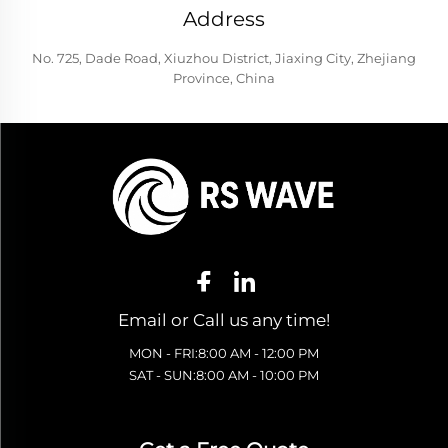
Address
No. 725, Dade Road, Xiuzhou District, Jiaxing City, Zhejiang
Province, China
Email or Call us any time!
MON - FRI:8:00 AM - 12:00 PM
SAT - SUN:8:00 AM - 10:00 PM