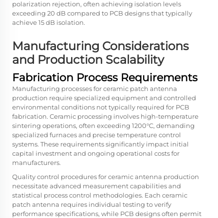
polarization rejection, often achieving isolation levels
exceeding 20 dB compared to PCB designs that typically
achieve 15 dB isolation.
Manufacturing Considerations
and Production Scalability
Fabrication Process Requirements
Manufacturing processes for ceramic patch antenna
production require specialized equipment and controlled
environmental conditions not typically required for PCB
fabrication. Ceramic processing involves high-temperature
sintering operations, often exceeding 1200°C, demanding
specialized furnaces and precise temperature control
systems. These requirements significantly impact initial
capital investment and ongoing operational costs for
manufacturers.
Quality control procedures for ceramic antenna production
necessitate advanced measurement capabilities and
statistical process control methodologies. Each ceramic
patch antenna requires individual testing to verify
performance specifications, while PCB designs often permit