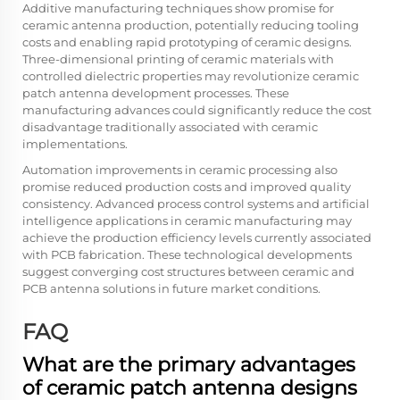
Additive manufacturing techniques show promise for
ceramic antenna production, potentially reducing tooling
costs and enabling rapid prototyping of ceramic designs.
Three-dimensional printing of ceramic materials with
controlled dielectric properties may revolutionize ceramic
patch antenna development processes. These
manufacturing advances could significantly reduce the cost
disadvantage traditionally associated with ceramic
implementations.
Automation improvements in ceramic processing also
promise reduced production costs and improved quality
consistency. Advanced process control systems and artificial
intelligence applications in ceramic manufacturing may
achieve the production efficiency levels currently associated
with PCB fabrication. These technological developments
suggest converging cost structures between ceramic and
PCB antenna solutions in future market conditions.
FAQ
What are the primary advantages
of ceramic patch antenna designs