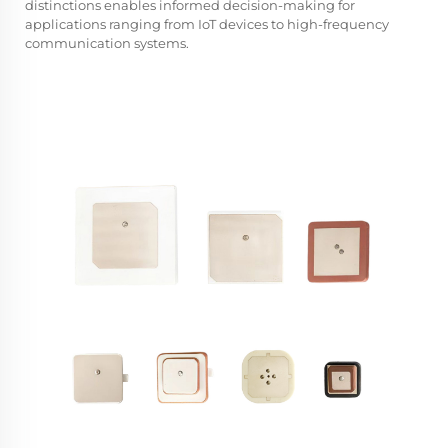
distinctions enables informed decision-making for
applications ranging from IoT devices to high-frequency
communication systems.