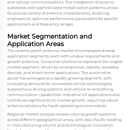
and cellular communications. The integration of ceramic
substrates with sophisticated metallization patterns allows
for precise control of antenna characteristics, enabling
engineers to optimize performance parameters for specific
applications and frequency ranges.
Market Segmentation and
Application Areas
The ceramic patch antenna market encompasses diverse
application segments, each with unique requirements and
growth potential. Consumer electronics represent the largest
market segment, driven by smartphones, tablets, wearable
devices, and smart home applications. The automotive
sector has emerged as a rapidly growing segment, with
increasing demand for connected vehicle technologies,
autonomous driving systems, and vehicle-to-everything
communication capabilities. Industrial IoT applications also
contribute significantly to market growth, requiring robust
antenna solutions for harsh operating environments.
Regional market analysis reveals varying growth patterns
across different geographical areas, with Asia-Pacific leading
in manufacturing volume and technological innovation.