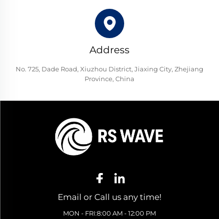
Address
No. 725, Dade Road, Xiuzhou District, Jiaxing City, Zhejiang
Province, China
Email or Call us any time!
MON - FRI:8:00 AM - 12:00 PM