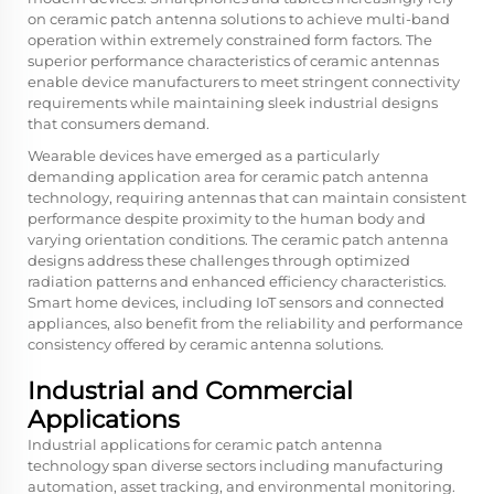
on ceramic patch antenna solutions to achieve multi-band
operation within extremely constrained form factors. The
superior performance characteristics of ceramic antennas
enable device manufacturers to meet stringent connectivity
requirements while maintaining sleek industrial designs
that consumers demand.
Wearable devices have emerged as a particularly
demanding application area for ceramic patch antenna
technology, requiring antennas that can maintain consistent
performance despite proximity to the human body and
varying orientation conditions. The ceramic patch antenna
designs address these challenges through optimized
radiation patterns and enhanced efficiency characteristics.
Smart home devices, including IoT sensors and connected
appliances, also benefit from the reliability and performance
consistency offered by ceramic antenna solutions.
Industrial and Commercial
Applications
Industrial applications for ceramic patch antenna
technology span diverse sectors including manufacturing
automation, asset tracking, and environmental monitoring.