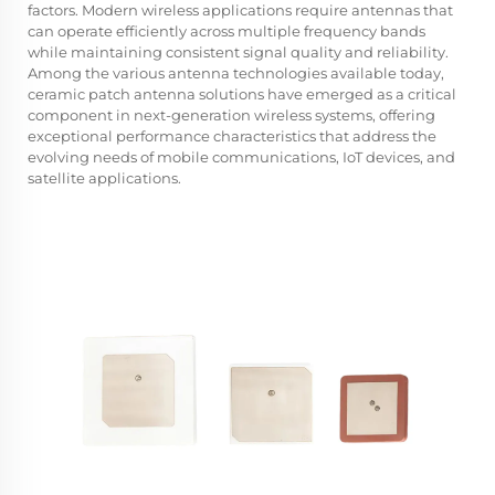
factors. Modern wireless applications require antennas that
can operate efficiently across multiple frequency bands
while maintaining consistent signal quality and reliability.
Among the various antenna technologies available today,
ceramic patch antenna solutions have emerged as a critical
component in next-generation wireless systems, offering
exceptional performance characteristics that address the
evolving needs of mobile communications, IoT devices, and
satellite applications.