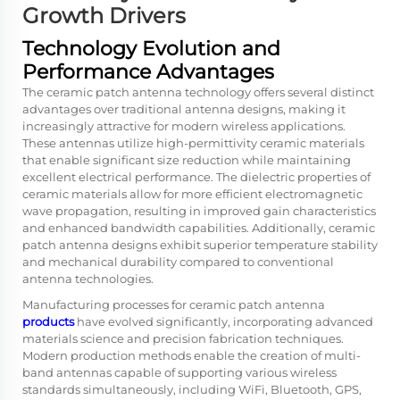
Growth Drivers
Technology Evolution and
Performance Advantages
The ceramic patch antenna technology offers several distinct
advantages over traditional antenna designs, making it
increasingly attractive for modern wireless applications.
These antennas utilize high-permittivity ceramic materials
that enable significant size reduction while maintaining
excellent electrical performance. The dielectric properties of
ceramic materials allow for more efficient electromagnetic
wave propagation, resulting in improved gain characteristics
and enhanced bandwidth capabilities. Additionally, ceramic
patch antenna designs exhibit superior temperature stability
and mechanical durability compared to conventional
antenna technologies.
Manufacturing processes for ceramic patch antenna
products
have evolved significantly, incorporating advanced
materials science and precision fabrication techniques.
Modern production methods enable the creation of multi-
band antennas capable of supporting various wireless
standards simultaneously, including WiFi, Bluetooth, GPS,