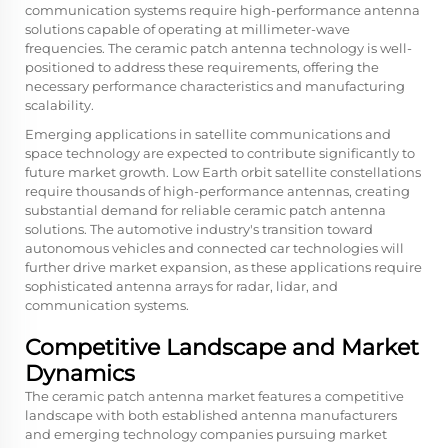
communication systems require high-performance antenna
solutions capable of operating at millimeter-wave
frequencies. The ceramic patch antenna technology is well-
positioned to address these requirements, offering the
necessary performance characteristics and manufacturing
scalability.
Emerging applications in satellite communications and
space technology are expected to contribute significantly to
future market growth. Low Earth orbit satellite constellations
require thousands of high-performance antennas, creating
substantial demand for reliable ceramic patch antenna
solutions. The automotive industry's transition toward
autonomous vehicles and connected car technologies will
further drive market expansion, as these applications require
sophisticated antenna arrays for radar, lidar, and
communication systems.
Competitive Landscape and Market
Dynamics
The ceramic patch antenna market features a competitive
landscape with both established antenna manufacturers
and emerging technology companies pursuing market