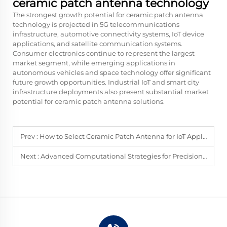
ceramic patch antenna technology
The strongest growth potential for ceramic patch antenna
technology is projected in 5G telecommunications
infrastructure, automotive connectivity systems, IoT device
applications, and satellite communication systems.
Consumer electronics continue to represent the largest
market segment, while emerging applications in
autonomous vehicles and space technology offer significant
future growth opportunities. Industrial IoT and smart city
infrastructure deployments also present substantial market
potential for ceramic patch antenna solutions.
Prev :
How to Select Ceramic Patch Antenna for IoT Applications
Next :
Advanced Computational Strategies for Precision Phased Array Antenna Design