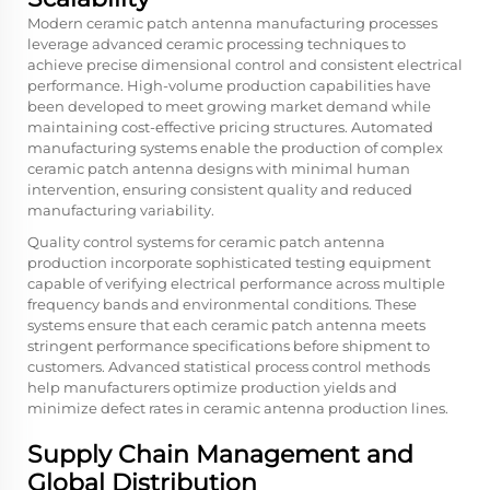
Modern ceramic patch antenna manufacturing processes
leverage advanced ceramic processing techniques to
achieve precise dimensional control and consistent electrical
performance. High-volume production capabilities have
been developed to meet growing market demand while
maintaining cost-effective pricing structures. Automated
manufacturing systems enable the production of complex
ceramic patch antenna designs with minimal human
intervention, ensuring consistent quality and reduced
manufacturing variability.
Quality control systems for ceramic patch antenna
production incorporate sophisticated testing equipment
capable of verifying electrical performance across multiple
frequency bands and environmental conditions. These
systems ensure that each ceramic patch antenna meets
stringent performance specifications before shipment to
customers. Advanced statistical process control methods
help manufacturers optimize production yields and
minimize defect rates in ceramic antenna production lines.
Supply Chain Management and
Global Distribution