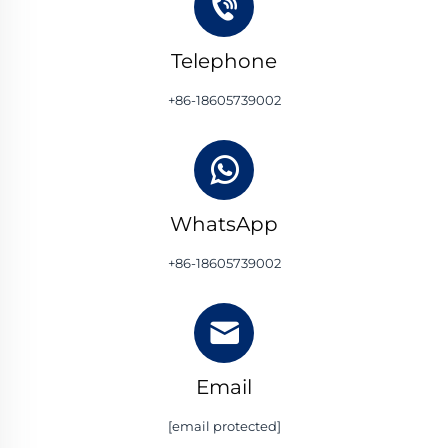
Telephone
+86-18605739002
WhatsApp
+86-18605739002
Email
[email protected]