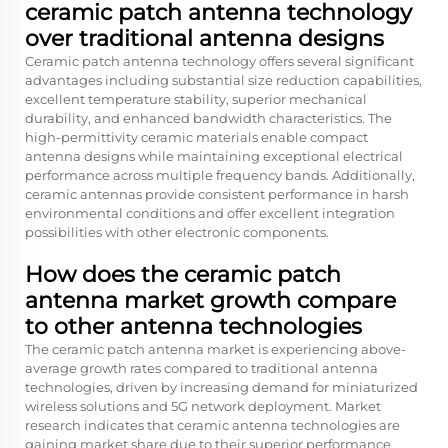
ceramic patch antenna technology
over traditional antenna designs
Ceramic patch antenna technology offers several significant
advantages including substantial size reduction capabilities,
excellent temperature stability, superior mechanical
durability, and enhanced bandwidth characteristics. The
high-permittivity ceramic materials enable compact
antenna designs while maintaining exceptional electrical
performance across multiple frequency bands. Additionally,
ceramic antennas provide consistent performance in harsh
environmental conditions and offer excellent integration
possibilities with other electronic components.
How does the ceramic patch
antenna market growth compare
to other antenna technologies
The ceramic patch antenna market is experiencing above-
average growth rates compared to traditional antenna
technologies, driven by increasing demand for miniaturized
wireless solutions and 5G network deployment. Market
research indicates that ceramic antenna technologies are
gaining market share due to their superior performance