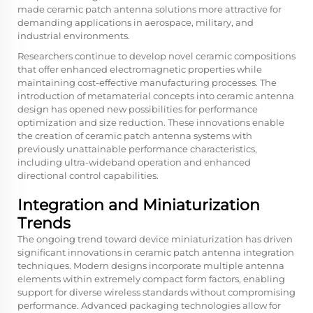
made ceramic patch antenna solutions more attractive for
demanding applications in aerospace, military, and
industrial environments.
Researchers continue to develop novel ceramic compositions
that offer enhanced electromagnetic properties while
maintaining cost-effective manufacturing processes. The
introduction of metamaterial concepts into ceramic antenna
design has opened new possibilities for performance
optimization and size reduction. These innovations enable
the creation of
ceramic patch antenna
systems with
previously unattainable performance characteristics,
including ultra-wideband operation and enhanced
directional control capabilities.
Integration and Miniaturization
Trends
The ongoing trend toward device miniaturization has driven
significant innovations in ceramic patch antenna integration
techniques. Modern designs incorporate multiple antenna
elements within extremely compact form factors, enabling
support for diverse wireless standards without compromising
performance. Advanced packaging technologies allow for