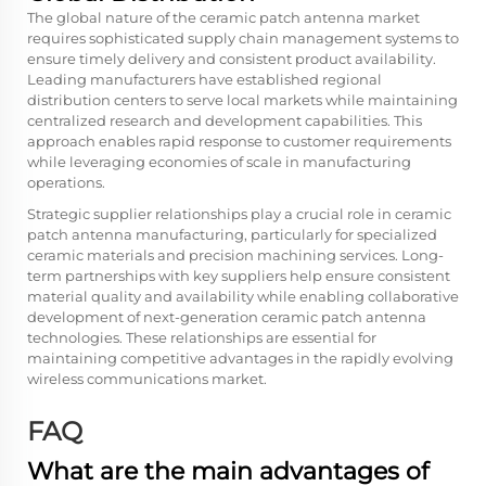
The global nature of the ceramic patch antenna market
requires sophisticated supply chain management systems to
ensure timely delivery and consistent product availability.
Leading manufacturers have established regional
distribution centers to serve local markets while maintaining
centralized research and development capabilities. This
approach enables rapid response to customer requirements
while leveraging economies of scale in manufacturing
operations.
Strategic supplier relationships play a crucial role in ceramic
patch antenna manufacturing, particularly for specialized
ceramic materials and precision machining services. Long-
term partnerships with key suppliers help ensure consistent
material quality and availability while enabling collaborative
development of next-generation ceramic patch antenna
technologies. These relationships are essential for
maintaining competitive advantages in the rapidly evolving
wireless communications market.
FAQ
What are the main advantages of