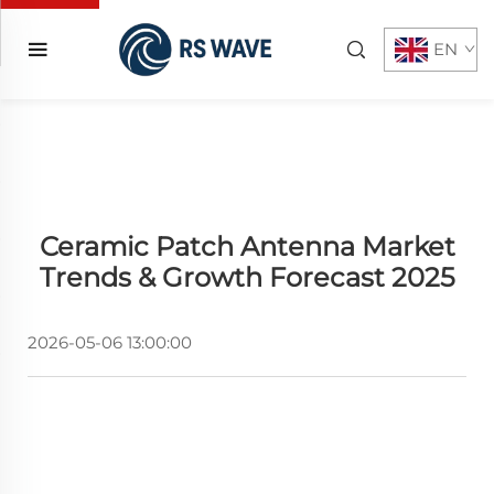
EN
Ceramic Patch Antenna Market
Trends & Growth Forecast 2025
2026-05-06 13:00:00