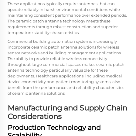
These applications typically require antennas that can
operate reliably in harsh environmental conditions while
maintaining consistent performance over extended periods.
The ceramic patch antenna technology meets these
requirements through robust construction and superior
temperature stability characteristics.
Commercial building automation systems increasingly
incorporate ceramic patch antenna solutions for wireless
sensor networks and building management applications.
The ability to provide reliable wireless connectivity
throughout large commercial spaces makes ceramic patch
antenna technology particularly valuable for these
deployments. Healthcare applications, including medical
device connectivity and patient monitoring systems, also
benefit from the performance and reliability characteristics
of ceramic antenna solutions.
Manufacturing and Supply Chain
Considerations
Production Technology and
Scalability