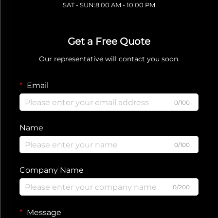
SAT - SUN:8:00 AM - 10:00 PM
Get a Free Quote
Our representative will contact you soon.
Email
0/100
Name
0/100
Company Name
0/200
Message