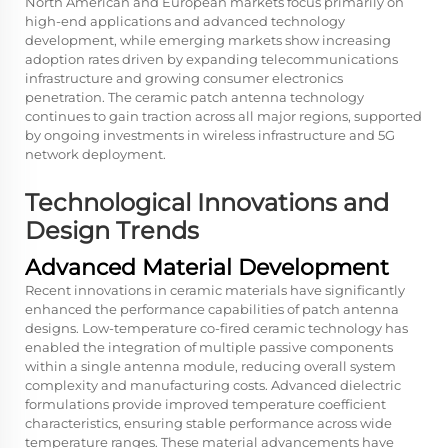
North American and European markets focus primarily on
high-end applications and advanced technology
development, while emerging markets show increasing
adoption rates driven by expanding telecommunications
infrastructure and growing consumer electronics
penetration. The ceramic patch antenna technology
continues to gain traction across all major regions, supported
by ongoing investments in wireless infrastructure and 5G
network deployment.
Technological Innovations and
Design Trends
Advanced Material Development
Recent innovations in ceramic materials have significantly
enhanced the performance capabilities of patch antenna
designs. Low-temperature co-fired ceramic technology has
enabled the integration of multiple passive components
within a single antenna module, reducing overall system
complexity and manufacturing costs. Advanced dielectric
formulations provide improved temperature coefficient
characteristics, ensuring stable performance across wide
temperature ranges. These material advancements have