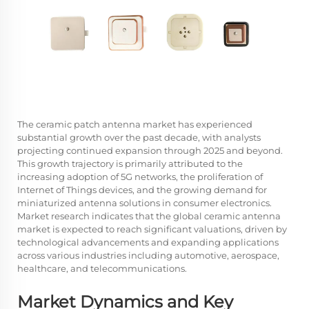
The ceramic patch antenna market has experienced
substantial growth over the past decade, with analysts
projecting continued expansion through 2025 and beyond.
This growth trajectory is primarily attributed to the
increasing adoption of 5G networks, the proliferation of
Internet of Things devices, and the growing demand for
miniaturized antenna solutions in consumer electronics.
Market research indicates that the global ceramic antenna
market is expected to reach significant valuations, driven by
technological advancements and expanding applications
across various industries including automotive, aerospace,
healthcare, and telecommunications.
Market Dynamics and Key