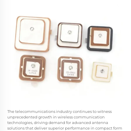
The telecommunications industry continues to witness
unprecedented growth in wireless communication
technologies, driving demand for advanced antenna
solutions that deliver superior performance in compact form