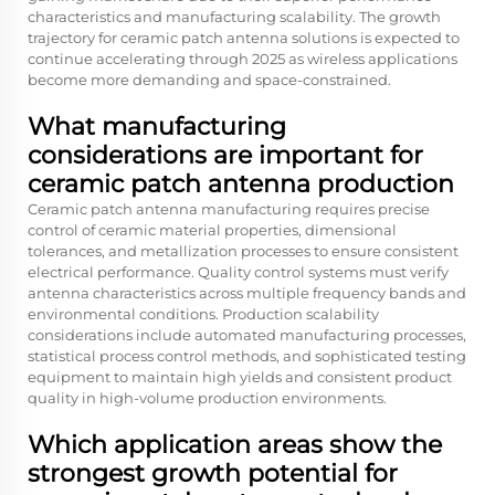
characteristics and manufacturing scalability. The growth
trajectory for ceramic patch antenna solutions is expected to
continue accelerating through 2025 as wireless applications
become more demanding and space-constrained.
What manufacturing
considerations are important for
ceramic patch antenna production
Ceramic patch antenna manufacturing requires precise
control of ceramic material properties, dimensional
tolerances, and metallization processes to ensure consistent
electrical performance. Quality control systems must verify
antenna characteristics across multiple frequency bands and
environmental conditions. Production scalability
considerations include automated manufacturing processes,
statistical process control methods, and sophisticated testing
equipment to maintain high yields and consistent product
quality in high-volume production environments.
Which application areas show the
strongest growth potential for