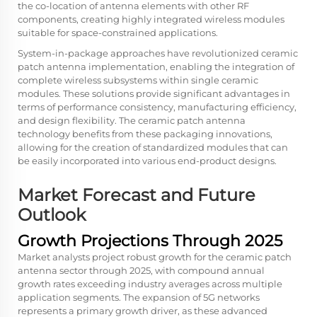
the co-location of antenna elements with other RF
components, creating highly integrated wireless modules
suitable for space-constrained applications.
System-in-package approaches have revolutionized ceramic
patch antenna implementation, enabling the integration of
complete wireless subsystems within single ceramic
modules. These solutions provide significant advantages in
terms of performance consistency, manufacturing efficiency,
and design flexibility. The ceramic patch antenna
technology benefits from these packaging innovations,
allowing for the creation of standardized modules that can
be easily incorporated into various end-product designs.
Market Forecast and Future
Outlook
Growth Projections Through 2025
Market analysts project robust growth for the ceramic patch
antenna sector through 2025, with compound annual
growth rates exceeding industry averages across multiple
application segments. The expansion of 5G networks
represents a primary growth driver, as these advanced