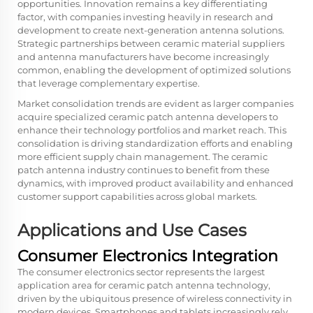
opportunities. Innovation remains a key differentiating
factor, with companies investing heavily in research and
development to create next-generation antenna solutions.
Strategic partnerships between ceramic material suppliers
and antenna manufacturers have become increasingly
common, enabling the development of optimized solutions
that leverage complementary expertise.
Market consolidation trends are evident as larger companies
acquire specialized ceramic patch antenna developers to
enhance their technology portfolios and market reach. This
consolidation is driving standardization efforts and enabling
more efficient supply chain management. The ceramic
patch antenna industry continues to benefit from these
dynamics, with improved product availability and enhanced
customer support capabilities across global markets.
Applications and Use Cases
Consumer Electronics Integration
The consumer electronics sector represents the largest
application area for ceramic patch antenna technology,
driven by the ubiquitous presence of wireless connectivity in
modern devices. Smartphones and tablets increasingly rely