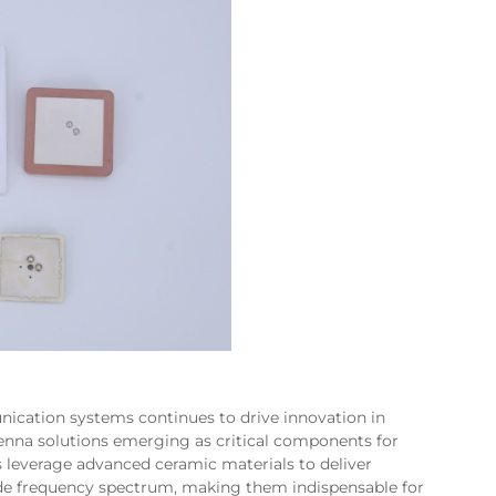
cation systems continues to drive innovation in
enna solutions emerging as critical components for
 leverage advanced ceramic materials to deliver
de frequency spectrum, making them indispensable for