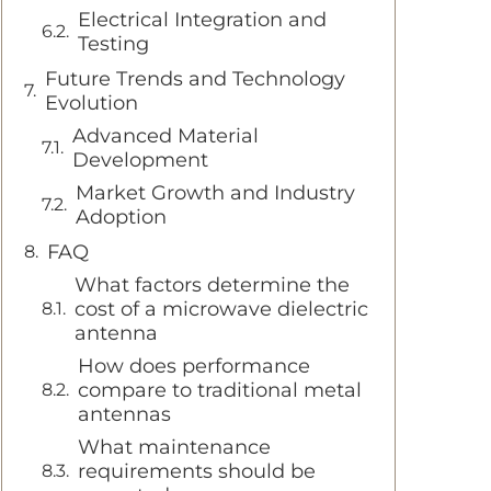
Electrical Integration and
Testing
Future Trends and Technology
Evolution
Advanced Material
Development
Market Growth and Industry
Adoption
FAQ
What factors determine the
cost of a microwave dielectric
antenna
How does performance
compare to traditional metal
antennas
What maintenance
requirements should be