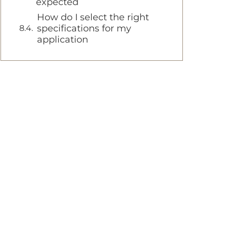
expected
How do I select the right
specifications for my
application