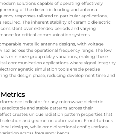
odern solutions capable of operating effectively
ineering of the dielectric loading and antenna
uency responses tailored to particular applications,
required. The inherent stability of ceramic dielectric
 consistent over extended periods and varying
rmance for critical communication systems.
omparable metallic antenna designs, with voltage
1.5:1 across the operational frequency range. The low
erials minimize group delay variations, making these
igital communication applications where signal integrity
lectromagnetic simulation tools enable precise
during the design phase, reducing development time and
 Metrics
erformance indicator for any microwave dielectric
 predictable and stable patterns across their
effect creates unique radiation pattern properties that
al selection and geometric optimization. Front-to-back
tional designs, while omnidirectional configurations
 variation across frequency bands.