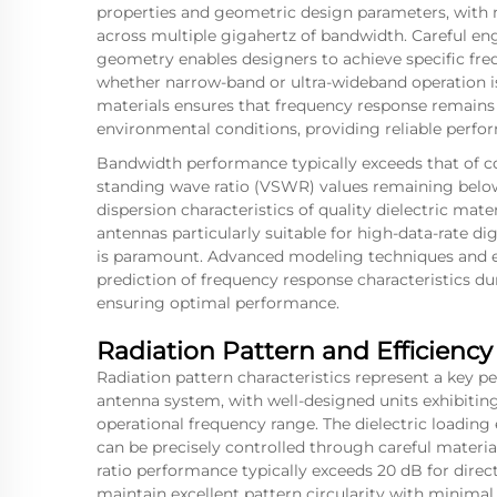
properties and geometric design parameters, with m
across multiple gigahertz of bandwidth. Careful eng
geometry enables designers to achieve specific freq
whether narrow-band or ultra-wideband operation is 
materials ensures that frequency response remains
environmental conditions, providing reliable perfo
Bandwidth performance typically exceeds that of c
standing wave ratio (VSWR) values remaining below 
dispersion characteristics of quality dielectric mat
antennas particularly suitable for high-data-rate d
is paramount. Advanced modeling techniques and e
prediction of frequency response characteristics 
ensuring optimal performance.
Radiation Pattern and Efficiency
Radiation pattern characteristics represent a key p
antenna system, with well-designed units exhibiting
operational frequency range. The dielectric loading 
can be precisely controlled through careful materi
ratio performance typically exceeds 20 dB for direc
maintain excellent pattern circularity with minimal