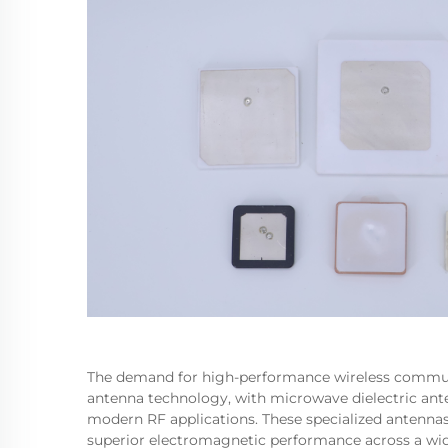
The demand for high-performance wireless communi
antenna technology, with microwave dielectric ant
modern RF applications. These specialized antennas
superior electromagnetic performance across a wi