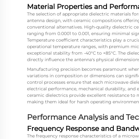
Material Properties and Perform
The selection of appropriate dielectric materials f
antenna design, with ceramic compositions offerin
conventional alternatives. High-quality dielectric ce
ranging from 0.0001 to 0.001, ensuring minimal sig
Temperature coefficient characteristics play a cruc
operational temperature ranges, with premium mic
exceptional stability from -40°C to +85°C. The dielec
directly influence the antenna's physical dimension
Manufacturing precision becomes paramount when w
variations in composition or dimensions can signi
control processes ensure that each microwave diele
electrical performance, mechanical durability, and 
ceramic dielectrics provide excellent resistance to
making them ideal for harsh operating environments
Performance Analysis and Tech
Frequency Response and Bandwi
The frequency response characteristics of a microw