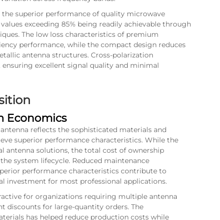
 the superior performance of quality microwave
cy values exceeding 85% being readily achievable through
ques. The low loss characteristics of premium
ficiency performance, while the compact design reduces
tallic antenna structures. Cross-polarization
 ensuring excellent signal quality and minimal
sition
rm Economics
 antenna
reflects the sophisticated materials and
eve superior performance characteristics. While the
 antenna solutions, the total cost of ownership
r the system lifecycle. Reduced maintenance
perior performance characteristics contribute to
al investment for most professional applications.
active for organizations requiring multiple antenna
nt discounts for large-quantity orders. The
terials has helped reduce production costs while