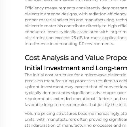
Efficiency measurements consistently demonstrate
dielectric antenna designs, with radiation efficien
proper material selection and manufacturing techni
dielectric materials contribute directly to high ef
conductor losses typically associated with larger me
discrimination exceeds 25 dB for most applications,
interference in demanding RF environments.
Cost Analysis and Value Propo
Initial Investment and Long-te
The initial cost structure for a
microwave dielectric
precision manufacturing processes required to achi
upfront investment may exceed that of conventional
typically demonstrates significant advantages ove
requirements, extended operational lifetime, and su
favorable long-term economics that justify the initi
Volume pricing structures become increasingly attr
units, with manufacturers often providing significa
standardization of manufacturing processes and ma