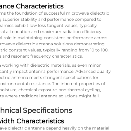
ance Characteristics
orms the foundation of successful microwave dielectric
g superior stability and performance compared to
ramics exhibit low loss tangent values, typically
nal attenuation and maximum radiation efficiency.
ial role in maintaining consistent performance across
rowave dielectric antenna solutions demonstrating
tric constant values, typically ranging from 10 to 100,
s and resonant frequency characteristics.
orking with dielectric materials, as even minor
ficantly impact antenna performance. Advanced quality
ctric antenna meets stringent specifications for
environmental resistance. The inherent properties of
 moisture, chemical exposure, and thermal cycling,
 where traditional antenna solutions might fail.
nical Specifications
dth Characteristics
ave dielectric antenna depend heavily on the material