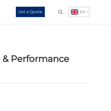
Get a Quote
EN
e & Performance