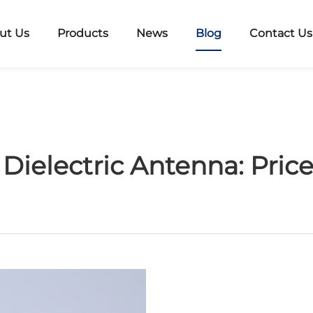
ut Us
Products
News
Blog
Contact Us
Dielectric Antenna: Pric