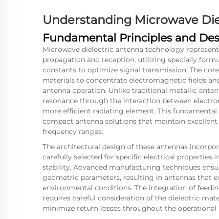
Understanding Microwave Die
Fundamental Principles and Des
Microwave dielectric antenna technology represent
propagation and reception, utilizing specially formu
constants to optimize signal transmission. The core 
materials to concentrate electromagnetic fields and
antenna operation. Unlike traditional metallic ante
resonance through the interaction between electrom
more efficient radiating element. This fundamenta
compact antenna solutions that maintain excellen
frequency ranges.
The architectural design of these antennas incorpora
carefully selected for specific electrical properties
stability. Advanced manufacturing techniques ensu
geometric parameters, resulting in antennas that e
environmental conditions. The integration of fe
requires careful consideration of the dielectric mat
minimize return losses throughout the operational