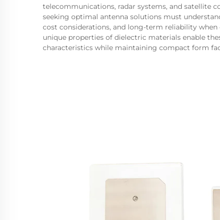
telecommunications, radar systems, and satellite 
seeking optimal antenna solutions must understand 
cost considerations, and long-term reliability when
unique properties of dielectric materials enable t
characteristics while maintaining compact form fact