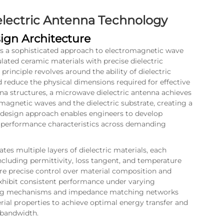
lectric Antenna Technology
ign Architecture
s a sophisticated approach to electromagnetic wave
lated ceramic materials with precise dielectric
principle revolves around the ability of dielectric
 reduce the physical dimensions required for effective
nna structures, a microwave dielectric antenna achieves
agnetic waves and the dielectric substrate, creating a
l design approach enables engineers to develop
t performance characteristics across demanding
tes multiple layers of dielectric materials, each
 including permittivity, loss tangent, and temperature
re precise control over material composition and
xhibit consistent performance under varying
eding mechanisms and impedance matching networks
erial properties to achieve optimal energy transfer and
 bandwidth.