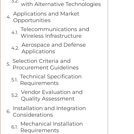
with Alternative Technologies
Applications and Market
Opportunities
Telecommunications and
Wireless Infrastructure
Aerospace and Defense
Applications
Selection Criteria and
Procurement Guidelines
Technical Specification
Requirements
Vendor Evaluation and
Quality Assessment
Installation and Integration
Considerations
Mechanical Installation
Requirements