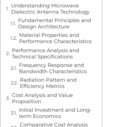
Understanding Microwave
Dielectric Antenna Technology
Fundamental Principles and
Design Architecture
Material Properties and
Performance Characteristics
Performance Analysis and
Technical Specifications
Frequency Response and
Bandwidth Characteristics
Radiation Pattern and
Efficiency Metrics
Cost Analysis and Value
Proposition
Initial Investment and Long-
term Economics
Comparative Cost Analysis