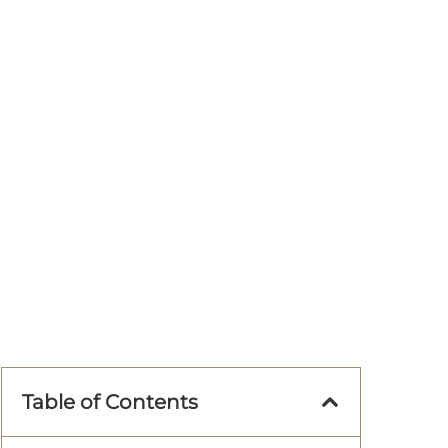
Table of Contents