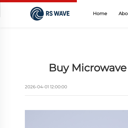
Home
Abo
Buy Microwave 
2026-04-01 12:00:00