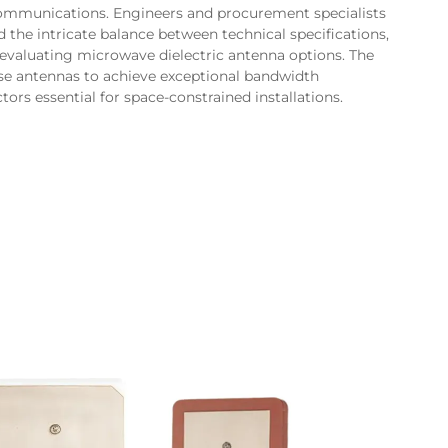
communications. Engineers and procurement specialists
the intricate balance between technical specifications,
 evaluating microwave dielectric antenna options. The
hese antennas to achieve exceptional bandwidth
ors essential for space-constrained installations.