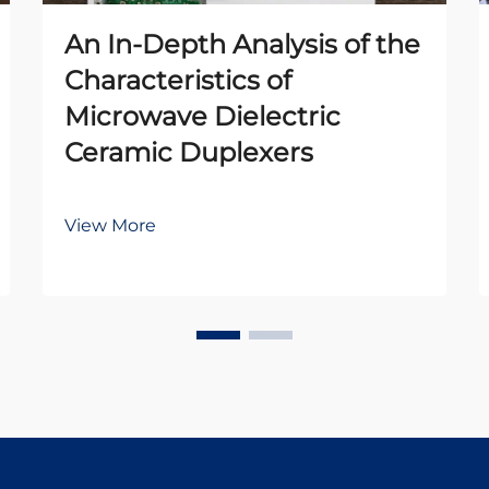
An In-Depth Analysis of the
Characteristics of
Microwave Dielectric
Ceramic Duplexers
View More