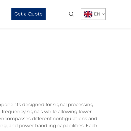
Get a Quote
EN
omponents designed for signal processing
gh-frequency signals while allowing lower
 encompasses different configurations and
ing, and power handling capabilities. Each