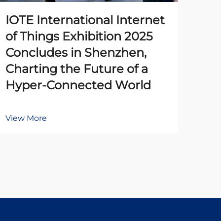
IOTE International Internet
The
of Things Exhibition 2025
Pr
Concludes in Shenzhen,
Un
Charting the Future of a
Ena
Hyper-Connected World
Au
View More
Vie