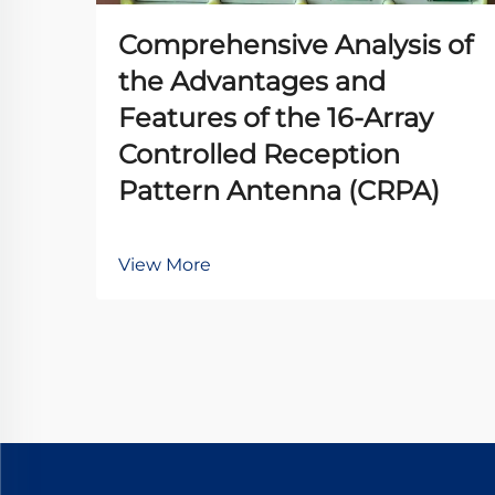
Comprehensive Analysis of
the Advantages and
Features of the 16-Array
Controlled Reception
Pattern Antenna (CRPA)
View More