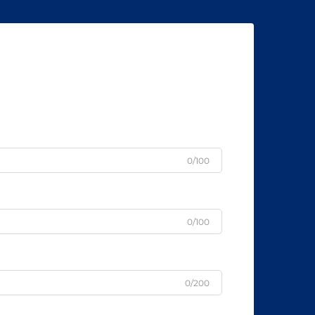
0/100
0/100
0/200