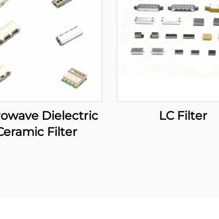
owave Dielectric
LC Filter
Ceramic Filter