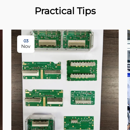
Practical Tips
03
Nov