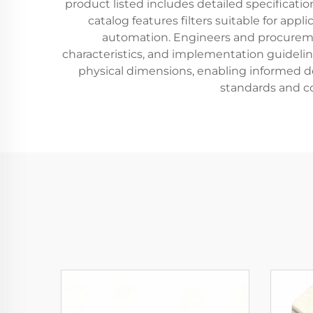
product listed includes detailed specificat
catalog features filters suitable for a
automation. Engineers and procuremen
characteristics, and implementation guidelin
physical dimensions, enabling informed de
standards and c