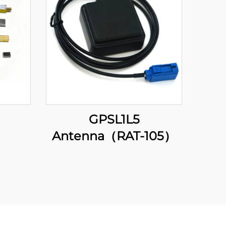
GPSL1L5
Antenna（RAT-105）