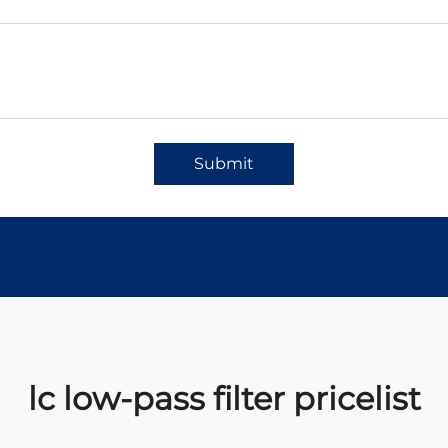
Submit
lc low-pass filter pricelist