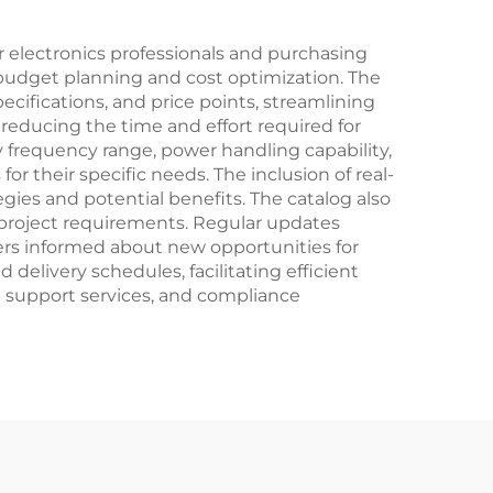
r electronics professionals and purchasing
e budget planning and cost optimization. The
ecifications, and price points, streamlining
reducing the time and effort required for
by frequency range, power handling capability,
r their specific needs. The inclusion of real-
gies and potential benefits. The catalog also
ue project requirements. Regular updates
mers informed about new opportunities for
elivery schedules, facilitating efficient
l support services, and compliance