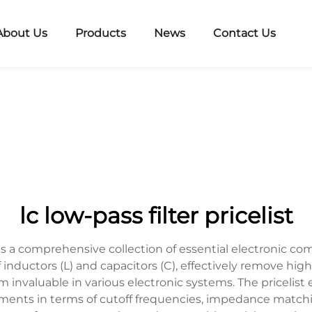
About Us
Products
News
Contact Us
lc low-pass filter pricelist
ents a comprehensive collection of essential electronic c
f inductors (L) and capacitors (C), effectively remove hi
 invaluable in various electronic systems. The pricelist
rements in terms of cutoff frequencies, impedance match