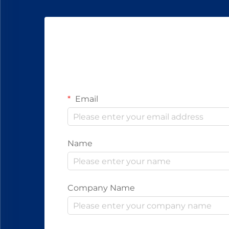
Email
Name
Company Name