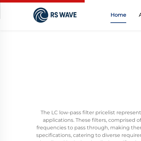
Home
The LC low-pass filter pricelist repres
applications. These filters, comprised o
frequencies to pass through, making them
specifications, catering to diverse requi