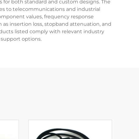
ns for both standard and custom designs. The
ies to telecommunications and industrial
 component values, frequency response
 as insertion loss, stopband attenuation, and
ducts listed comply with relevant industry
support options.