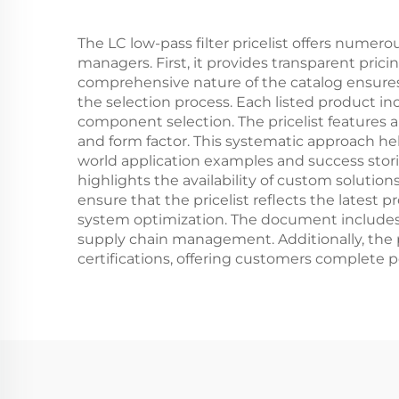
The LC low-pass filter pricelist offers numer
managers. First, it provides transparent pric
comprehensive nature of the catalog ensures t
the selection process. Each listed product in
component selection. The pricelist features a
and form factor. This systematic approach help
world application examples and success stori
highlights the availability of custom solution
ensure that the pricelist reflects the lates
system optimization. The document includes in
supply chain management. Additionally, the p
certifications, offering customers complete 