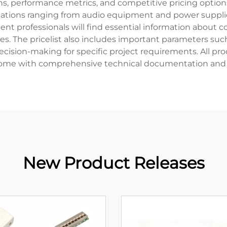
ions, performance metrics, and competitive pricing optio
pplications ranging from audio equipment and power suppl
t professionals will find essential information about
es. The pricelist also includes important parameters such
cision-making for specific project requirements. All pro
ome with comprehensive technical documentation and 
New Product Releases