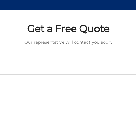
Get a Free Quote
Our representative will contact you soon.