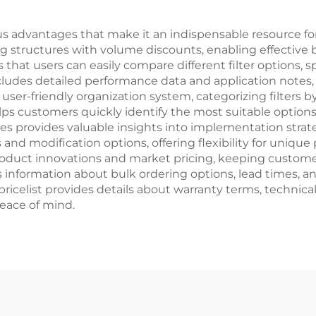
ous advantages that make it an indispensable resource fo
ing structures with volume discounts, enabling effectiv
hat users can easily compare different filter options, sp
cludes detailed performance data and application notes, 
 user-friendly organization system, categorizing filters 
s customers quickly identify the most suitable options fo
es provides valuable insights into implementation strate
s and modification options, offering flexibility for uniq
t product innovations and market pricing, keeping custo
formation about bulk ordering options, lead times, and d
ricelist provides details about warranty terms, technica
peace of mind.