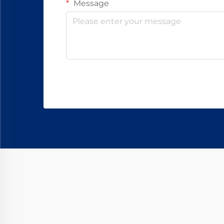
Message