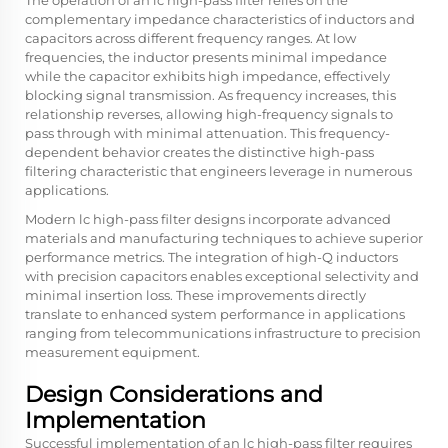
The operation of an lc high-pass filter relies on the
complementary impedance characteristics of inductors and
capacitors across different frequency ranges. At low
frequencies, the inductor presents minimal impedance
while the capacitor exhibits high impedance, effectively
blocking signal transmission. As frequency increases, this
relationship reverses, allowing high-frequency signals to
pass through with minimal attenuation. This frequency-
dependent behavior creates the distinctive high-pass
filtering characteristic that engineers leverage in numerous
applications.
Modern lc high-pass filter designs incorporate advanced
materials and manufacturing techniques to achieve superior
performance metrics. The integration of high-Q inductors
with precision capacitors enables exceptional selectivity and
minimal insertion loss. These improvements directly
translate to enhanced system performance in applications
ranging from telecommunications infrastructure to precision
measurement equipment.
Design Considerations and
Implementation
Successful implementation of an lc high-pass filter requires