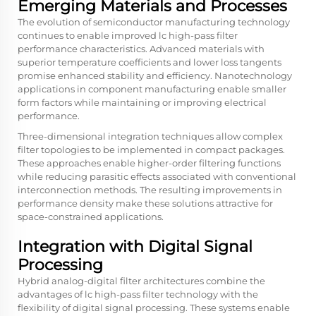
Emerging Materials and Processes
The evolution of semiconductor manufacturing technology
continues to enable improved lc high-pass filter
performance characteristics. Advanced materials with
superior temperature coefficients and lower loss tangents
promise enhanced stability and efficiency. Nanotechnology
applications in component manufacturing enable smaller
form factors while maintaining or improving electrical
performance.
Three-dimensional integration techniques allow complex
filter topologies to be implemented in compact packages.
These approaches enable higher-order filtering functions
while reducing parasitic effects associated with conventional
interconnection methods. The resulting improvements in
performance density make these solutions attractive for
space-constrained applications.
Integration with Digital Signal
Processing
Hybrid analog-digital filter architectures combine the
advantages of lc high-pass filter technology with the
flexibility of digital signal processing. These systems enable