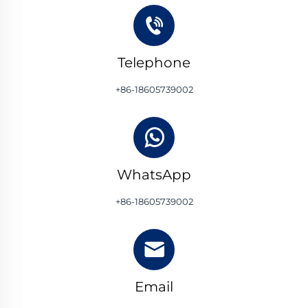
Telephone
+86-18605739002
WhatsApp
+86-18605739002
Email