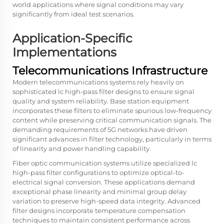
world applications where signal conditions may vary
significantly from ideal test scenarios.
Application-Specific
Implementations
Telecommunications Infrastructure
Modern telecommunications systems rely heavily on
sophisticated lc high-pass filter designs to ensure signal
quality and system reliability. Base station equipment
incorporates these filters to eliminate spurious low-frequency
content while preserving critical communication signals. The
demanding requirements of 5G networks have driven
significant advances in filter technology, particularly in terms
of linearity and power handling capability.
Fiber optic communication systems utilize specialized lc
high-pass filter configurations to optimize optical-to-
electrical signal conversion. These applications demand
exceptional phase linearity and minimal group delay
variation to preserve high-speed data integrity. Advanced
filter designs incorporate temperature compensation
techniques to maintain consistent performance across