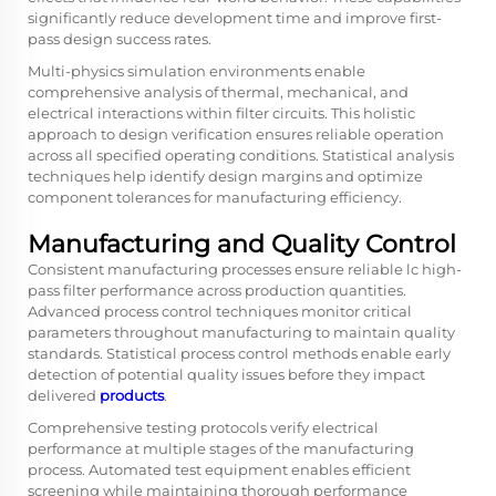
significantly reduce development time and improve first-
pass design success rates.
Multi-physics simulation environments enable
comprehensive analysis of thermal, mechanical, and
electrical interactions within filter circuits. This holistic
approach to design verification ensures reliable operation
across all specified operating conditions. Statistical analysis
techniques help identify design margins and optimize
component tolerances for manufacturing efficiency.
Manufacturing and Quality Control
Consistent manufacturing processes ensure reliable lc high-
pass filter performance across production quantities.
Advanced process control techniques monitor critical
parameters throughout manufacturing to maintain quality
standards. Statistical process control methods enable early
detection of potential quality issues before they impact
delivered
products
.
Comprehensive testing protocols verify electrical
performance at multiple stages of the manufacturing
process. Automated test equipment enables efficient
screening while maintaining thorough performance