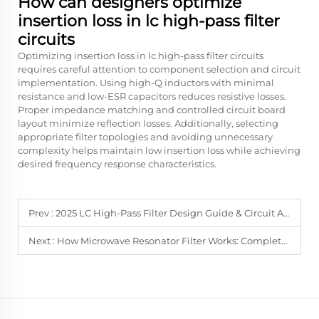
How can designers optimize
insertion loss in lc high-pass filter
circuits
Optimizing insertion loss in lc high-pass filter circuits
requires careful attention to component selection and circuit
implementation. Using high-Q inductors with minimal
resistance and low-ESR capacitors reduces resistive losses.
Proper impedance matching and controlled circuit board
layout minimize reflection losses. Additionally, selecting
appropriate filter topologies and avoiding unnecessary
complexity helps maintain low insertion loss while achieving
desired frequency response characteristics.
Prev :
2025 LC High-Pass Filter Design Guide & Circuit Analysis
Next :
How Microwave Resonator Filter Works: Complete Analysis