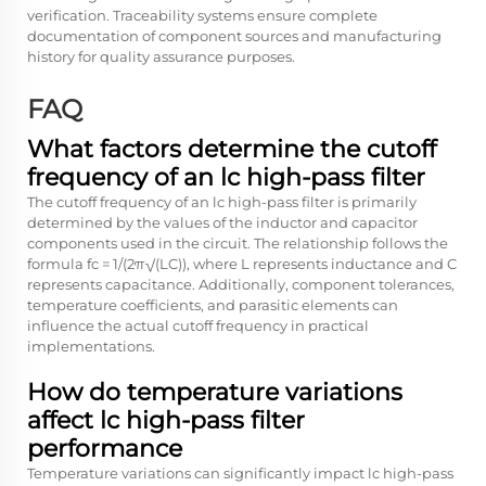
verification. Traceability systems ensure complete
documentation of component sources and manufacturing
history for quality assurance purposes.
FAQ
What factors determine the cutoff
frequency of an lc high-pass filter
The cutoff frequency of an lc high-pass filter is primarily
determined by the values of the inductor and capacitor
components used in the circuit. The relationship follows the
formula fc = 1/(2π√(LC)), where L represents inductance and C
represents capacitance. Additionally, component tolerances,
temperature coefficients, and parasitic elements can
influence the actual cutoff frequency in practical
implementations.
How do temperature variations
affect lc high-pass filter
performance
Temperature variations can significantly impact lc high-pass