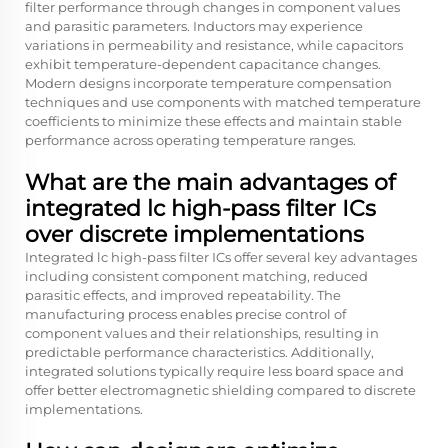
filter performance through changes in component values
and parasitic parameters. Inductors may experience
variations in permeability and resistance, while capacitors
exhibit temperature-dependent capacitance changes.
Modern designs incorporate temperature compensation
techniques and use components with matched temperature
coefficients to minimize these effects and maintain stable
performance across operating temperature ranges.
What are the main advantages of
integrated lc high-pass filter ICs
over discrete implementations
Integrated lc high-pass filter ICs offer several key advantages
including consistent component matching, reduced
parasitic effects, and improved repeatability. The
manufacturing process enables precise control of
component values and their relationships, resulting in
predictable performance characteristics. Additionally,
integrated solutions typically require less board space and
offer better electromagnetic shielding compared to discrete
implementations.