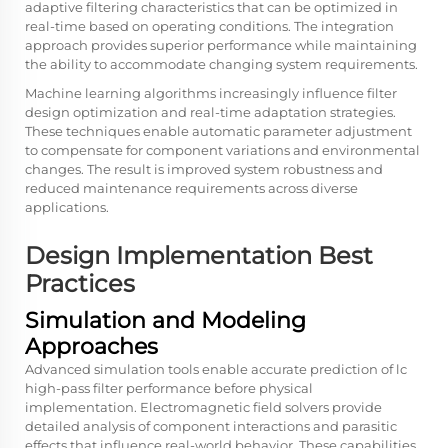
adaptive filtering characteristics that can be optimized in
real-time based on operating conditions. The integration
approach provides superior performance while maintaining
the ability to accommodate changing system requirements.
Machine learning algorithms increasingly influence filter
design optimization and real-time adaptation strategies.
These techniques enable automatic parameter adjustment
to compensate for component variations and environmental
changes. The result is improved system robustness and
reduced maintenance requirements across diverse
applications.
Design Implementation Best
Practices
Simulation and Modeling
Approaches
Advanced simulation tools enable accurate prediction of lc
high-pass filter performance before physical
implementation. Electromagnetic field solvers provide
detailed analysis of component interactions and parasitic
effects that influence real-world behavior. These capabilities