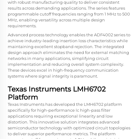
with robust manufacturing quality to deliver consistent
results across demanding applications. The series features
programmable cutoff frequencies ranging from 1 MHz to 500
MHz, enabling versatility across multiple design
requirements.
Advanced process technology enables the ADF4002 series to
achieve industry-leading insertion loss characteristics while
maintaining excellent stopband rejection. The integrated
design approach eliminates the need for external matching
networks in many applications, simplifying circuit
implementation and reducing overall system complexity.
These devices excel in high-frequency communication
systems where signal integrity is paramount.
Texas Instruments LMH6702
Platform
Texas Instruments has developed the LMH6702 platform
specifically for high-performance lc high-pass filter
applications requiring exceptional linearity and low
distortion. This innovative solution integrates advanced
semiconductor technology with optimized circuit topologies
to deliver superior performance metrics. The platform