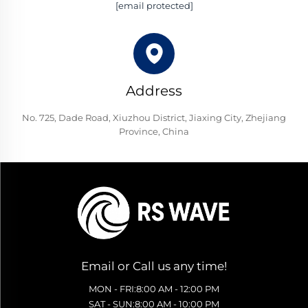
[email protected]
Address
No. 725, Dade Road, Xiuzhou District, Jiaxing City, Zhejiang
Province, China
Email or Call us any time!
MON - FRI:8:00 AM - 12:00 PM
SAT - SUN:8:00 AM - 10:00 PM