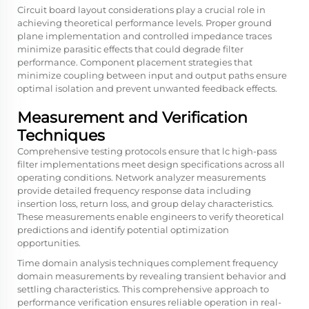
Circuit board layout considerations play a crucial role in
achieving theoretical performance levels. Proper ground
plane implementation and controlled impedance traces
minimize parasitic effects that could degrade filter
performance. Component placement strategies that
minimize coupling between input and output paths ensure
optimal isolation and prevent unwanted feedback effects.
Measurement and Verification
Techniques
Comprehensive testing protocols ensure that lc high-pass
filter implementations meet design specifications across all
operating conditions. Network analyzer measurements
provide detailed frequency response data including
insertion loss, return loss, and group delay characteristics.
These measurements enable engineers to verify theoretical
predictions and identify potential optimization
opportunities.
Time domain analysis techniques complement frequency
domain measurements by revealing transient behavior and
settling characteristics. This comprehensive approach to
performance verification ensures reliable operation in real-