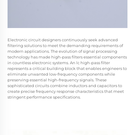
Electronic circuit designers continuously seek advanced
filtering solutions to meet the demanding requirements of
modern applications. The evolution of signal processing
technology has made high-pass filters essential components
in countless electronic systems. An
lc high-pass filter
represents a critical building block that enables engineers to
eliminate unwanted low-frequency components while
preserving essential high-frequency signals. These
sophisticated circuits combine inductors and capacitors to
create precise frequency response characteristics that meet
stringent performance specifications.