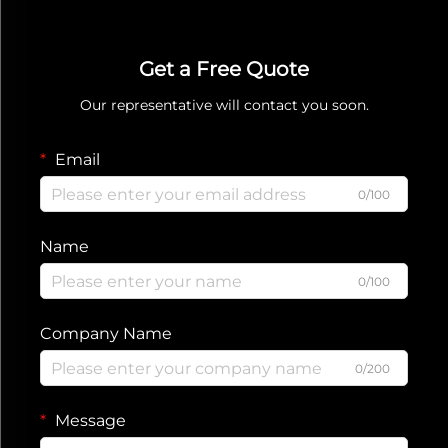
Get a Free Quote
Our representative will contact you soon.
Email
0/100
Name
0/100
Company Name
0/200
Message