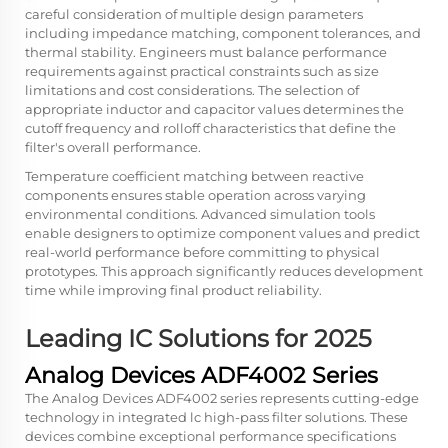
careful consideration of multiple design parameters
including impedance matching, component tolerances, and
thermal stability. Engineers must balance performance
requirements against practical constraints such as size
limitations and cost considerations. The selection of
appropriate inductor and capacitor values determines the
cutoff frequency and rolloff characteristics that define the
filter's overall performance.
Temperature coefficient matching between reactive
components ensures stable operation across varying
environmental conditions. Advanced simulation tools
enable designers to optimize component values and predict
real-world performance before committing to physical
prototypes. This approach significantly reduces development
time while improving final product reliability.
Leading IC Solutions for 2025
Analog Devices ADF4002 Series
The Analog Devices ADF4002 series represents cutting-edge
technology in integrated lc high-pass filter solutions. These
devices combine exceptional performance specifications