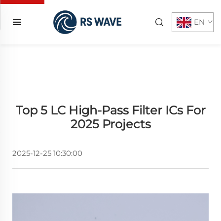
EN
Top 5 LC High-Pass Filter ICs For
2025 Projects
2025-12-25 10:30:00