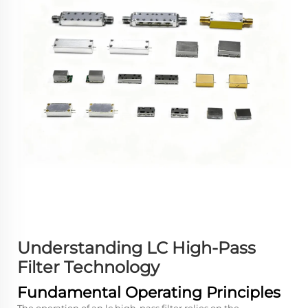
Understanding LC High-Pass
Filter Technology
Fundamental Operating Principles