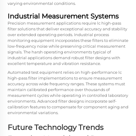
varying environmental conditions.
Industrial Measurement Systems
Precision measurement applications require lc high-pass
filter solutions that deliver exceptional accuracy and stability
over extended operating periods. Industrial process
monitoring equipment incorporates these filters to eliminate
low-frequency noise while preserving critical measurement
signals. The harsh operating environments typical of
industrial applications demand robust filter designs with
excellent temperature and vibration resistance.
Automated test equipment relies on high-performance lc
high-pass filter implementations to ensure measurement
accuracy across wide frequency ranges. These systems must
maintain calibrated performance over thousands of
measurement cycles while operating in controlled laboratory
environments. Advanced filter designs incorporate self-
calibration features to compensate for component aging and
environmental variations.
Future Technology Trends