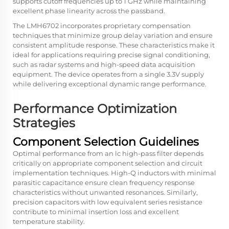
supports cutoff frequencies up to 1 GHz while maintaining
excellent phase linearity across the passband.
The LMH6702 incorporates proprietary compensation
techniques that minimize group delay variation and ensure
consistent amplitude response. These characteristics make it
ideal for applications requiring precise signal conditioning,
such as radar systems and high-speed data acquisition
equipment. The device operates from a single 3.3V supply
while delivering exceptional dynamic range performance.
Performance Optimization
Strategies
Component Selection Guidelines
Optimal performance from an lc high-pass filter depends
critically on appropriate component selection and circuit
implementation techniques. High-Q inductors with minimal
parasitic capacitance ensure clean frequency response
characteristics without unwanted resonances. Similarly,
precision capacitors with low equivalent series resistance
contribute to minimal insertion loss and excellent
temperature stability.